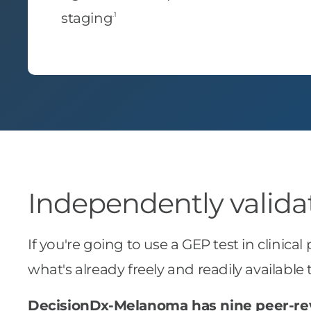
.1
staging
Independently validate
If you're going to use a GEP test in clinical
what's already freely and readily availab
DecisionDx-Melanoma has nine peer-re