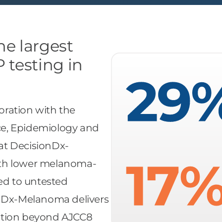
the largest
 testing in
ration with the
nce, Epidemiology and
at DecisionDx-
ith lower melanoma-
red to untested
onDx-Melanoma delivers
ication beyond AJCC8