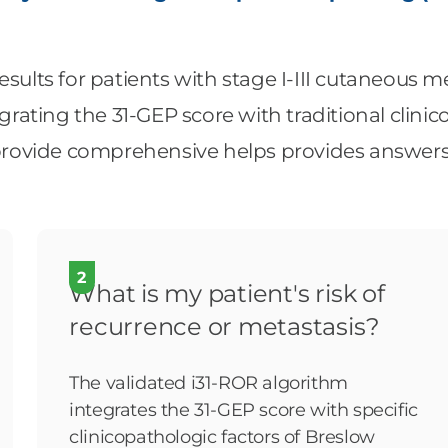
esults for patients with stage I-III cutaneous 
ating the 31-GEP score with traditional clinic
ovide comprehensive helps provides answers t
2
What is my patient's risk of
recurrence or metastasis?
The validated i31-ROR algorithm
integrates the 31-GEP score with specific
clinicopathologic factors of Breslow