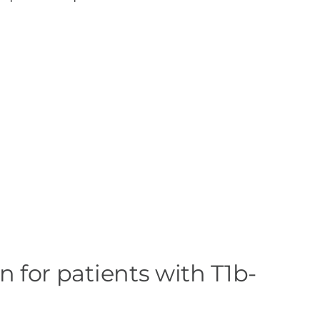
n for patients with T1b-