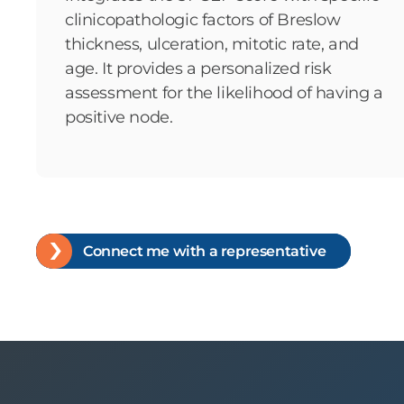
clinicopathologic factors of Breslow
thickness, ulceration, mitotic rate, and
age. It provides a personalized risk
assessment for the likelihood of having a
positive node.
Connect me with a representative