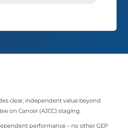
provides clear, independent value beyond
tee on Cancer (AJCC) staging.
dependent performance – no other GEP