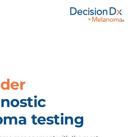
ader
nostic
ma testing