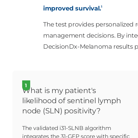
1
improved survival.
The test provides personalized r
management decisions. By integr
DecisionDx-Melanoma results pr
1
What is my patient's
likelihood of sentinel lymph
node (SLN) positivity?
The validated i31-SLNB algorithm
integrates the 31-GEP score with specific