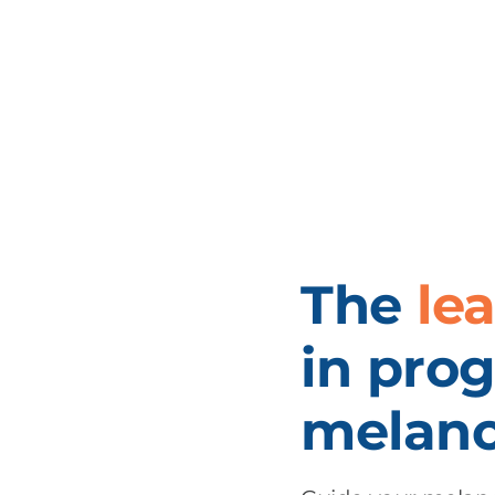
The
le
in prog
melano