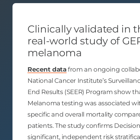
Clinically validated in 
real-world study of GEP
melanoma
Recent data
from an ongoing collabo
National Cancer Institute’s Surveilla
End Results (SEER) Program show th
Melanoma testing was associated w
specific and overall mortality compa
patients. The study confirms Decisi
significant, independent risk stratif