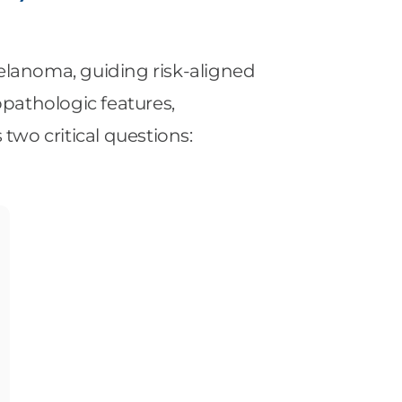
melanoma, guiding risk-aligned
opathologic features,
wo critical questions: