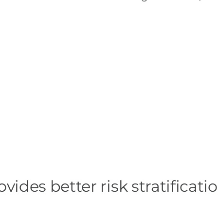
es better risk stratificatio