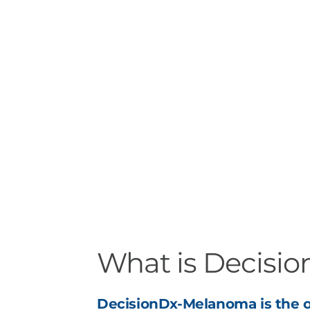
What is Decisi
DecisionDx-Melanoma is the o