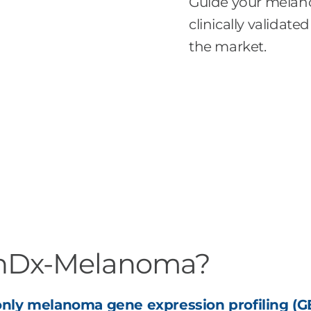
Guide your mela
clinically valida
the market.
onDx-Melanoma?
nly melanoma gene expression profiling (GE