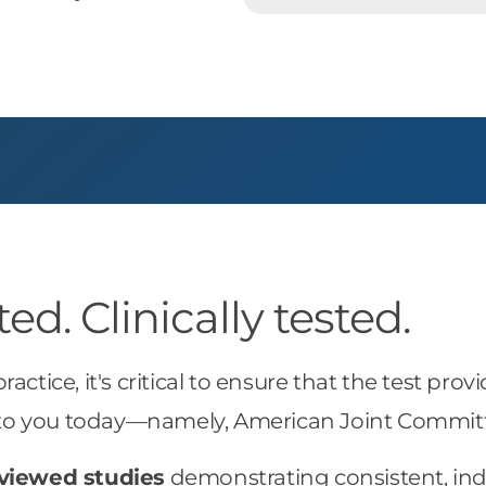
d. Clinically tested.
 practice, it's critical to ensure that the test 
le to you today—namely, American Joint Commit
viewed studies
demonstrating consistent, in