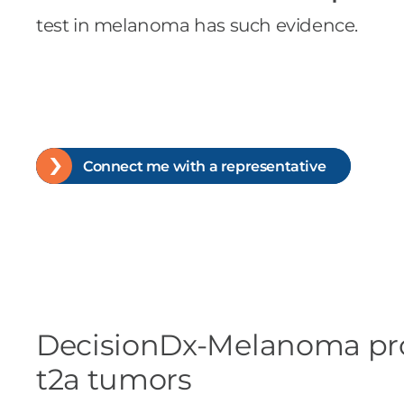
test in melanoma has such evidence.
Connect me with a representative
DecisionDx-Melanoma provid
t2a tumors