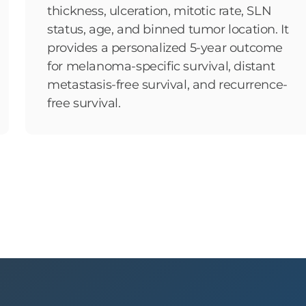
thickness, ulceration, mitotic rate, SLN
status, age, and binned tumor location. It
provides a personalized 5-year outcome
for melanoma-specific survival, distant
metastasis-free survival, and recurrence-
free survival.