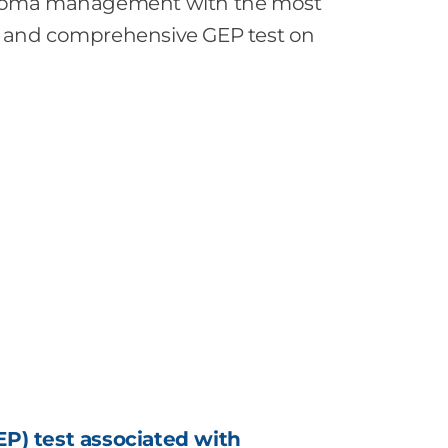
noma management with the most
ted and comprehensive GEP test on
P) test associated with