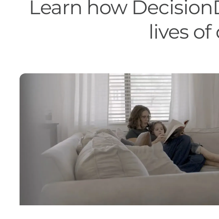
Learn how DecisionD
lives o