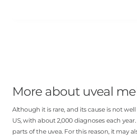
More about uveal m
Although it is rare, and its cause is not 
US, with about 2,000 diagnoses each year.
parts of the uvea. For this reason, it may a