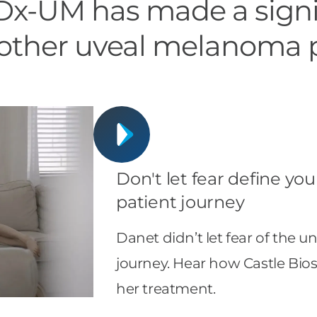
x-UM has made a signi
f other uveal melanoma 
Don't let fear define yo
patient journey
Danet didn’t let fear of the
journey. Hear how Castle Bi
her treatment.