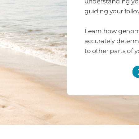
understanding your
guiding your foll
Learn how genomi
accurately determi
to other parts of 