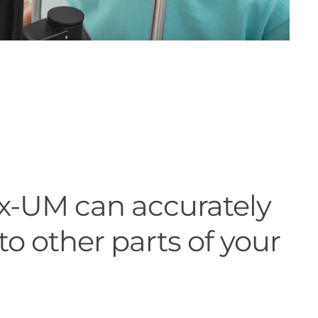
x-UM can accurately
to other parts of your