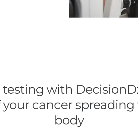
testing with DecisionD
 your cancer spreading 
body