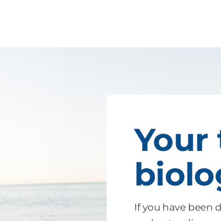
Your
biol
If you have been