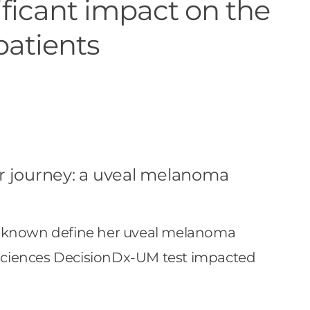
ficant impact on the
patients
ur journey: a uveal melanoma
 unknown define her uveal melanoma
osciences DecisionDx-UM test impacted