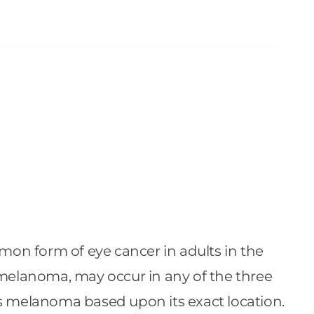
mmon form of eye cancer in adults in the
 melanoma, may occur in any of the three
 iris melanoma based upon its exact location.