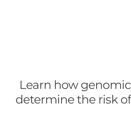
Learn how genomic 
determine the risk of