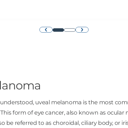
›
‹
elanoma
well understood, uveal melanoma is the most co
 This form of eye cancer, also known as ocular
lso be referred to as choroidal, ciliary body, or