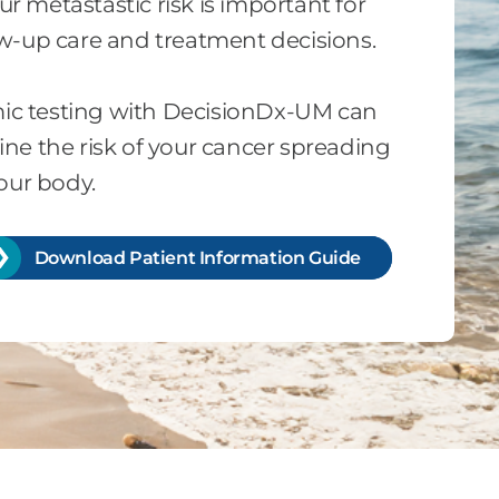
 metastastic risk is important for
ow-up care and treatment decisions.
c testing with DecisionDx-UM can
ne the risk of your cancer spreading
your body.
Download Patient Information Guide