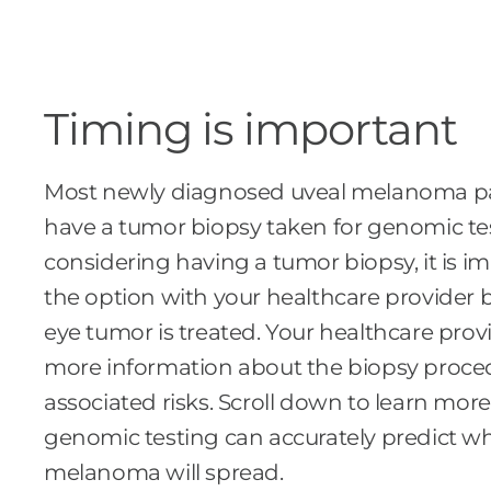
Timing is important
Most newly diagnosed uveal melanoma pa
have a tumor biopsy taken for genomic test
considering having a tumor biopsy, it is i
the option with your healthcare provider 
eye tumor is treated. Your healthcare provi
more information about the biopsy proce
associated risks. Scroll down to learn mo
genomic testing can accurately predict w
melanoma will spread.