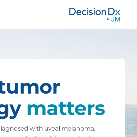
 tumor
ogy
matters
 diagnosed with uveal melanoma,