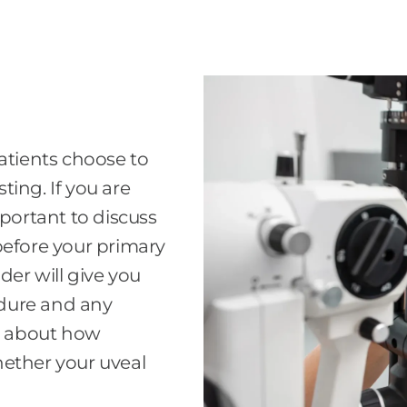
tients choose to
ing. If you are
mportant to discuss
before your primary
der will give you
dure and any
re about how
hether your uveal