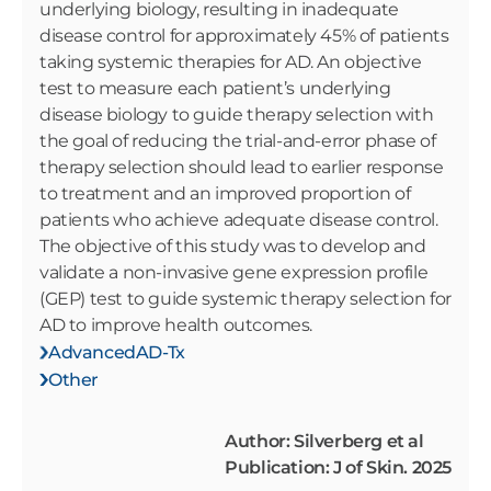
underlying biology, resulting in inadequate
disease control for approximately 45% of patients
taking systemic therapies for AD. An objective
test to measure each patient’s underlying
disease biology to guide therapy selection with
the goal of reducing the trial-and-error phase of
therapy selection should lead to earlier response
to treatment and an improved proportion of
patients who achieve adequate disease control.
The objective of this study was to develop and
validate a non-invasive gene expression profile
(GEP) test to guide systemic therapy selection for
AD to improve health outcomes.
AdvancedAD-Tx
Other
Author: Silverberg et al
Publication: J of Skin. 2025