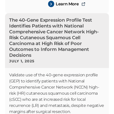
Learn More
The 40-Gene Expression Profile Test
Identifies Patients with National
Comprehensive Cancer Network High-
Risk Cutaneous Squamous Cell
Carcinoma at High Risk of Poor
Outcomes to Inform Management
Decisions
JULY 1, 2025
Validate use of the 40-gene expression profile
(GEP) to identify patients with National
Comprehensive Cancer Network (NCCN) high-
risk (HR) cutaneous squamous cell carcinoma
(cSCC) who are at increased risk for local
recurrence (LR) and metastasis, despite negative
margins after surgical resection.