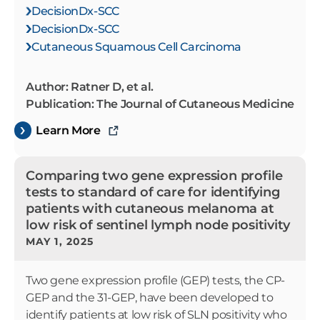
DecisionDx-SCC
DecisionDx-SCC
Cutaneous Squamous Cell Carcinoma
Author: Ratner D, et al.
Publication: The Journal of Cutaneous Medicine
Learn More
Comparing two gene expression profile
tests to standard of care for identifying
patients with cutaneous melanoma at
low risk of sentinel lymph node positivity
MAY 1, 2025
Two gene expression profile (GEP) tests, the CP-
GEP and the 31-GEP, have been developed to
identify patients at low risk of SLN positivity who