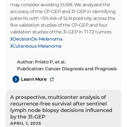
may consider avoiding SLNB. We analyzed the
accuracy of the CP-GEP and 31-GEP in identifying
patients with <5% risk of SLN positivity across the
five validation studies of the CP-GEP and four
validation studies of the 31-GEP in T1-T2 tumors.
DecisionDx-Melanoma
Cutaneous Melanoma
Author: Prieto P, et al.
Publication: Cancer Diagnosis and Prognosis
Learn More
A prospective, multicenter analysis of
recurrence-free survival after sentinel
lymph node biopsy decisions influenced
by the 31-GEP
APRIL 1, 2025