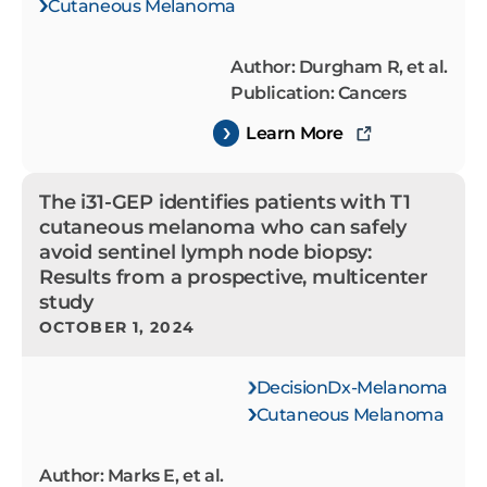
Cutaneous Melanoma
Author: Durgham R, et al.
Publication: Cancers
Learn More
The i31-GEP identifies patients with T1
cutaneous melanoma who can safely
avoid sentinel lymph node biopsy:
Results from a prospective, multicenter
study
OCTOBER 1, 2024
DecisionDx-Melanoma
Cutaneous Melanoma
Author: Marks E, et al.