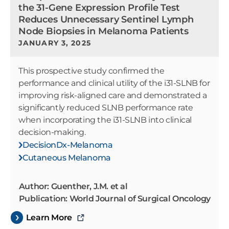
the 31-Gene Expression Profile Test
Reduces Unnecessary Sentinel Lymph
Node Biopsies in Melanoma Patients
JANUARY 3, 2025
This prospective study confirmed the
performance and clinical utility of the i31-SLNB for
improving risk-aligned care and demonstrated a
significantly reduced SLNB performance rate
when incorporating the i31-SLNB into clinical
decision-making.
DecisionDx-Melanoma
Cutaneous Melanoma
Author: Guenther, J.M. et al
Publication: World Journal of Surgical Oncology
Learn More