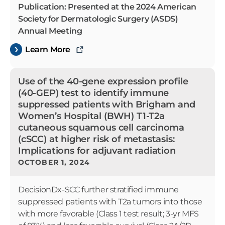
Publication: Presented at the 2024 American
Society for Dermatologic Surgery (ASDS)
Annual Meeting
Learn More
Use of the 40-gene expression profile
(40-GEP) test to identify immune
suppressed patients with Brigham and
Women’s Hospital (BWH) T1-T2a
cutaneous squamous cell carcinoma
(cSCC) at higher risk of metastasis:
Implications for adjuvant radiation
OCTOBER 1, 2024
DecisionDx-SCC further stratified immune
suppressed patients with T2a tumors into those
with more favorable (Class 1 test result; 3-yr MFS