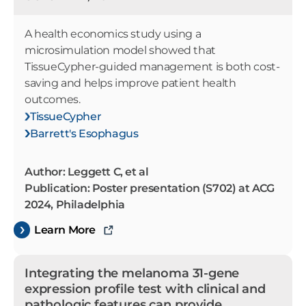
A health economics study using a
microsimulation model showed that
TissueCypher-guided management is both cost-
saving and helps improve patient health
outcomes.
TissueCypher
Barrett's Esophagus
Author: Leggett C, et al
Publication: Poster presentation (S702) at ACG
2024, Philadelphia
Learn More
Integrating the melanoma 31-gene
expression profile test with clinical and
pathologic features can provide