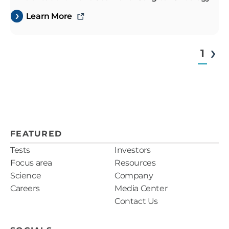
Learn More
1
FEATURED
Tests
Investors
Focus area
Resources
Science
Company
Careers
Media Center
Contact Us