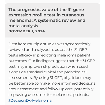
The prognostic value of the 31-gene
expression profile test in cutaneous
melanoma: A systematic review and
meta-analysis
NOVEMBER 1, 2024
Data from multiple studies was systematically
reviewed and analyzed to assess the 31-GEP
test’s efficacy in predicting melanoma patient
outcomes. Our findings suggest that the 31-GEP
test may improve risk prediction when used
alongside standard clinical and pathological
assessments. By using 31-GEP, physicians may
be better able to make more informed decisions
about treatment and follow-up care, potentially
improving outcomes for melanoma patients.
DecisionDx-Melanoma