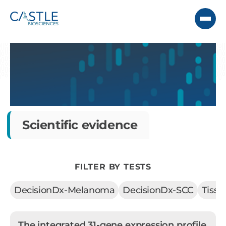
Scientific evidence
FILTER BY TESTS
DecisionDx-Melanoma
DecisionDx-SCC
Tiss
The integrated 31-gene expression profile