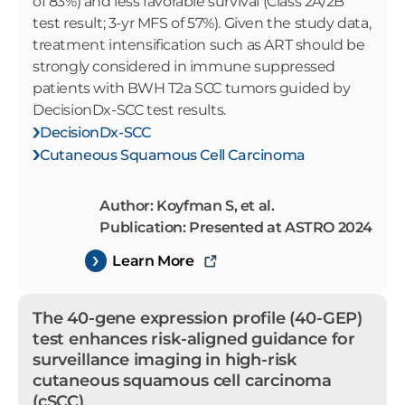
of 83%) and less favorable survival (Class 2A/2B
test result; 3-yr MFS of 57%). Given the study data,
treatment intensification such as ART should be
strongly considered in immune suppressed
patients with BWH T2a SCC tumors guided by
DecisionDx-SCC test results.
DecisionDx-SCC
Cutaneous Squamous Cell Carcinoma
Author: Koyfman S, et al.
Publication: Presented at ASTRO 2024
Learn More
The 40-gene expression profile (40-GEP)
test enhances risk-aligned guidance for
surveillance imaging in high-risk
cutaneous squamous cell carcinoma
(cSCC)