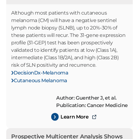
Although most patients with cutaneous
melanoma (CM) will have a negative sentinel
lymph node biopsy (SLNB), up to 20%-30% of
these patients will recur. The 31-gene expression
profile (31-GEP) test has been prospectively
validated to identify patients at low (Class 1A),
intermediate (Class 1B/2A), and high (Class 2B)
risk of SLN positivity and recurrence.
DecisionDx-Melanoma
Cutaneous Melanoma
Author: Guenther J, et al.
Publication: Cancer Medicine
Learn More
Prospective Multicenter Analysis Shows