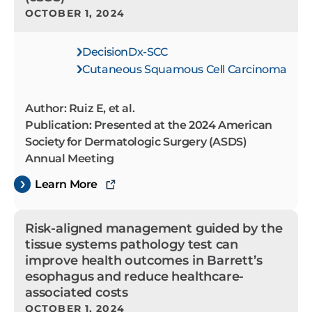
OCTOBER 1, 2024
DecisionDx-SCC
Cutaneous Squamous Cell Carcinoma
Author: Ruiz E, et al.
Publication: Presented at the 2024 American
Society for Dermatologic Surgery (ASDS)
Annual Meeting
Learn More
Risk-aligned management guided by the
tissue systems pathology test can
improve health outcomes in Barrett’s
esophagus and reduce healthcare-
associated costs
OCTOBER 1, 2024