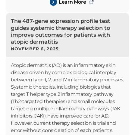
Learn More
The 487-gene expression profile test
guides systemic therapy selection to
improve outcomes for patients with
atopic dermatitis
NOVEMBER 6, 2025
Atopic dermatitis (AD) is an inflammatory skin
disease driven by complex biological interplay
between type 1, 2, and 17 inflammatory processes.
Systemic therapies, including biologics that
target T helper type 2 inflammatory pathway
(Th2-targeted therapies) and small molecules
targeting multiple inflammatory pathways (JAK
inhibitors, JAKi), have improved care for AD.
However, current therapy selection is trial and
error without consideration of each patient’s