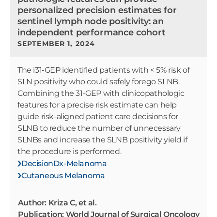
personalized precision estimates for
sentinel lymph node positivity: an
independent performance cohort
SEPTEMBER 1, 2024
The i31-GEP identified patients with < 5% risk of
SLN positivity who could safely forego SLNB.
Combining the 31-GEP with clinicopathologic
features for a precise risk estimate can help
guide risk-aligned patient care decisions for
SLNB to reduce the number of unnecessary
SLNBs and increase the SLNB positivity yield if
the procedure is performed.
DecisionDx-Melanoma
Cutaneous Melanoma
Author: Kriza C, et al.
Publication: World Journal of Surgical Oncology