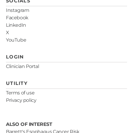
SOCIALS
Instagram
Facebook
LinkedIn
X
YouTube
LOGIN
Clinician Portal
UTILITY
Terms of use
Privacy policy
ALSO OF INTEREST
Barrett's Esophagus Cancer Risk