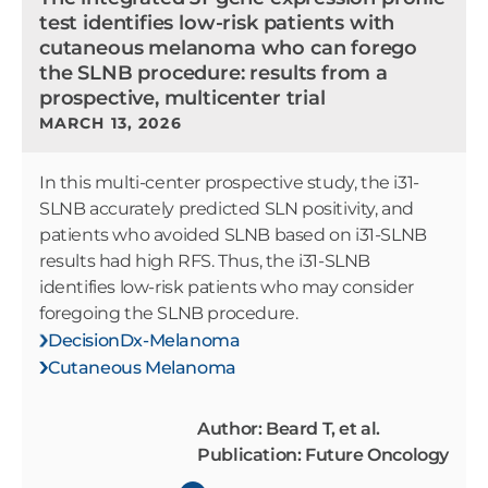
test identifies low-risk patients with
cutaneous melanoma who can forego
the SLNB procedure: results from a
prospective, multicenter trial
MARCH 13, 2026
In this multi-center prospective study, the i31-
SLNB accurately predicted SLN positivity, and
patients who avoided SLNB based on i31-SLNB
results had high RFS. Thus, the i31-SLNB
identifies low-risk patients who may consider
foregoing the SLNB procedure.
DecisionDx-Melanoma
Cutaneous Melanoma
Author: Beard T, et al.
Publication: Future Oncology