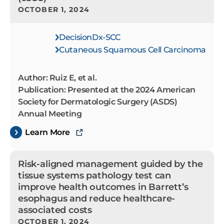
OCTOBER 1, 2024
DecisionDx-SCC
Cutaneous Squamous Cell Carcinoma
Author: Ruiz E, et al.
Publication: Presented at the 2024 American
Society for Dermatologic Surgery (ASDS)
Annual Meeting
Learn More
Risk-aligned management guided by the
tissue systems pathology test can
improve health outcomes in Barrett’s
esophagus and reduce healthcare-
associated costs
OCTOBER 1, 2024