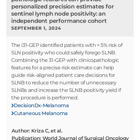
personalized precision estimates for
sentinel lymph node positivity: an
independent performance cohort
SEPTEMBER 1, 2024
The i31-GEP identified patients with < 5% risk of
SLN positivity who could safely forego SLNB.
Combining the 31-GEP with clinicopathologic
features for a precise risk estimate can help
guide risk-aligned patient care decisions for
SLNB to reduce the number of unnecessary
SLNBs and increase the SLNB positivity yield if
the procedure is performed.
DecisionDx-Melanoma
Cutaneous Melanoma
Author: Kriza C, et al.
Publication: World Journal of Surgical Oncology