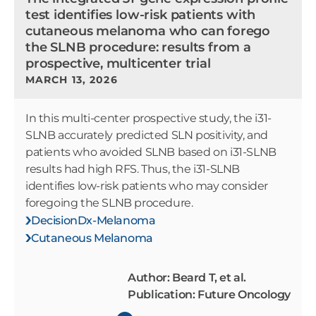
test identifies low-risk patients with
cutaneous melanoma who can forego
the SLNB procedure: results from a
prospective, multicenter trial
MARCH 13, 2026
In this multi-center prospective study, the i31-
SLNB accurately predicted SLN positivity, and
patients who avoided SLNB based on i31-SLNB
results had high RFS. Thus, the i31-SLNB
identifies low-risk patients who may consider
foregoing the SLNB procedure.
DecisionDx-Melanoma
Cutaneous Melanoma
Author: Beard T, et al.
Publication: Future Oncology