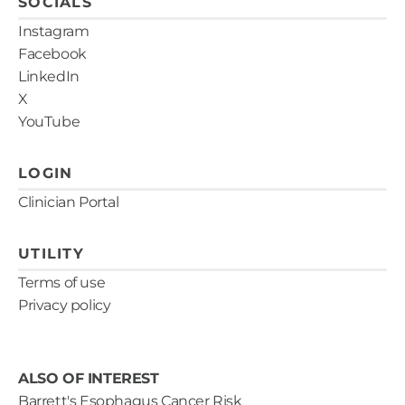
SOCIALS
Instagram
Facebook
LinkedIn
X
YouTube
LOGIN
Clinician Portal
UTILITY
Terms of use
Privacy policy
ALSO OF INTEREST
Barrett's Esophagus Cancer Risk