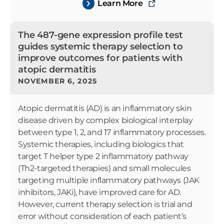
Learn More
The 487-gene expression profile test
guides systemic therapy selection to
improve outcomes for patients with
atopic dermatitis
NOVEMBER 6, 2025
Atopic dermatitis (AD) is an inflammatory skin
disease driven by complex biological interplay
between type 1, 2, and 17 inflammatory processes.
Systemic therapies, including biologics that
target T helper type 2 inflammatory pathway
(Th2-targeted therapies) and small molecules
targeting multiple inflammatory pathways (JAK
inhibitors, JAKi), have improved care for AD.
However, current therapy selection is trial and
error without consideration of each patient’s