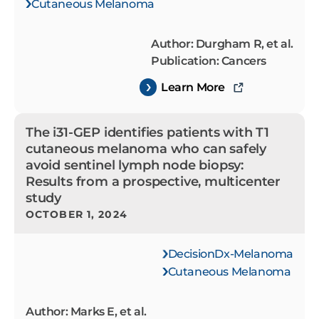
Cutaneous Melanoma
Author: Durgham R, et al.
Publication: Cancers
Learn More
The i31-GEP identifies patients with T1
cutaneous melanoma who can safely
avoid sentinel lymph node biopsy:
Results from a prospective, multicenter
study
OCTOBER 1, 2024
DecisionDx-Melanoma
Cutaneous Melanoma
Author: Marks E, et al.