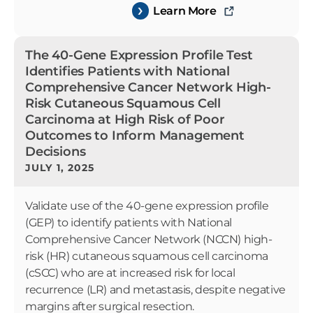
Learn More
The 40-Gene Expression Profile Test
Identifies Patients with National
Comprehensive Cancer Network High-
Risk Cutaneous Squamous Cell
Carcinoma at High Risk of Poor
Outcomes to Inform Management
Decisions
JULY 1, 2025
Validate use of the 40-gene expression profile
(GEP) to identify patients with National
Comprehensive Cancer Network (NCCN) high-
risk (HR) cutaneous squamous cell carcinoma
(cSCC) who are at increased risk for local
recurrence (LR) and metastasis, despite negative
margins after surgical resection.