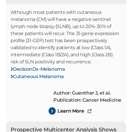
Although most patients with cutaneous
melanoma (CM) will have a negative sentinel
lymph node biopsy (SLNB), up to 20%-30% of
these patients will recur. The 31-gene expression
profile (31-GEP) test has been prospectively
validated to identify patients at low (Class 1A),
intermediate (Class 1B/2A), and high (Class 2B)
risk of SLN positivity and recurrence.
DecisionDx-Melanoma
Cutaneous Melanoma
Author: Guenther J, et al.
Publication: Cancer Medicine
Learn More
Prospective Multicenter Analysis Shows