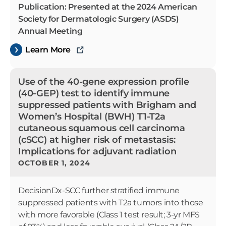
Publication: Presented at the 2024 American
Society for Dermatologic Surgery (ASDS)
Annual Meeting
Learn More
Use of the 40-gene expression profile
(40-GEP) test to identify immune
suppressed patients with Brigham and
Women’s Hospital (BWH) T1-T2a
cutaneous squamous cell carcinoma
(cSCC) at higher risk of metastasis:
Implications for adjuvant radiation
OCTOBER 1, 2024
DecisionDx-SCC further stratified immune
suppressed patients with T2a tumors into those
with more favorable (Class 1 test result; 3-yr MFS