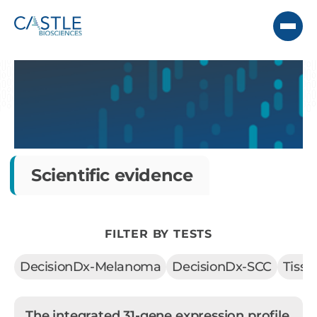
Scientific evidence
FILTER BY TESTS
DecisionDx-Melanoma
DecisionDx-SCC
Tiss
The integrated 31-gene expression profile