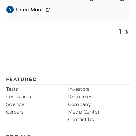
Learn More
1
FEATURED
Tests
Investors
Focus area
Resources
Science
Company
Careers
Media Center
Contact Us