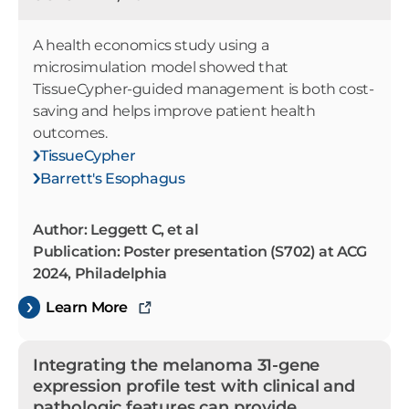
A health economics study using a
microsimulation model showed that
TissueCypher-guided management is both cost-
saving and helps improve patient health
outcomes.
TissueCypher
Barrett's Esophagus
Author: Leggett C, et al
Publication: Poster presentation (S702) at ACG
2024, Philadelphia
Learn More
Integrating the melanoma 31-gene
expression profile test with clinical and
pathologic features can provide