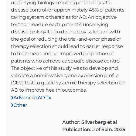
underlying biology, resulting in inadequate
disease control for approximately 45% of patients
taking systemic therapies for AD. An objective
test to measure each patient’s underlying
disease biology to guide therapy selection with
the goal of reducing the trial-and-error phase of
therapy selection should lead to earlier response
to treatment and an improved proportion of
patients who achieve adequate disease control.
The objective of this study was to develop and
validate a non-invasive gene expression profile
(GEP) test to guide systemic therapy selection for
AD to improve health outcomes.
AdvancedAD-Tx
Other
Author: Silverberg et al
Publication: J of Skin. 2025