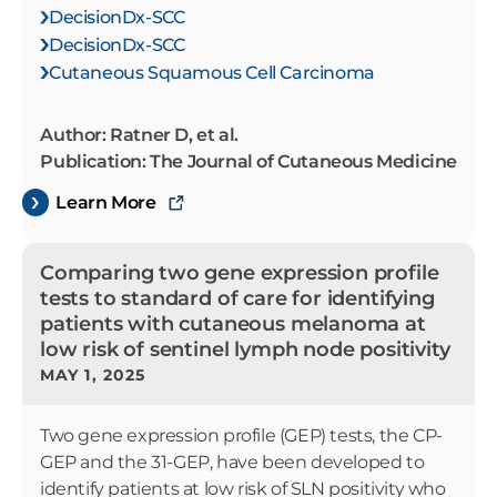
DecisionDx-SCC
DecisionDx-SCC
Cutaneous Squamous Cell Carcinoma
Author: Ratner D, et al.
Publication: The Journal of Cutaneous Medicine
Learn More
Comparing two gene expression profile
tests to standard of care for identifying
patients with cutaneous melanoma at
low risk of sentinel lymph node positivity
MAY 1, 2025
Two gene expression profile (GEP) tests, the CP-
GEP and the 31-GEP, have been developed to
identify patients at low risk of SLN positivity who