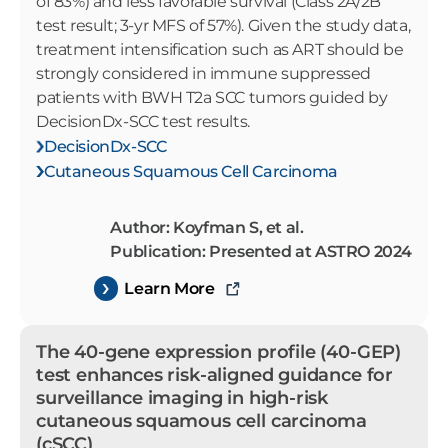
of 83%) and less favorable survival (Class 2A/2B
test result; 3-yr MFS of 57%). Given the study data,
treatment intensification such as ART should be
strongly considered in immune suppressed
patients with BWH T2a SCC tumors guided by
DecisionDx-SCC test results.
DecisionDx-SCC
Cutaneous Squamous Cell Carcinoma
Author: Koyfman S, et al.
Publication: Presented at ASTRO 2024
Learn More
The 40-gene expression profile (40-GEP)
test enhances risk-aligned guidance for
surveillance imaging in high-risk
cutaneous squamous cell carcinoma
(cSCC)