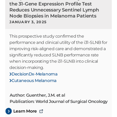
the 31-Gene Expression Profile Test
Reduces Unnecessary Sentinel Lymph
Node Biopsies in Melanoma Patients
JANUARY 3, 2025
This prospective study confirmed the
performance and clinical utility of the i31-SLNB for
improving risk-aligned care and demonstrated a
significantly reduced SLNB performance rate
when incorporating the i31-SLNB into clinical
decision-making.
DecisionDx-Melanoma
Cutaneous Melanoma
Author: Guenther, J.M. et al
Publication: World Journal of Surgical Oncology
Learn More