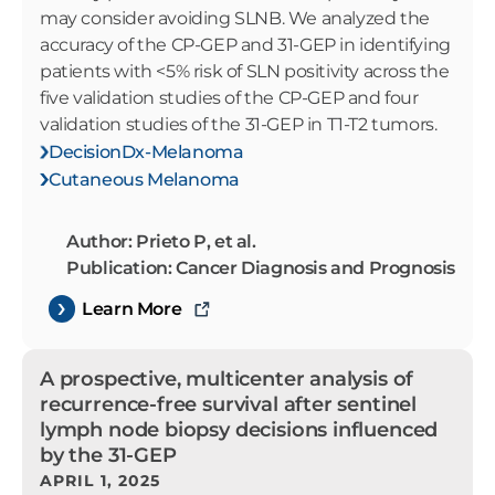
may consider avoiding SLNB. We analyzed the
accuracy of the CP-GEP and 31-GEP in identifying
patients with <5% risk of SLN positivity across the
five validation studies of the CP-GEP and four
validation studies of the 31-GEP in T1-T2 tumors.
DecisionDx-Melanoma
Cutaneous Melanoma
Author: Prieto P, et al.
Publication: Cancer Diagnosis and Prognosis
Learn More
A prospective, multicenter analysis of
recurrence-free survival after sentinel
lymph node biopsy decisions influenced
by the 31-GEP
APRIL 1, 2025