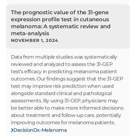
The prognostic value of the 31-gene
expression profile test in cutaneous
melanoma: A systematic review and
meta-analysis
NOVEMBER 1, 2024
Data from multiple studies was systematically
reviewed and analyzed to assess the 31-GEP
test’s efficacy in predicting melanoma patient
outcomes. Our findings suggest that the 31-GEP
test may improve risk prediction when used
alongside standard clinical and pathological
assessments. By using 31-GEP, physicians may
be better able to make more informed decisions
about treatment and follow-up care, potentially
improving outcomes for melanoma patients.
DecisionDx-Melanoma