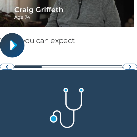
What you can expect
›
‹