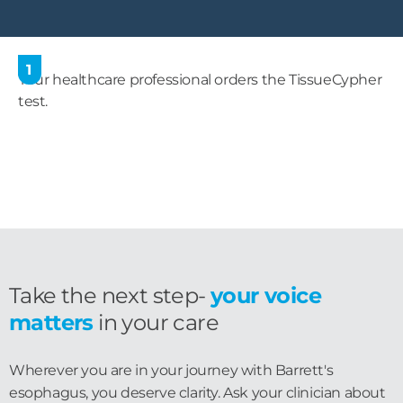
1
Your healthcare professional orders the TissueCypher
test.
Take the next step-
your voice
matters
in your care
Wherever you are in your journey with Barrett's
esophagus, you deserve clarity. Ask your clinician about