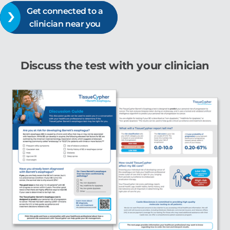
Get connected to a
clinician near you
Discuss the test with your clinician