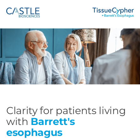
Clarity for patients living
with
Barrett's
esophagus