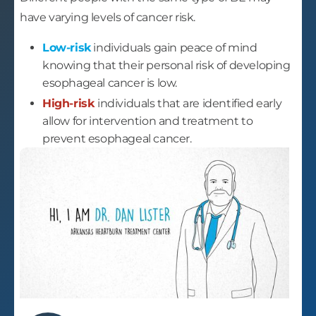
have varying levels of cancer risk.
Low-risk
individuals gain peace of mind
knowing that their personal risk of developing
esophageal cancer is low.
High-risk
individuals that are identified early
allow for intervention and treatment to
prevent esophageal cancer.