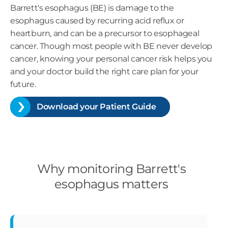
Barrett's esophagus (BE) is damage to the
esophagus caused by recurring acid reflux or
heartburn, and can be a precursor to esophageal
cancer. Though most people with BE never develop
cancer, knowing your personal cancer risk helps you
and your doctor build the right care plan for your
future.
Download your Patient Guide
Why monitoring Barrett's
esophagus matters