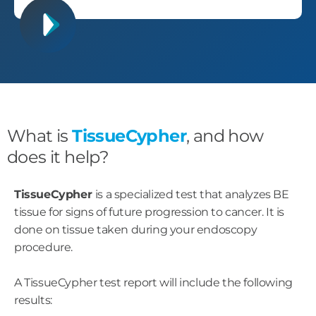
What is
TissueCypher
, and how
does it help?
TissueCypher
is a specialized test that analyzes BE
tissue for signs of future progression to cancer. It is
done on tissue taken during your endoscopy
procedure.
A TissueCypher test report will include the following
results: