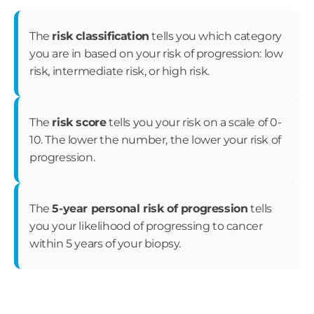
The
risk classification
tells you which category
you are in based on your risk of progression: low
risk, intermediate risk, or high risk.
The
risk score
tells you your risk on a scale of 0-
10. The lower the number, the lower your risk of
progression.
The
5-year personal risk of progression
tells
you your likelihood of progressing to cancer
within 5 years of your biopsy.