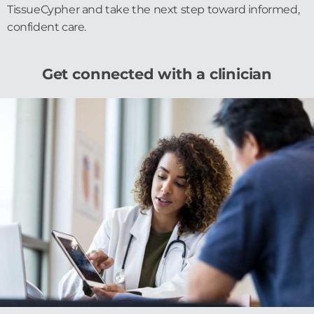
TissueCypher and take the next step toward informed,
confident care.
Get connected with a clinician