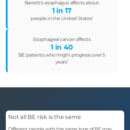
Barrett's esophagus affects about
1 in 17
1
people in the United States
Esophageal cancer affects
1 in 40
BE patients who might progress over 5
2
years
Not all BE risk is the same
Different people with the same type of BE may