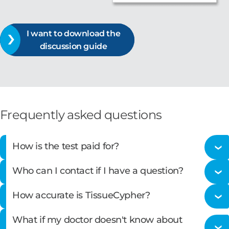
I want to download the
discussion guide
Frequently asked questions
How is the test paid for?
Who can I contact if I have a question?
Castle Biosciences is committed to providing high-
How accurate is TissueCypher?
quality molecular testing to all patients. We do not
Please call our customer service staff at
866-788-
want financial concerns to be a barrier to patients
What if my doctor doesn't know about
9007 Option 1.