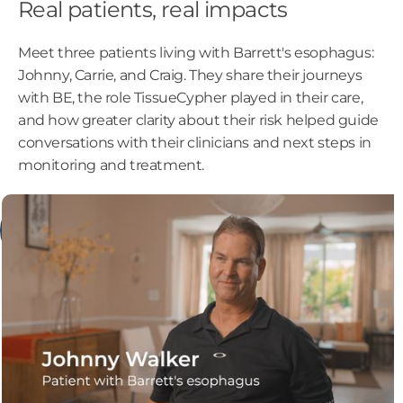
Real patients, real impacts
Meet three patients living with Barrett's esophagus:
Johnny, Carrie, and Craig. They share their journeys
with BE, the role TissueCypher played in their care,
and how greater clarity about their risk helped guide
conversations with their clinicians and next steps in
monitoring and treatment.