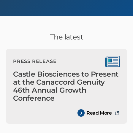
The latest
PRESS RELEASE
Castle Biosciences to Present
at the Canaccord Genuity
46th Annual Growth
Conference
Read More