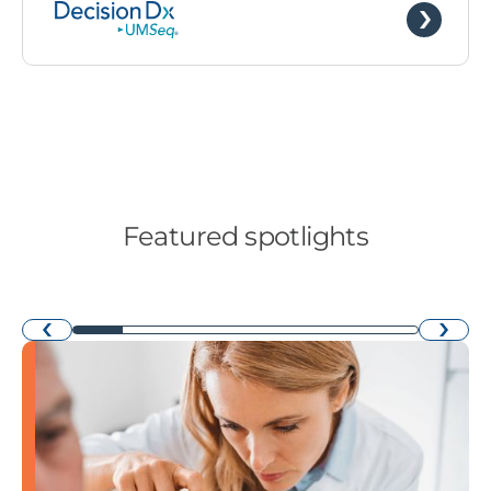
Featured spotlights
›
‹