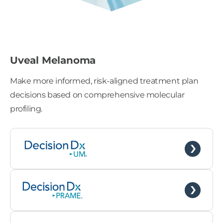
Uveal Melanoma
Make more informed, risk-aligned treatment plan
decisions based on comprehensive molecular
profiling.