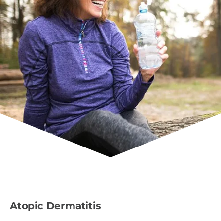
Atopic Dermatitis