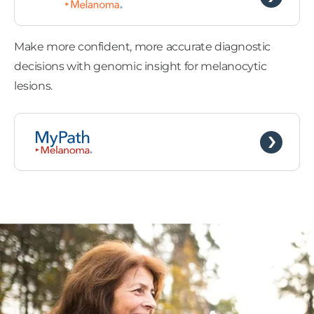
Make more confident, more accurate diagnostic
decisions with genomic insight for melanocytic
lesions.