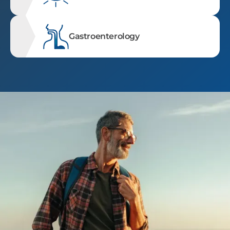
Gastroenterology