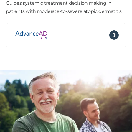
Guides systemic treatment decision making in
patients with moderate-to-severe atopic dermatitis
Barrett’s Esophagus
Uveal Melanoma