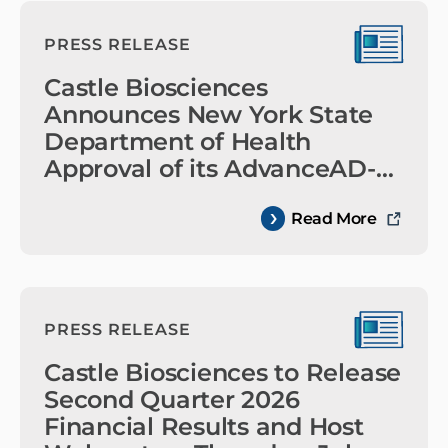
PRESS RELEASE
Castle Biosciences
Announces New York State
Department of Health
Approval of its AdvanceAD-
Tx™ Test
Read More
PRESS RELEASE
Castle Biosciences to Release
Second Quarter 2026
Financial Results and Host