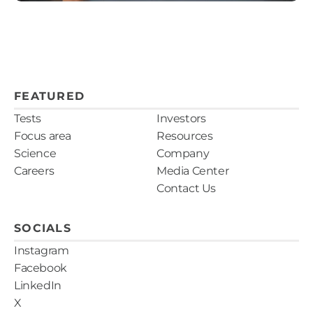
FEATURED
Tests
Investors
Focus area
Resources
Science
Company
Careers
Media Center
Contact Us
SOCIALS
Instagram
Facebook
LinkedIn
X