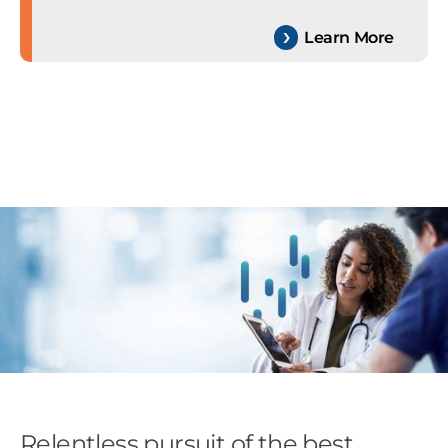
Learn More
Relentless pursuit of the best