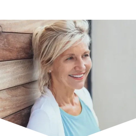
Uveal Melanoma