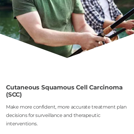
Cutaneous Squamous Cell Carcinoma
(SCC)
Make more confident, more accurate treatment plan
decisions for surveillance and therapeutic
interventions.