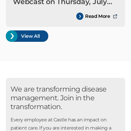
Webcast on Thursday, July
30, 2026
Read More
View All
We are transforming disease
management. Join in the
transformation.
Every employee at Castle has an impact on
patient care. If you are interested in making a