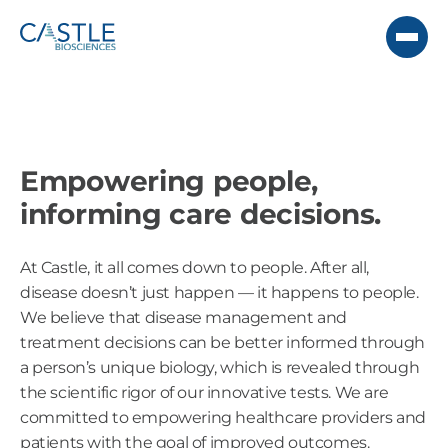
Empowering people,
informing care decisions.
At Castle, it all comes down to people. After all,
disease doesn’t just happen — it happens to people.
We believe that disease management and
treatment decisions can be better informed through
a person’s unique biology, which is revealed through
the scientific rigor of our innovative tests. We are
committed to empowering healthcare providers and
patients with the goal of improved outcomes.