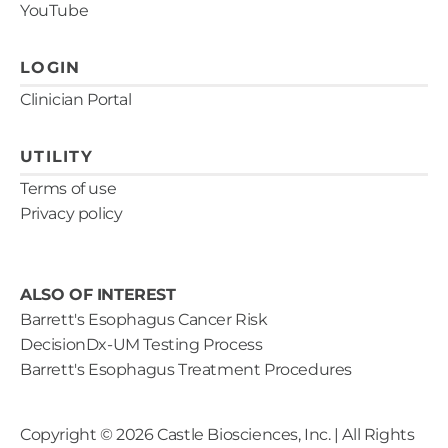
YouTube
LOGIN
Clinician Portal
UTILITY
Terms of use
Privacy policy
ALSO OF INTEREST
Barrett's Esophagus Cancer Risk
DecisionDx-UM Testing Process
Barrett's Esophagus Treatment Procedures
Copyright ©
2026
Castle Biosciences, Inc. | All Rights