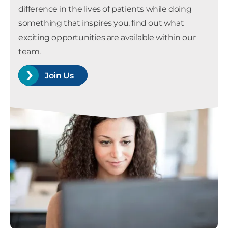
difference in the lives of patients while doing
something that inspires you, find out what
exciting opportunities are available within our
team.
Join Us