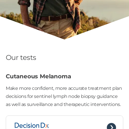
Our tests
Cutaneous Melanoma
Make more confident, more accurate treatment plan
decisions for sentinel lymph node biopsy guidance
as well as surveillance and therapeutic interventions.