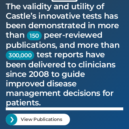
The validity and utility of
Castle’s innovative tests has
been demonstrated in more
than
peer-reviewed
150
publications, and more than
test reports have
300,000
been delivered to clinicians
since 2008 to guide
improved disease
management decisions for
patients.
View Publications