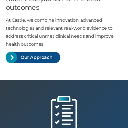
outcomes
At Castle, we combine innovation, advanced
technologies and relevant real-world evidence to
address critical unmet clinical needs and improve
health outcomes.
Our Approach