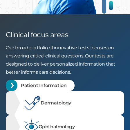
Slide 2 of 3.
Clinical focus areas
Our broad portfolio of innovative tests focuses on
answering critical clinical questions. Our tests are
designed to deliver personalized information that
better informs care decisions.
Patient Information
Dermatology
Ophthalmology