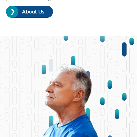
About Us