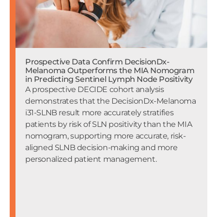
Prospective Data Confirm DecisionDx-
Melanoma Outperforms the MIA Nomogram
in Predicting Sentinel Lymph Node Positivity
A prospective DECIDE cohort analysis
demonstrates that the DecisionDx-Melanoma
i31-SLNB result more accurately stratifies
patients by risk of SLN positivity than the MIA
nomogram, supporting more accurate, risk-
aligned SLNB decision-making and more
personalized patient management.