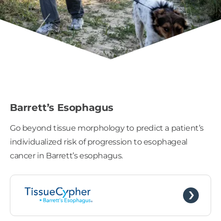
Barrett’s Esophagus
Go beyond tissue morphology to predict a patient’s
individualized risk of progression to esophageal
cancer in Barrett’s esophagus.