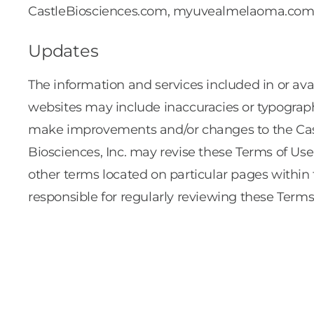
CastleBiosciences.com, myuvealmelaoma.com
Updates
The information and services included in or
websites may include inaccuracies or typographi
make improvements and/or changes to the Ca
Biosciences, Inc. may revise these Terms of Use
other terms located on particular pages with
responsible for regularly reviewing these Terms