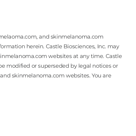
vealmelaoma.com, and skinmelanoma.com
formation herein. Castle Biosciences, Inc. may
inmelanoma.com websites at any time. Castle
be modified or superseded by legal notices or
, and skinmelanoma.com websites. You are