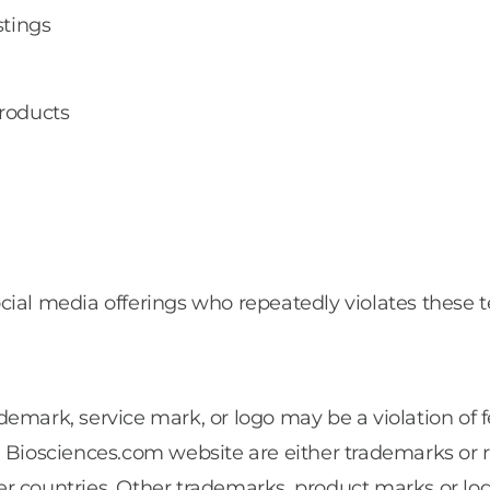
stings
products
cial media offerings who repeatedly violates these 
emark, service mark, or logo may be a violation of 
e Biosciences.com website are either trademarks or 
ther countries. Other trademarks, product marks or lo