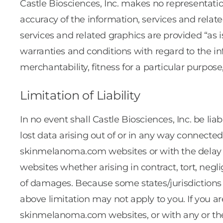
Castle Biosciences, Inc. makes no representations
accuracy of the information, services and rela
services and related graphics are provided “as i
warranties and conditions with regard to the in
merchantability, fitness for a particular purpose
Limitation of Liability
In no event shall Castle Biosciences, Inc. be lia
lost data arising out of or in any way connec
skinmelanoma.com websites or with the delay
websites whether arising in contract, tort, neglig
of damages. Because some states/jurisdictions do
above limitation may not apply to you. If you 
skinmelanoma.com websites, or with any or thes