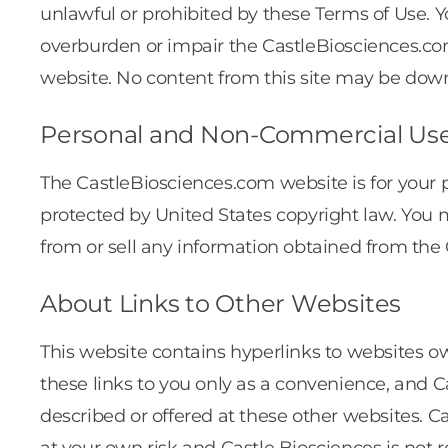
unlawful or prohibited by these Terms of Use.
overburden or impair the CastleBiosciences.com
website. No content from this site may be down
Personal and Non-Commercial Us
The CastleBiosciences.com website is for your
protected by United States copyright law. You ma
from or sell any information obtained from the
About Links to Other Websites
This website contains hyperlinks to websites ow
these links to you only as a convenience, and C
described or offered at these other websites. C