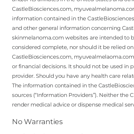
CastleBiosciences.com, myuvealmelanoma.com,
information contained in the CastleBiosciences
and other general information concerning Cast
skinmelanoma.com websites are intended to be 
considered complete, nor should it be relied on 
CastleBiosciences.com, myuvealmelaoma.com, a
or financial decisions. It should not be used in p
provider. Should you have any health care relat
The information contained in the CastleBios
sources (“Information Providers”). Neither the 
render medical advice or dispense medical serv
No Warranties