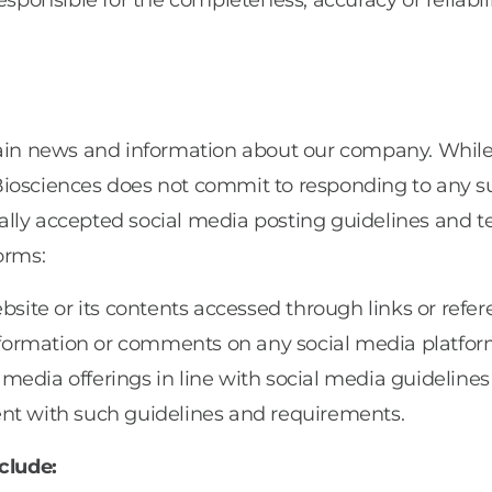
esponsible for the completeness, accuracy or reliabili
ontain news and information about our company. Wh
Biosciences does not commit to responding to any 
lly accepted social media posting guidelines and te
orms:
bsite or its contents accessed through links or refer
 information or comments on any social media platfor
 media offerings in line with social media guidelin
ent with such guidelines and requirements.
clude: