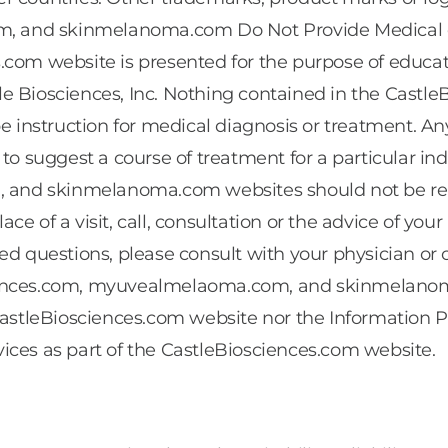
 and skinmelanoma.com Do Not Provide Medical or 
.com website is presented for the purpose of educat
le Biosciences, Inc. Nothing contained in the Cas
instruction for medical diagnosis or treatment. An
to suggest a course of treatment for a particular in
nd skinmelanoma.com websites should not be relied
lace of a visit, call, consultation or the advice of you
ed questions, please consult with your physician or o
ciences.com, myuvealmelaoma.com, and skinmelanoma
CastleBiosciences.com website nor the Information Pro
ices as part of the CastleBiosciences.com website.