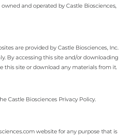
s”) owned and operated by Castle Biosciences,
s are provided by Castle Biosciences, Inc.
nly. By accessing this site and/or downloading
e this site or download any materials from it.
he Castle Biosciences Privacy Policy.
osciences.com website for any purpose that is