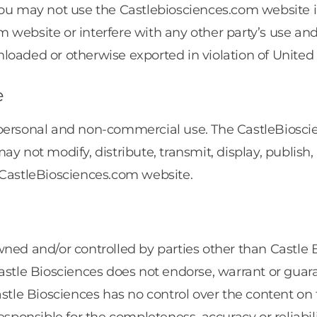
 You may not use the Castlebiosciences.com website
 website or interfere with any other party’s use a
loaded or otherwise exported in violation of United 
e
 personal and non-commercial use. The CastleBiosci
y not modify, distribute, transmit, display, publish,
 CastleBiosciences.com website.
ned and/or controlled by parties other than Castle Bi
astle Biosciences does not endorse, warrant or guara
astle Biosciences has no control over the content on