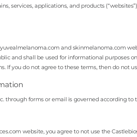
ins, services, applications, and products (“website
 myuvealmelanoma.com and skinmelanoma.com website
ublic and shall be used for informational purposes o
ms. If you do not agree to these terms, then do not us
rmation
c. through forms or email is governed according to t
nces.com website, you agree to not use the Castlebi