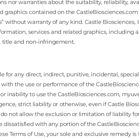
 nor warranties about the suitability, reliability, av
ted graphics contained on the CastleBiosciences.com 
s” without warranty of any kind. Castle Biosciences,
formation, services and related graphics, including a
, title and non-infringement.
ble for any direct, indirect, punitive, incidental, spe
ted with the use or performance of the CastleBios
 or inability to use the CastleBiosciences.com, 
ence, strict liability or otherwise, even if Castle Bio
 not allow the exclusion or limitation of liability 
are dissatisfied with any portion of the CastleBios
e Terms of Use, your sole and exclusive remedy is 