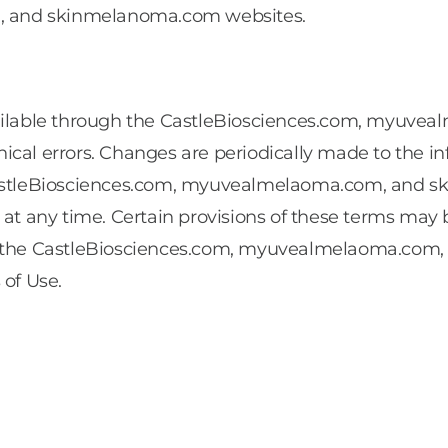
, and skinmelanoma.com websites.
 available through the CastleBiosciences.com, myu
cal errors. Changes are periodically made to the in
stleBiosciences.com, myuvealmelaoma.com, and sk
 at any time. Certain provisions of these terms may 
in the CastleBiosciences.com, myuvealmelaoma.com
 of Use.