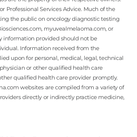
Professional Services Advice. Much of the
ing the public on oncology diagnostic testing
tleBiosciences.com, myuvealmelaoma.com, or
y information provided should not be
dividual. Information received from the
 upon for personal, medical, legal, technical
r physician or other qualified health care
ther qualified health care provider promptly.
.com websites are compiled from a variety of
viders directly or indirectly practice medicine,