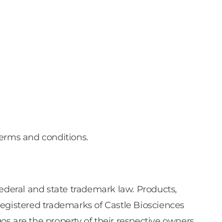
terms and conditions.
federal and state trademark law. Products,
registered trademarks of Castle Biosciences
gos are the property of their respective owners.