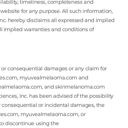
ailability, timeliness, completeness and
website for any purpose. All such information,
 Inc. hereby disclaims all expressed and implied
ll implied warranties and conditions of
cial or consequential damages or any claim for
ciences.com, myuvealmelaoma.com and
myuvealmelaoma.com, and skinmelanoma.com
sciences, Inc. has been advised of the possibility
for consequential or incidental damages, the
ciences.com, myuvealmelaoma.com, or
to discontinue using the