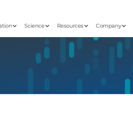
ation
Science
Resources
Company