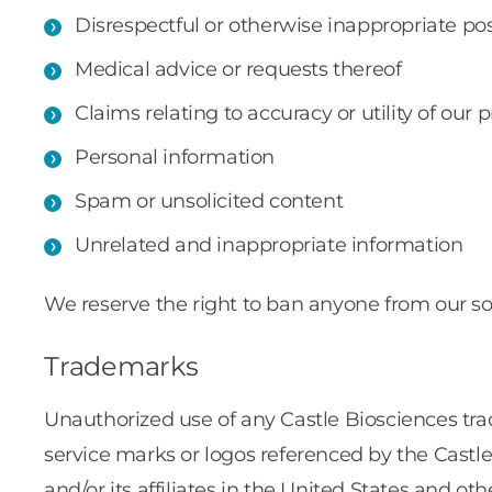
Disrespectful or otherwise inappropriate po
Medical advice or requests thereof
Claims relating to accuracy or utility of our 
Personal information
Spam or unsolicited content
Unrelated and inappropriate information
We reserve the right to ban anyone from our so
Trademarks
Unauthorized use of any Castle Biosciences trad
service marks or logos referenced by the Castl
and/or its affiliates in the United States and o