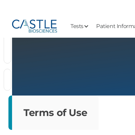
Tests
Patient Inform
Terms of Use
Terms of Use