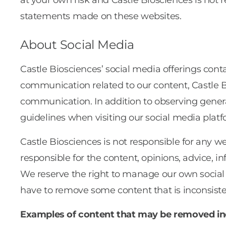
at your own risk and Castle Biosciences is not r
statements made on these websites.
About Social Media
Castle Biosciences’ social media offerings c
communication related to our content, Castle 
communication. In addition to observing genera
guidelines when visiting our social media platf
Castle Biosciences is not responsible for any we
responsible for the content, opinions, advice,
We reserve the right to manage our own social
have to remove some content that is inconsist
Examples of content that may be removed in