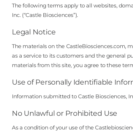
The following terms apply to all websites, doma
Inc. (“Castle Biosciences”).
Legal Notice
The materials on the CastleBiosciences.com,
as a service to its customers and the general p
materials from this site, you agree to these ter
Use of Personally Identifiable Info
Information submitted to Castle Biosciences, In
No Unlawful or Prohibited Use
As a condition of your use of the Castlebioscie