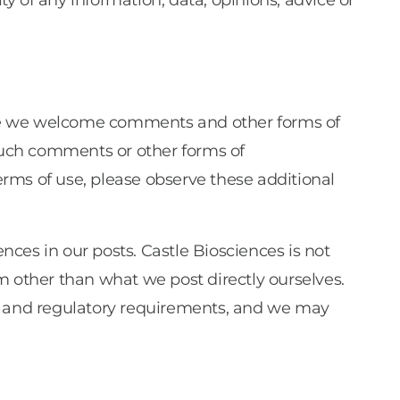
ty of any information, data, opinions, advice or
ile we welcome comments and other forms of
such comments or other forms of
rms of use, please observe these additional
ences in our posts. Castle Biosciences is not
m other than what we post directly ourselves.
es and regulatory requirements, and we may