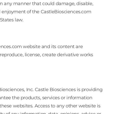
 in any manner that could damage, disable,
nd enjoyment of the CastleBiosciences.com
States law.
ences.com website and its content are
 reproduce, license, create derivative works
osciences, Inc. Castle Biosciences is providing
ntee the products, services or information
 these websites. Access to any other website is