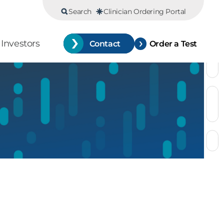
Search
Clinician Ordering Portal
Investors
Contact
Order a Test