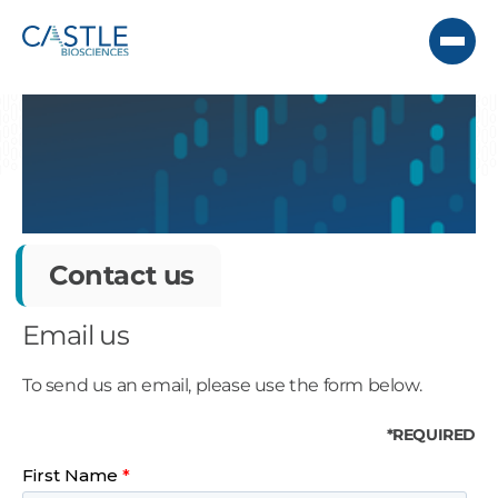
Contact us
Email us
To send us an email, please use the form below.
*REQUIRED