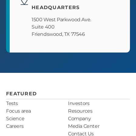
HEADQUARTERS
1500 West Parkwood Ave.
Suite 400
Friendswood, TX 77546
FEATURED
Tests
Investors
Focus area
Resources
Science
Company
Careers
Media Center
Contact Us