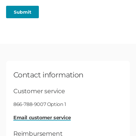
Contact information
Customer service
866-788-9007 Option 1
Email customer service
Reimbursement