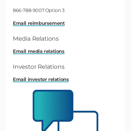
866-788-9007 Option 3
Email reimbursement
Media Relations
Email media relations
Investor Relations
Email investor relations