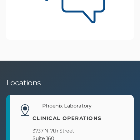
Locations
Phoenix Laboratory
CLINICAL OPERATIONS
3737 N. 7th Street
Suite 160