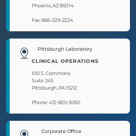
Phoenix, AZ 85014
Fax: 866-329-2224
Pittsburgh Laboratory
CLINICAL OPERATIONS
100 S. Commons
Suite 245
Pittsburgh, PA 15212
Phone: 412-820-3050
Corporate Office