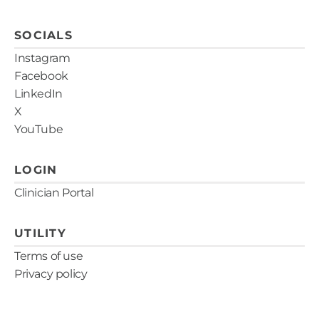
SOCIALS
Instagram
Facebook
LinkedIn
X
YouTube
LOGIN
Clinician Portal
UTILITY
Terms of use
Privacy policy