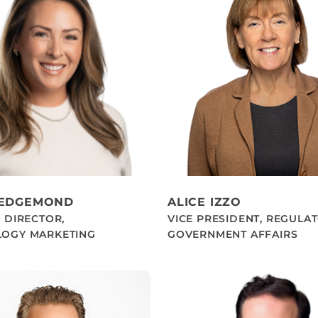
HEDGEMOND
ALICE IZZO
 DIRECTOR,
VICE PRESIDENT, REGULA
OGY MARKETING
GOVERNMENT AFFAIRS