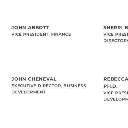
JOHN ABBOTT
SHERRI 
VICE PRESIDENT, FINANCE
VICE PRES
DIRECTOR
JOHN CHENEVAL
REBECCA
EXECUTIVE DIRECTOR, BUSINESS
PH.D.
DEVELOPMENT
VICE PRES
DEVELOP