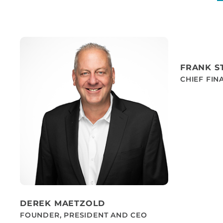
FRANK S
CHIEF FIN
DEREK MAETZOLD
FOUNDER, PRESIDENT AND CEO