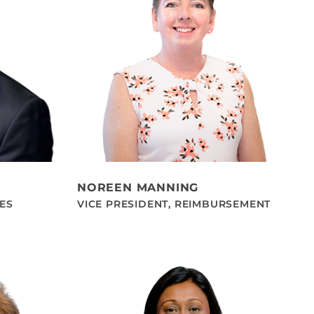
NOREEN MANNING
LES
VICE PRESIDENT, REIMBURSEMENT