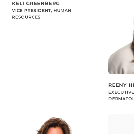
KELI GREENBERG
VICE PRESIDENT, HUMAN
RESOURCES
REENY 
EXECUTIVE
DERMATOL