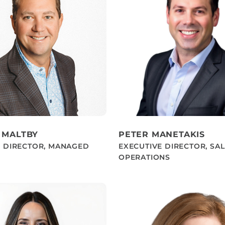
 MALTBY
PETER MANETAKIS
E DIRECTOR, MANAGED
EXECUTIVE DIRECTOR, SA
OPERATIONS