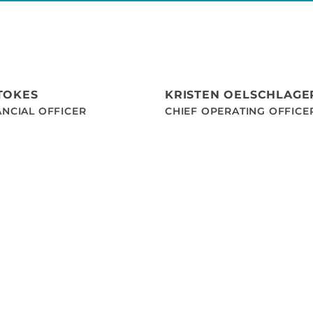
TOKES
KRISTEN OELSCHLAGE
ANCIAL OFFICER
CHIEF OPERATING OFFICE