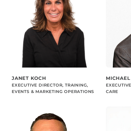
JANET KOCH
MICHAEL
EXECUTIVE DIRECTOR, TRAINING,
EXECUTIV
EVENTS & MARKETING OPERATIONS
CARE