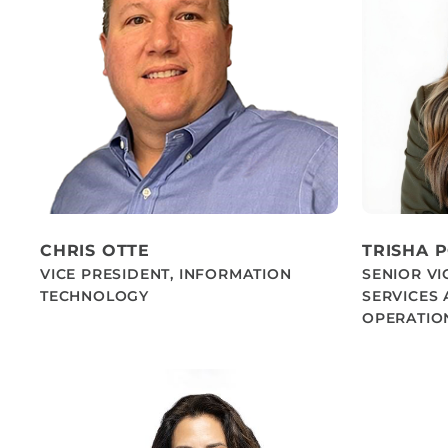
CHRIS OTTE
TRISHA 
VICE PRESIDENT, INFORMATION
SENIOR VI
TECHNOLOGY
SERVICES
OPERATIO