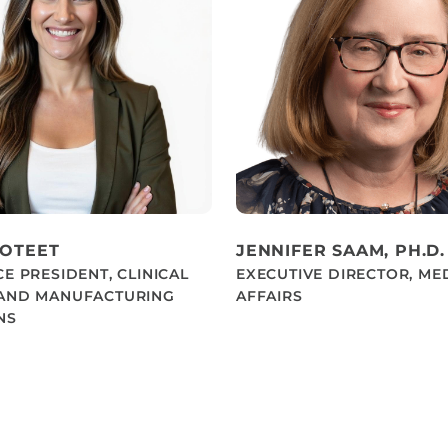
POTEET
JENNIFER SAAM, PH.D.
CE PRESIDENT, CLINICAL
EXECUTIVE DIRECTOR, ME
 AND MANUFACTURING
AFFAIRS
NS