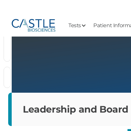
Tests
Patient Inform
Leadership and Board 