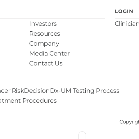
LOGIN
Investors
Clinicia
Resources
Company
Media Center
Contact Us
cer Risk
DecisionDx-UM Testing Process
eatment Procedures
Copyrig