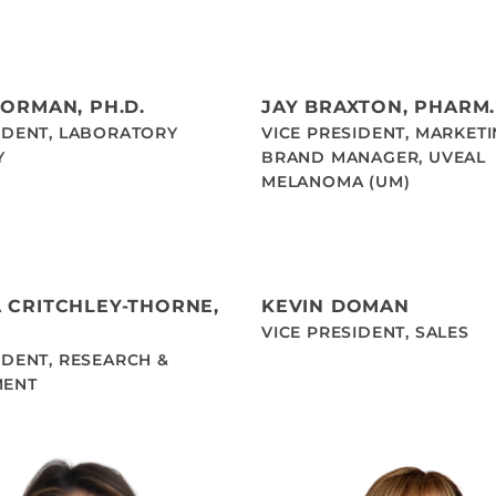
BORMAN, PH.D.
JAY BRAXTON, PHARM.
IDENT, LABORATORY
VICE PRESIDENT, MARKET
Y
BRAND MANAGER, UVEAL
MELANOMA (UM)
 CRITCHLEY-THORNE,
KEVIN DOMAN
VICE PRESIDENT, SALES
IDENT, RESEARCH &
MENT