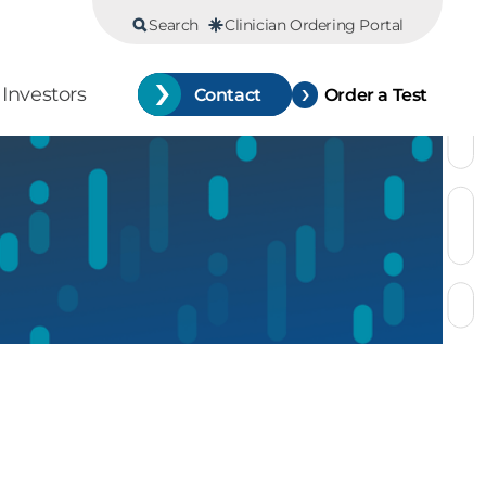
Search
Clinician Ordering Portal
Investors
Contact
Order a Test