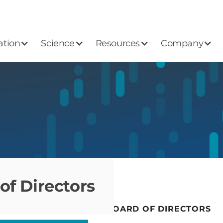
ation
Science
Resources
Company
of Directors
LEADERSHIP
BOARD OF DIRECTORS