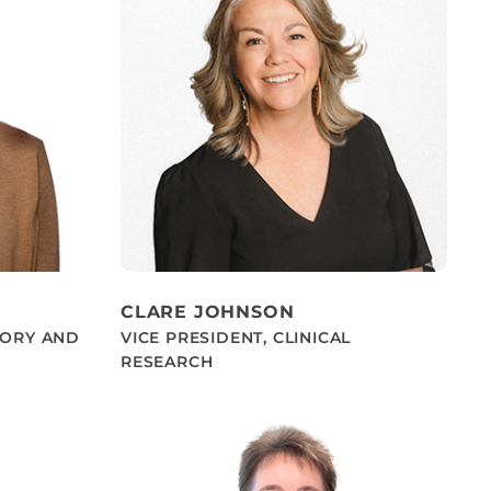
CLARE JOHNSON
TORY AND
VICE PRESIDENT, CLINICAL
RESEARCH