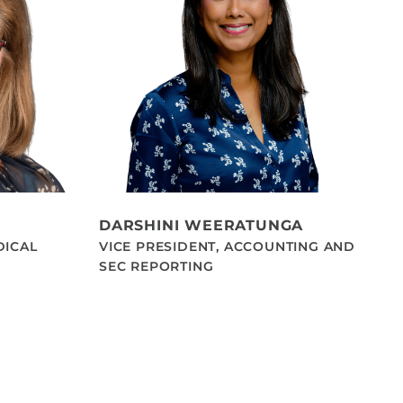
DARSHINI WEERATUNGA
DICAL
VICE PRESIDENT, ACCOUNTING AND
SEC REPORTING