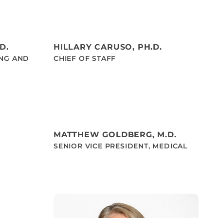
D.
HILLARY CARUSO, PH.D.
ING AND
CHIEF OF STAFF
MATTHEW GOLDBERG, M.D.
SENIOR VICE PRESIDENT, MEDICAL