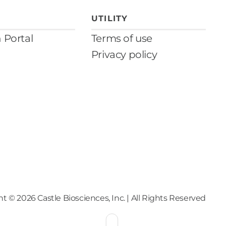
UTILITY
n Portal
Terms of use
Privacy policy
ht ©
2026
Castle Biosciences, Inc. | All Rights Reserved