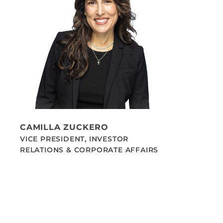
CAMILLA ZUCKERO
VICE PRESIDENT, INVESTOR
RELATIONS & CORPORATE AFFAIRS