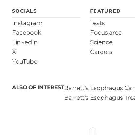
SOCIALS
FEATURED
Instagram
Tests
Facebook
Focus area
LinkedIn
Science
X
Careers
YouTube
ALSO OF INTEREST
Barrett's Esophagus Can
Barrett's Esophagus Tr