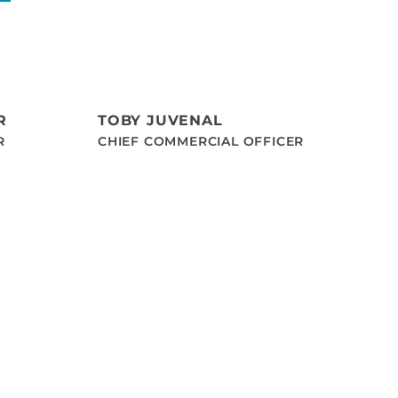
R
TOBY JUVENAL
R
CHIEF COMMERCIAL OFFICER