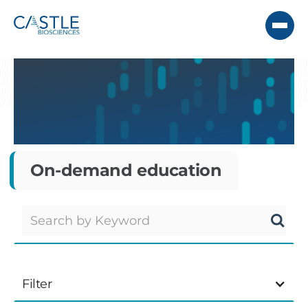
On-demand education
Filter