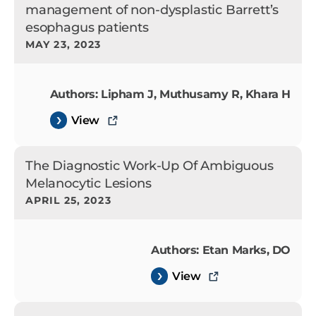
management of non-dysplastic Barrett’s
esophagus patients
MAY 23, 2023
Authors: Lipham J, Muthusamy R, Khara H
View
The Diagnostic Work-Up Of Ambiguous
Melanocytic Lesions
APRIL 25, 2023
Authors: Etan Marks, DO
View