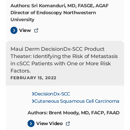
Authors: Sri Komanduri, MD, FASGE, AGAF
Director of Endoscopy Northwestern
University
View
Maui Derm DecisionDx-SCC Product
Theater: Identifying the Risk of Metastasis
in cSCC Patients with One or More Risk
Factors.
FEBRUARY 15, 2022
DecisionDx-SCC
Cutaneous Squamous Cell Carcinoma
Authors: Brent Moody, MD, FACP, FAAD
View Video