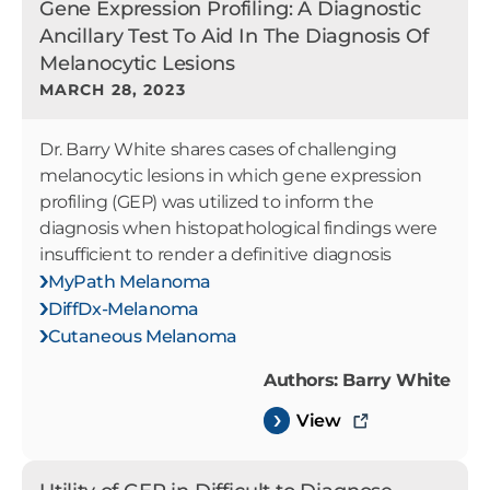
Gene Expression Profiling: A Diagnostic
Ancillary Test To Aid In The Diagnosis Of
Melanocytic Lesions
MARCH 28, 2023
Dr. Barry White shares cases of challenging
melanocytic lesions in which gene expression
profiling (GEP) was utilized to inform the
diagnosis when histopathological findings were
insufficient to render a definitive diagnosis
MyPath Melanoma
DiffDx-Melanoma
Cutaneous Melanoma
Authors: Barry White
View