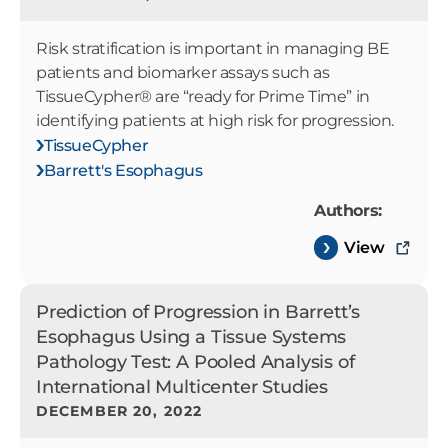
Risk stratification is important in managing BE
patients and biomarker assays such as
TissueCypher® are “ready for Prime Time” in
identifying patients at high risk for progression.
TissueCypher
Barrett's Esophagus
Authors:
View
Prediction of Progression in Barrett’s
Esophagus Using a Tissue Systems
Pathology Test: A Pooled Analysis of
International Multicenter Studies
DECEMBER 20, 2022