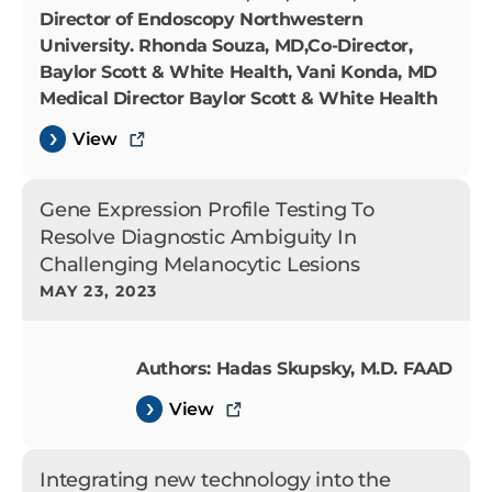
Director of Endoscopy Northwestern
University. Rhonda Souza, MD,Co-Director,
Baylor Scott & White Health, Vani Konda, MD
Medical Director Baylor Scott & White Health
View
Gene Expression Profile Testing To
Resolve Diagnostic Ambiguity In
Challenging Melanocytic Lesions
MAY 23, 2023
Authors: Hadas Skupsky, M.D. FAAD
View
Integrating new technology into the