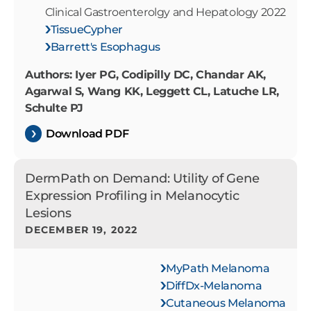
Clinical Gastroenterolgy and Hepatology 2022
TissueCypher
Barrett's Esophagus
Authors: Iyer PG, Codipilly DC, Chandar AK,
Agarwal S, Wang KK, Leggett CL, Latuche LR,
Schulte PJ
Download PDF
DermPath on Demand: Utility of Gene
Expression Profiling in Melanocytic
Lesions
DECEMBER 19, 2022
MyPath Melanoma
DiffDx-Melanoma
Cutaneous Melanoma