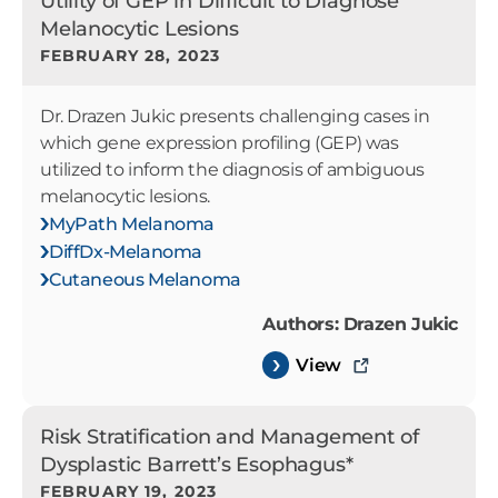
Utility of GEP in Difficult to Diagnose
Melanocytic Lesions
FEBRUARY 28, 2023
Dr. Drazen Jukic presents challenging cases in
which gene expression profiling (GEP) was
utilized to inform the diagnosis of ambiguous
melanocytic lesions.
MyPath Melanoma
DiffDx-Melanoma
Cutaneous Melanoma
Authors: Drazen Jukic
View
Risk Stratification and Management of
Dysplastic Barrett’s Esophagus*
FEBRUARY 19, 2023