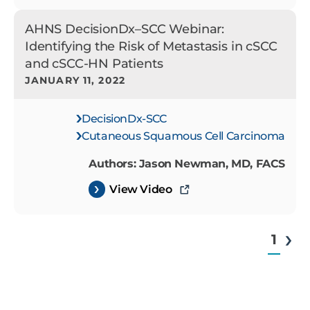
AHNS DecisionDx–SCC Webinar:
Identifying the Risk of Metastasis in cSCC
and cSCC-HN Patients
JANUARY 11, 2022
DecisionDx-SCC
Cutaneous Squamous Cell Carcinoma
Authors: Jason Newman, MD, FACS
View Video
1