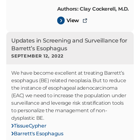
Authors: Clay Cockerell, M.D.
View
Updates in Screening and Surveillance for
Barrett’s Esophagus
SEPTEMBER 12, 2022
We have become excellent at treating Barrett’s
esophagus (BE) related neoplasia. But to reduce
the instance of esophageal adenocarcinoma
(EAC) we need to increase the population under
surveillance and leverage risk stratification tools
to personalize the management of non-
dysplastic BE.
TissueCypher
Barrett's Esophagus