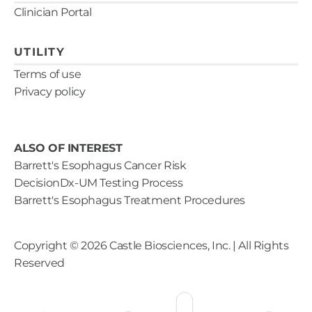
Clinician Portal
UTILITY
Terms of use
Privacy policy
ALSO OF INTEREST
Barrett's Esophagus Cancer Risk
DecisionDx-UM Testing Process
Barrett's Esophagus Treatment Procedures
Copyright ©
2026
Castle Biosciences, Inc. | All Rights
Reserved