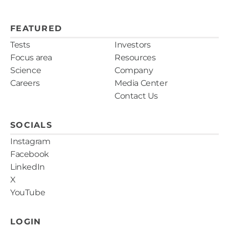
FEATURED
Tests
Investors
Focus area
Resources
Science
Company
Careers
Media Center
Contact Us
SOCIALS
Instagram
Facebook
LinkedIn
X
YouTube
LOGIN