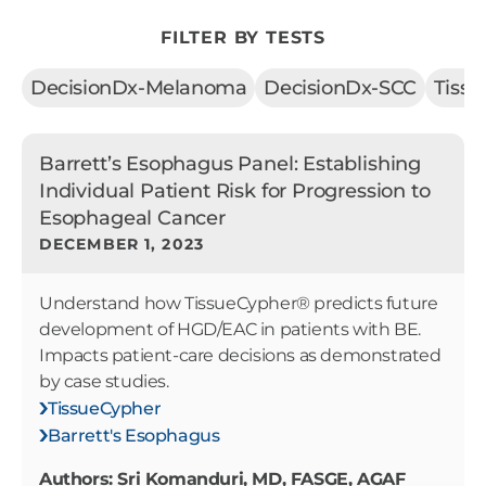
FILTER BY TESTS
DecisionDx-Melanoma
DecisionDx-SCC
Tiss
Barrett’s Esophagus Panel: Establishing
Individual Patient Risk for Progression to
Esophageal Cancer
DECEMBER 1, 2023
Understand how TissueCypher® predicts future
development of HGD/EAC in patients with BE.
Impacts patient-care decisions as demonstrated
by case studies.
TissueCypher
Barrett's Esophagus
Authors: Sri Komanduri, MD, FASGE, AGAF