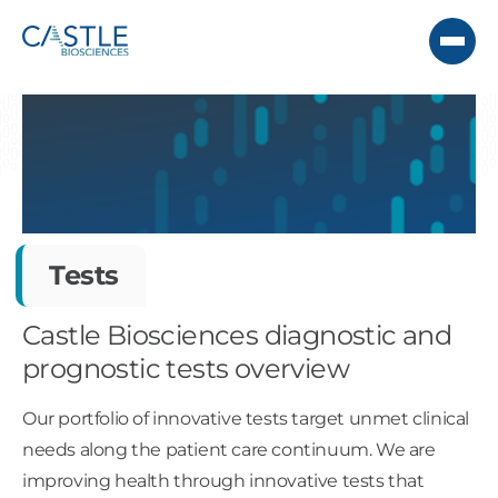
Tests
Castle Biosciences diagnostic and
prognostic tests overview
Our portfolio of innovative tests target unmet clinical
needs along the patient care continuum. We are
improving health through innovative tests that