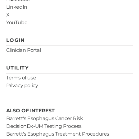
LinkedIn
X
YouTube
LOGIN
Clinician Portal
UTILITY
Terms of use
Privacy policy
ALSO OF INTEREST
Barrett's Esophagus Cancer Risk
DecisionDx-UM Testing Process
Barrett's Esophagus Treatment Procedures