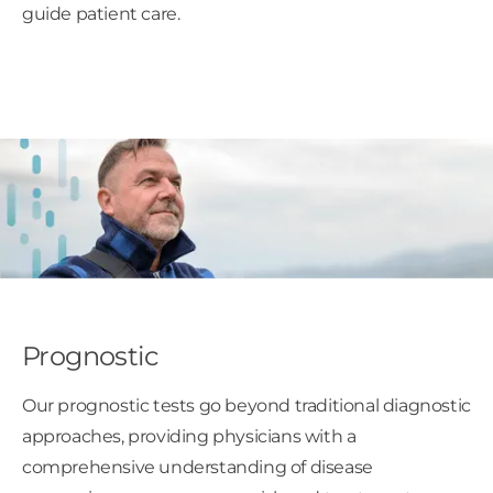
guide patient care.
Prognostic
Our prognostic tests go beyond traditional diagnostic
approaches, providing physicians with a
comprehensive understanding of disease