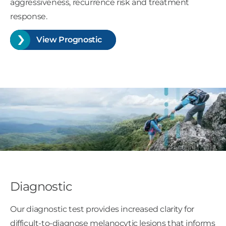
aggressiveness, recurrence risk and treatment
response.
View Prognostic
Diagnostic
Our diagnostic test provides increased clarity for
difficult-to-diagnose melanocytic lesions that informs