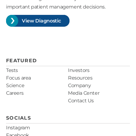
important patient management decisions.
View Diagnostic
FEATURED
Tests
Investors
Focus area
Resources
Science
Company
Careers
Media Center
Contact Us
SOCIALS
Instagram
Facebook