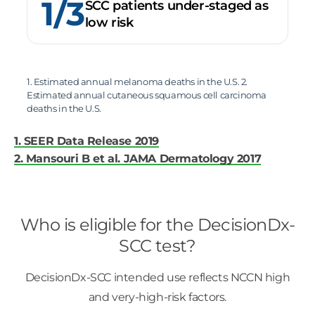
1/3
SCC patients under-staged as
low risk
1. Estimated annual melanoma deaths in the U.S. 2.
Estimated annual cutaneous squamous cell carcinoma
deaths in the U.S.
1. SEER Data Release 2019
2. Mansouri B et al. JAMA Dermatology 2017
Who is eligible for the DecisionDx-
SCC test?
DecisionDx-SCC intended use reflects NCCN high
and very-high-risk factors.