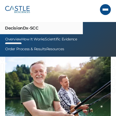
DecisionDx-SCC
Overview
How It Works
Scientific Evidence
Order Process & Results
Resources