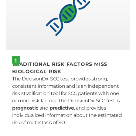
1
TRADITIONAL RISK FACTORS MISS
BIOLOGICAL RISK
The DecisionDx-SCC test provides strong,
consistent information and is an independent
risk stratification tool for SCC patients with one
or more risk factors. The DecisionDx-SCC test is
prognostic
and
predictive
, and provides
individualized information about the estimated
risk of metastasis of SCC.