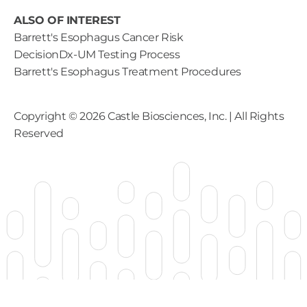
ALSO OF INTEREST
Barrett's Esophagus Cancer Risk
DecisionDx-UM Testing Process
Barrett's Esophagus Treatment Procedures
Copyright ©
2026
Castle Biosciences, Inc. | All Rights
Reserved