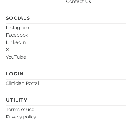
Contact Us
SOCIALS
Instagram
Facebook
LinkedIn
X
YouTube
LOGIN
Clinician Portal
UTILITY
Terms of use
Privacy policy