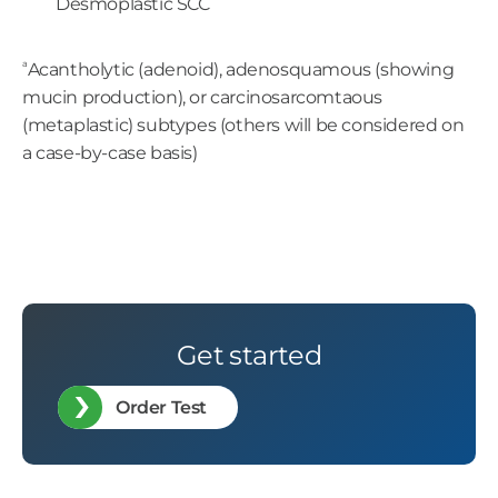
Desmoplastic SCC
a
Acantholytic (adenoid), adenosquamous (showing
mucin production), or carcinosarcomtaous
(metaplastic) subtypes (others will be considered on
a case-by-case basis)
Get started
Order Test