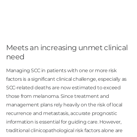
Meets an increasing unmet clinical
need
Managing SCC in patients with one or more risk
factors is a significant clinical challenge, especially as
SCC-related deaths are now estimated to exceed
those from melanoma. Since treatment and
management plans rely heavily on the risk of local
recurrence and metastasis, accurate prognostic
information is essential for guiding care. However,
traditional clinicopathological risk factors alone are