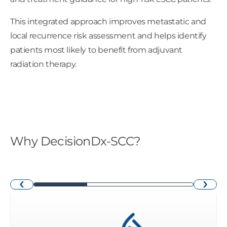
This integrated approach improves metastatic and
local recurrence risk assessment and helps identify
patients most likely to benefit from adjuvant
radiation therapy. ​
Why DecisionDx-SCC?
›
‹