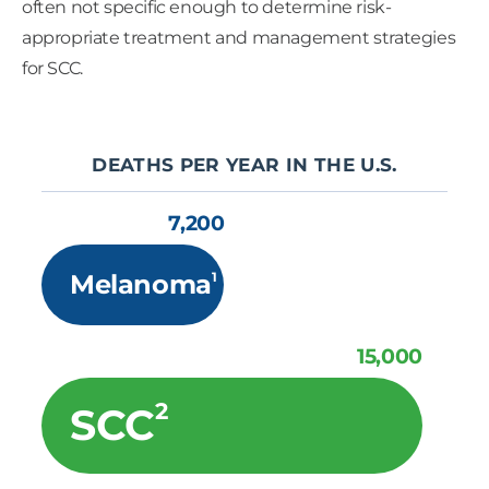
often not specific enough to determine risk-
appropriate treatment and management strategies
for SCC.
DEATHS PER YEAR IN THE U.S.
7,200
1
Melanoma
15,000
2
SCC