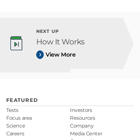
NEXT UP
How It Works
View More
FEATURED
Tests
Investors
Focus area
Resources
Science
Company
Careers
Media Center