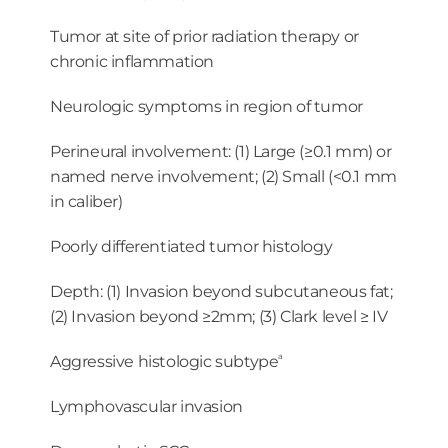
Tumor at site of prior radiation therapy or
chronic inflammation
Neurologic symptoms in region of tumor
Perineural involvement: (1) Large (≥0.1 mm) or
named nerve involvement; (2) Small (<0.1 mm
in caliber)
Poorly differentiated tumor histology
Depth: (1) Invasion beyond subcutaneous fat;
(2) Invasion beyond ≥2mm; (3) Clark level ≥ IV
a
Aggressive histologic subtype
Lymphovascular invasion