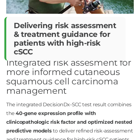
Delivering risk assessment
&
treatment guidance for
patients
with high-risk
cSCC ​
Integrated risk assesment for
more informed cutaneous
squamous cell carcinoma
management
The integrated DecisionDx-SCC test result combines
the
40-gene expression profile with
clinicopathologic risk factor and optimized nested
predictive models
to deliver refined risk-assessment
and treatment guidance for high-risk cSCC patients. ​