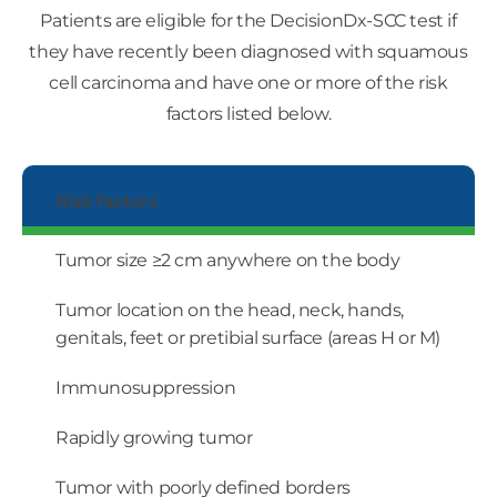
Patients are eligible for the DecisionDx-SCC test if
they have recently been diagnosed with squamous
cell carcinoma and have one or more of the risk
factors listed below.
Risk factors
Tumor size ≥2 cm anywhere on the body
Tumor location on the head, neck, hands,
genitals, feet or pretibial surface (areas H or M)
Immunosuppression
Rapidly growing tumor
Tumor with poorly defined borders