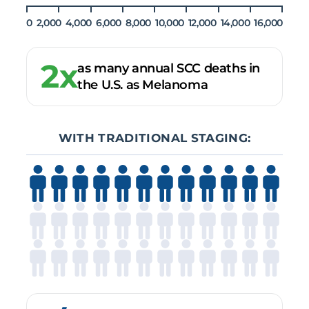
0
2,000
4,000
6,000
8,000
10,000
12,000
14,000
16,000
2x
as many annual SCC deaths in
the U.S. as Melanoma
WITH TRADITIONAL STAGING: