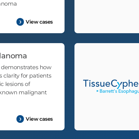
lanoma
View cases
lanoma
t demonstrates how
 clarity for patients
c lesions of
nknown malignant
View cases