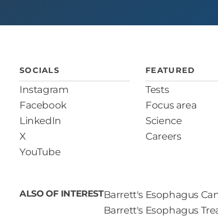
SOCIALS
FEATURED
Instagram
Tests
Facebook
Focus area
LinkedIn
Science
X
Careers
YouTube
ALSO OF INTEREST
Barrett's Esophagus Can
Barrett's Esophagus Tr