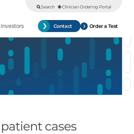
Search
Clinician Ordering Portal
Investors
Contact
Order a Test
 patient cases