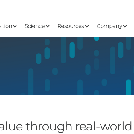
ation
Science
Resources
Company
alue through real-world