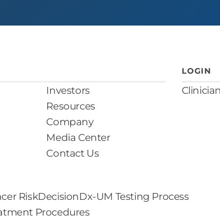
LOGIN
Investors
Clinicia
Resources
Company
Media Center
Contact Us
cer Risk
DecisionDx-UM Testing Process
eatment Procedures