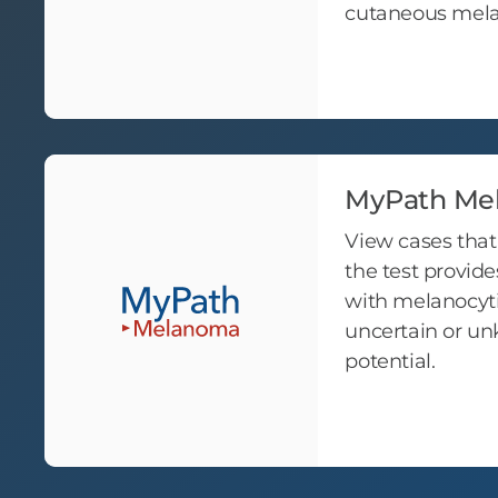
cutaneous me
MyPath Me
View cases tha
the test provides
with melanocyti
uncertain or u
potential.