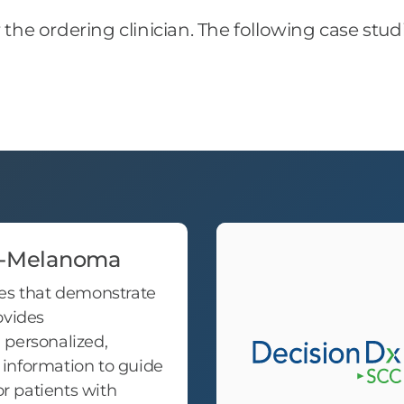
r the ordering clinician. The following case stu
x-Melanoma
es that demonstrate
ovides
personalized,
information to guide
 patients with