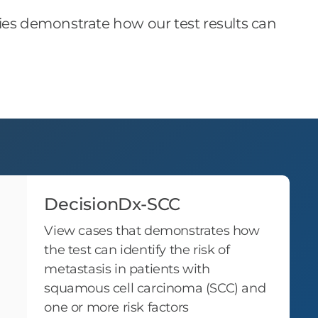
dies demonstrate how our test results can
DecisionDx-SCC
View cases that demonstrates how
the test can identify the risk of
metastasis in patients with
squamous cell carcinoma (SCC) and
one or more risk factors