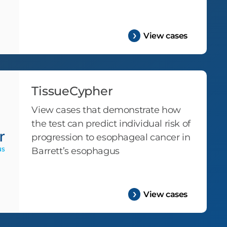
View cases
TissueCypher
View cases that demonstrate how
the test can predict individual risk of
progression to esophageal cancer in
Barrett’s esophagus
View cases