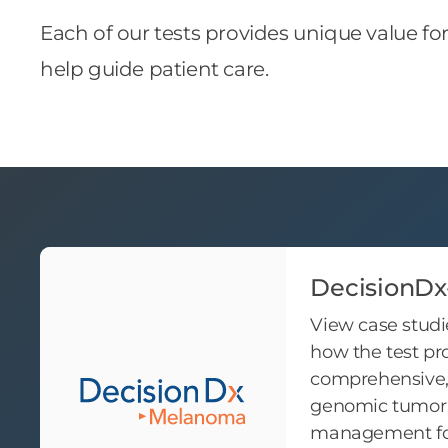
Each of our tests provides unique value fo
help guide patient care.
DecisionD
View case studi
how the test pr
comprehensive, 
genomic tumor 
management for