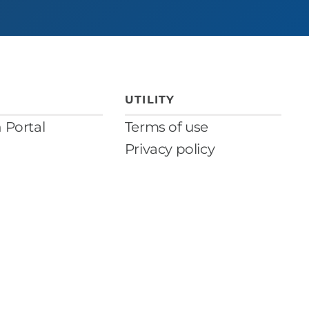
UTILITY
n Portal
Terms of use
Privacy policy