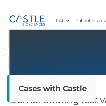
Tests
Patient Inform
Cases with Castle
Demonstrating test v