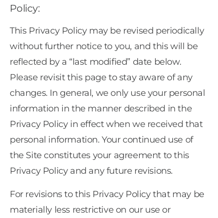
Policy:
This Privacy Policy may be revised periodically
without further notice to you, and this will be
reflected by a “last modified” date below.
Please revisit this page to stay aware of any
changes. In general, we only use your personal
information in the manner described in the
Privacy Policy in effect when we received that
personal information. Your continued use of
the Site constitutes your agreement to this
Privacy Policy and any future revisions.
For revisions to this Privacy Policy that may be
materially less restrictive on our use or