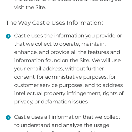
visit the Site.
The Way Castle Uses Information:
Castle uses the information you provide or
that we collect to operate, maintain,
enhance, and provide all the features and
information found on the Site. We will use
your email address, without further
consent, for administrative purposes, for
customer service purposes, and to address
intellectual property infringement, rights of
privacy, or defamation issues.
Castle uses all information that we collect
to understand and analyze the usage