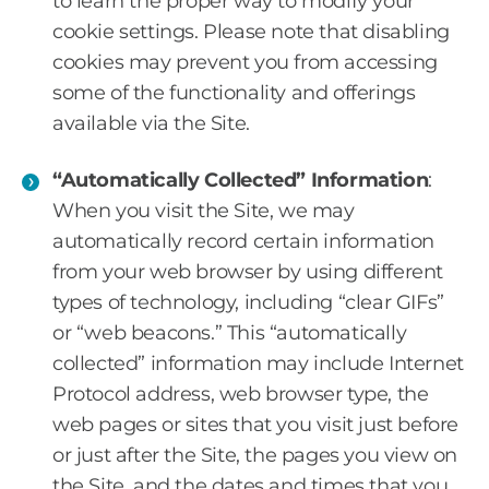
to learn the proper way to modify your
cookie settings. Please note that disabling
cookies may prevent you from accessing
some of the functionality and offerings
available via the Site.
“Automatically Collected” Information
:
When you visit the Site, we may
automatically record certain information
from your web browser by using different
types of technology, including “clear GIFs”
or “web beacons.” This “automatically
collected” information may include Internet
Protocol address, web browser type, the
web pages or sites that you visit just before
or just after the Site, the pages you view on
the Site, and the dates and times that you