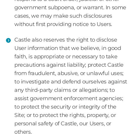
government subpoena, or warrant. In some
cases, we may make such disclosures
without first providing notice to Users.
Castle also reserves the right to disclose
User information that we believe, in good
faith, is appropriate or necessary to take
precautions against liability; protect Castle
from fraudulent, abusive, or unlawful uses;
to investigate and defend ourselves against
any third-party claims or allegations; to
assist government enforcement agencies;
to protect the security or integrity of the
Site; or to protect the rights, property, or
personal safety of Castle, our Users, or
others.