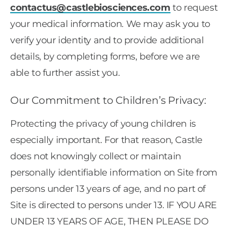
contactus@castlebiosciences.com
to request
your medical information. We may ask you to
verify your identity and to provide additional
details, by completing forms, before we are
able to further assist you.
Our Commitment to Children’s Privacy:
Protecting the privacy of young children is
especially important. For that reason, Castle
does not knowingly collect or maintain
personally identifiable information on Site from
persons under 13 years of age, and no part of
Site is directed to persons under 13. IF YOU ARE
UNDER 13 YEARS OF AGE, THEN PLEASE DO