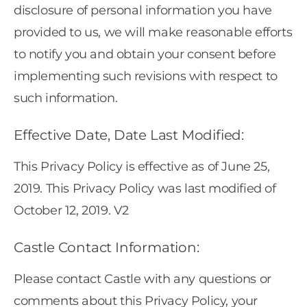
disclosure of personal information you have
provided to us, we will make reasonable efforts
to notify you and obtain your consent before
implementing such revisions with respect to
such information.
Effective Date, Date Last Modified:
This Privacy Policy is effective as of June 25,
2019. This Privacy Policy was last modified of
October 12, 2019. V2
Castle Contact Information:
Please contact Castle with any questions or
comments about this Privacy Policy, your