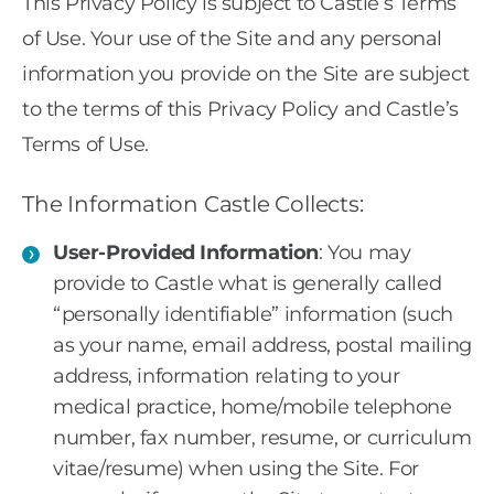
This Privacy Policy is subject to Castle’s Terms
of Use. Your use of the Site and any personal
information you provide on the Site are subject
to the terms of this Privacy Policy and Castle’s
Terms of Use.
The Information Castle Collects:
User-Provided Information
: You may
provide to Castle what is generally called
“personally identifiable” information (such
as your name, email address, postal mailing
address, information relating to your
medical practice, home/mobile telephone
number, fax number, resume, or curriculum
vitae/resume) when using the Site. For