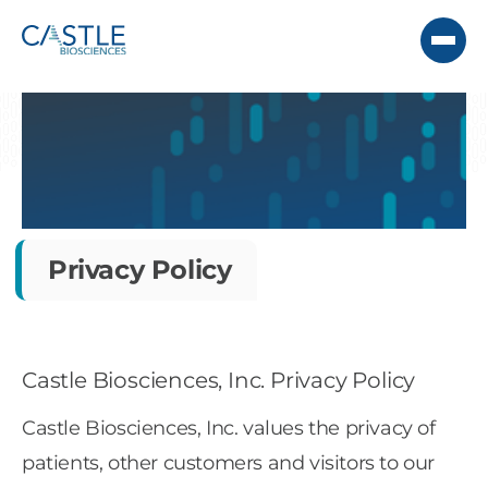
Privacy Policy
Castle Biosciences, Inc. Privacy Policy
Castle Biosciences, Inc. values the privacy of
patients, other customers and visitors to our