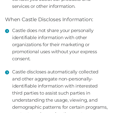
services or other information.
When Castle Discloses Information:
Castle does not share your personally
identifiable information with other
organizations for their marketing or
promotional uses without your express
consent.
Castle discloses automatically collected
and other aggregate non-personally-
identifiable information with interested
third parties to assist such parties in
understanding the usage, viewing, and
demographic patterns for certain programs,