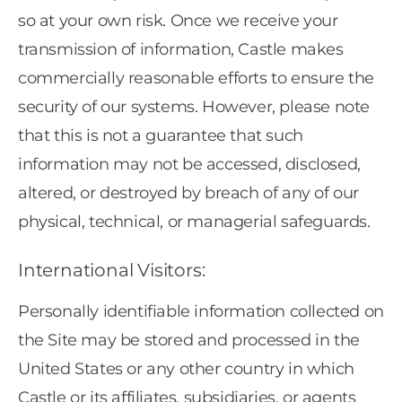
so at your own risk. Once we receive your
transmission of information, Castle makes
commercially reasonable efforts to ensure the
security of our systems. However, please note
that this is not a guarantee that such
information may not be accessed, disclosed,
altered, or destroyed by breach of any of our
physical, technical, or managerial safeguards.
International Visitors:
Personally identifiable information collected on
the Site may be stored and processed in the
United States or any other country in which
Castle or its affiliates, subsidiaries, or agents