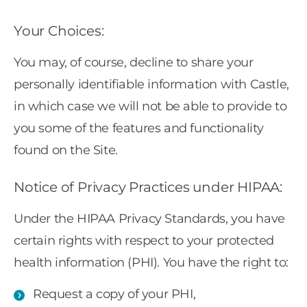
Your Choices:
You may, of course, decline to share your
personally identifiable information with Castle,
in which case we will not be able to provide to
you some of the features and functionality
found on the Site.
Notice of Privacy Practices under HIPAA:
Under the HIPAA Privacy Standards, you have
certain rights with respect to your protected
health information (PHI). You have the right to:
Request a copy of your PHI,