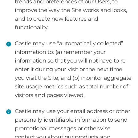
trends and preferences of our Users, to
improve the way the Site works and looks,
and to create new features and
functionality.
Castle may use “automatically collected”
information to: (a) remember your
information so that you will not have to re-
enter it during your visit or the next time
you visit the Site; and (b) monitor aggregate
site usage metrics such as total number of
visitors and pages viewed.
Castle may use your email address or other
personally identifiable information to send
promotional messages or otherwise
contact you about our products and