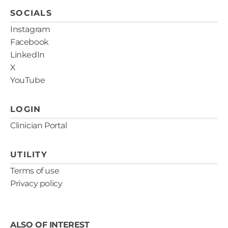
SOCIALS
Instagram
Facebook
LinkedIn
X
YouTube
LOGIN
Clinician Portal
UTILITY
Terms of use
Privacy policy
ALSO OF INTEREST