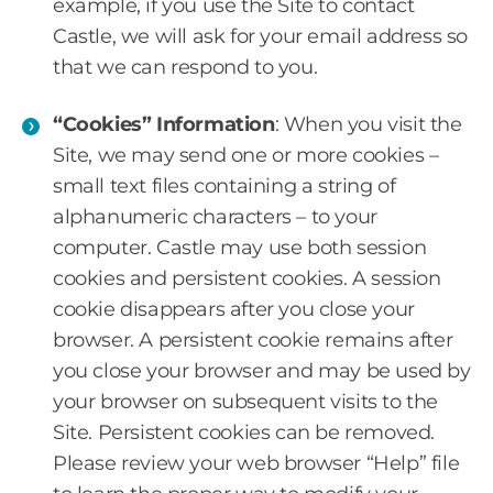
example, if you use the Site to contact
Castle, we will ask for your email address so
that we can respond to you.
“Cookies” Information
: When you visit the
Site, we may send one or more cookies –
small text files containing a string of
alphanumeric characters – to your
computer. Castle may use both session
cookies and persistent cookies. A session
cookie disappears after you close your
browser. A persistent cookie remains after
you close your browser and may be used by
your browser on subsequent visits to the
Site. Persistent cookies can be removed.
Please review your web browser “Help” file