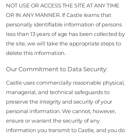
NOT USE OR ACCESS THE SITE AT ANY TIME
OR IN ANY MANNER. If Castle learns that
personally identifiable information of persons
less than 13 years of age has been collected by
the site, we will take the appropriate steps to
delete this information.
Our Commitment to Data Security:
Castle uses commercially reasonable physical,
managerial, and technical safeguards to
preserve the integrity and security of your
personal information. We cannot, however,
ensure or warrant the security of any
information you transmit to Castle, and you do