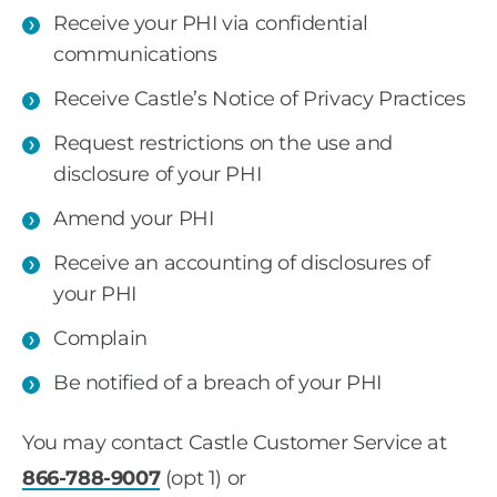
Receive your PHI via confidential
communications
Receive Castle’s Notice of Privacy Practices
Request restrictions on the use and
disclosure of your PHI
Amend your PHI
Receive an accounting of disclosures of
your PHI
Complain
Be notified of a breach of your PHI
You may contact Castle Customer Service at
866-788-9007
(opt 1) or