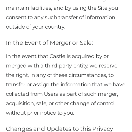
maintain facilities, and by using the Site you
consent to any such transfer of information
outside of your country.
In the Event of Merger or Sale:
In the event that Castle is acquired by or
merged with a third-party entity, we reserve
the right, in any of these circumstances, to
transfer or assign the information that we have
collected from Users as part of such merger,
acquisition, sale, or other change of control
without prior notice to you.
Changes and Updates to this Privacy