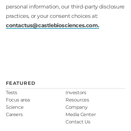
personal information, our third-party disclosure
practices, or your consent choices at:
contactus@castlebiosciences.com
.
FEATURED
Tests
Investors
Focus area
Resources
Science
Company
Careers
Media Center
Contact Us