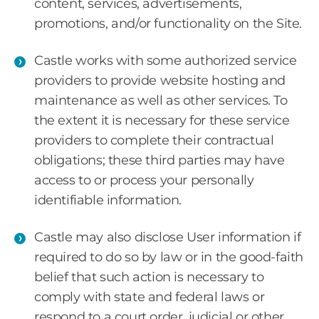
content, services, advertisements,
promotions, and/or functionality on the Site.
Castle works with some authorized service
providers to provide website hosting and
maintenance as well as other services. To
the extent it is necessary for these service
providers to complete their contractual
obligations; these third parties may have
access to or process your personally
identifiable information.
Castle may also disclose User information if
required to do so by law or in the good-faith
belief that such action is necessary to
comply with state and federal laws or
respond to a court order, judicial or other