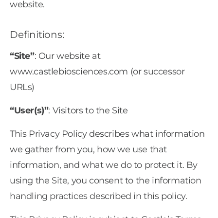
website.
Definitions:
“Site”
: Our website at
www.castlebiosciences.com (or successor
URLs)
“User(s)”
: Visitors to the Site
This Privacy Policy describes what information
we gather from you, how we use that
information, and what we do to protect it. By
using the Site, you consent to the information
handling practices described in this policy.