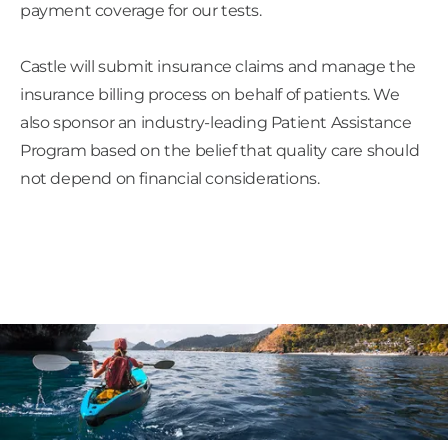
payment coverage for our tests.
Castle will submit insurance claims and manage the
insurance billing process on behalf of patients. We
also sponsor an industry-leading Patient Assistance
Program based on the belief that quality care should
not depend on financial considerations.