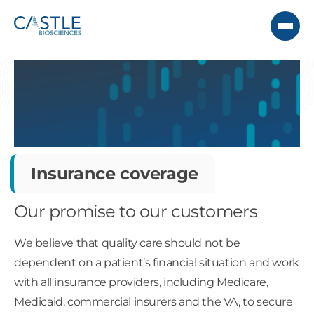
Insurance coverage
Our promise to our customers
We believe that quality care should not be
dependent on a patient’s financial situation and work
with all insurance providers, including Medicare,
Medicaid, commercial insurers and the VA, to secure