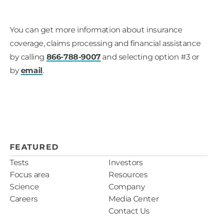
You can get more information about insurance
coverage, claims processing and financial assistance
by calling
866-788-9007
and selecting option #3 or
by
email
.
FEATURED
Tests
Investors
Focus area
Resources
Science
Company
Careers
Media Center
Contact Us