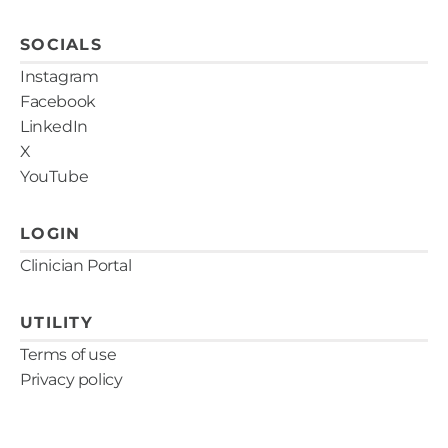
SOCIALS
Instagram
Facebook
LinkedIn
X
YouTube
LOGIN
Clinician Portal
UTILITY
Terms of use
Privacy policy