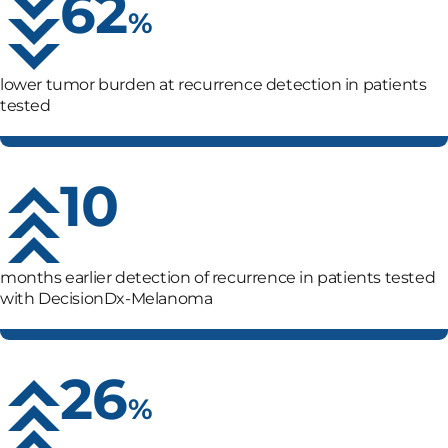
62
%
lower tumor burden at recurrence detection in patients
tested
10
months earlier detection of recurrence in patients tested
with
DecisionDx-Melanoma
26
%