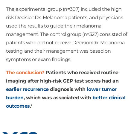
The experimental group (n=307) included the high
risk DecisionDx-Melanoma patients, and physicians
used the results to guide their melanoma
management. The control group (n=327) consisted of
patients who did not receive DecisionDx-Melanoma
testing, and their management was based on
symptoms or exam findings.
The conclusion?
Patients who received routine
imaging after high-risk GEP test scores had an
earlier recurrence
diagnosis with
lower tumor
burden
, which was associated with
better clinical
5
outcomes
.