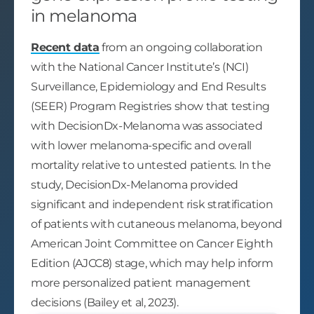
in melanoma
Recent data
from an ongoing collaboration
with the National Cancer Institute’s (NCI)
Surveillance, Epidemiology and End Results
(SEER) Program Registries show that testing
with DecisionDx-Melanoma was associated
with lower melanoma-specific and overall
mortality relative to untested patients. In the
study, DecisionDx-Melanoma provided
significant and independent risk stratification
of patients with cutaneous melanoma, beyond
American Joint Committee on Cancer Eighth
Edition (AJCC8) stage, which may help inform
more personalized patient management
decisions (Bailey et al, 2023).