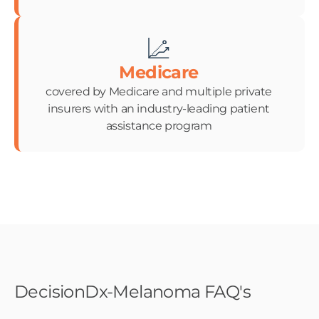
Medicare
covered by Medicare and multiple private
insurers with an industry-leading patient
assistance program
DecisionDx-Melanoma FAQ's