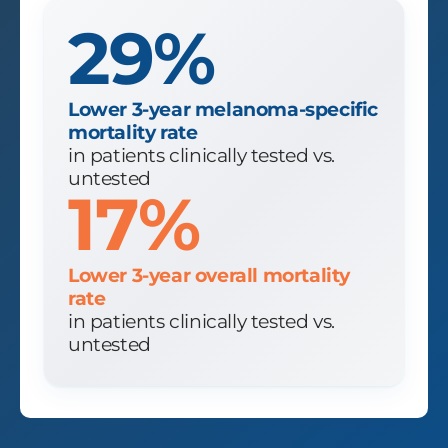
29%
Lower 3-year melanoma-specific
mortality rate
in patients clinically tested vs.
untested
17%
Lower 3-year overall mortality
rate
in patients clinically tested vs.
untested