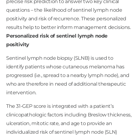
precise risk prediction to answer two key clinical
questions – the likelihood of sentinel lymph node
positivity and risk of recurrence. These personalized
Risk of
Assumed
Assumed
results help to better inform management decisions.
sentinel
Higher
Lower
Risk of
Guideline-based
Advanced
Personalized risk of sentinel lymph node
?
lymph
Risk
Risk
Recurrence
treatment plans
imaging
node
positivity
include
High frequency
positivity
Low frequency
clinical follow-up,
Sentinel lymph node biopsy (SLNB) is used to
clinical follow-up,
including a referral
identify patients whose cutaneous melanoma has
primarily with
to oncology
dermatology
Initiation of
progressed (i.e., spread to a nearby lymph node), and
No advanced
advanced
who are therefore in need of additional therapeutic
imaging
imaging
intervention.
Consideration of
adjuvant therapy
The 31-GEP score is integrated with a patient’s
Consideration of
clinical trial
clinicopathologic factors including Breslow thickness,
enrollment
ulceration, mitotic rate, and age to provide an
individualized risk of sentinel lymph node (SLN)