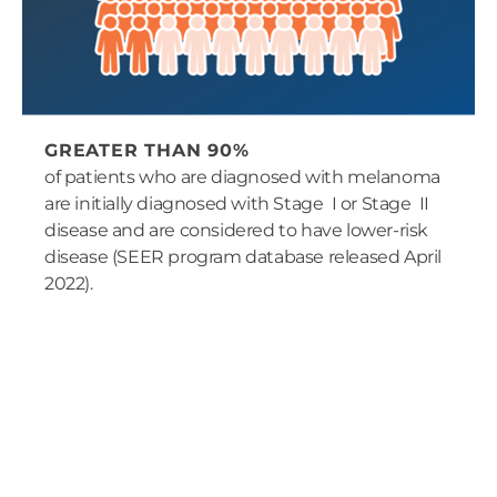
GREATER THAN 90%
of patients who are diagnosed with melanoma
are initially diagnosed with Stage I or Stage II
disease and are considered to have lower-risk
disease (SEER program database released April
2022).