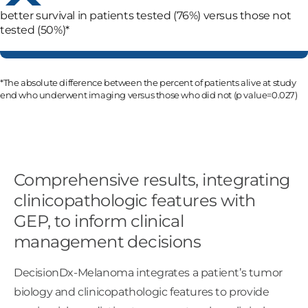
better survival in patients tested (76%) versus those not
tested (50%)*
*The absolute difference between the percent of patients alive at study
end who underwent imaging versus those who did not (p value=0.027)
Comprehensive results, integrating
clinicopathologic features with
GEP, to inform clinical
management decisions
DecisionDx-Melanoma integrates a patient’s tumor
biology and clinicopathologic features to provide