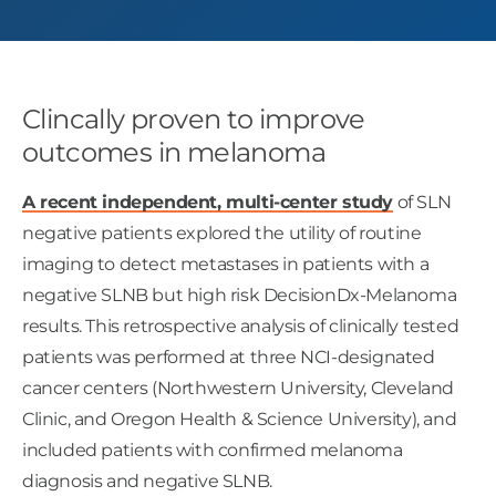
Clincally proven to improve
outcomes in melanoma
A recent independent, multi-center study
of SLN
negative patients explored the utility of routine
imaging to detect metastases in patients with a
negative SLNB but high risk DecisionDx-Melanoma
results. This retrospective analysis of clinically tested
patients was performed at three NCI-designated
cancer centers (Northwestern University, Cleveland
Clinic, and Oregon Health & Science University), and
included patients with confirmed melanoma
diagnosis and negative SLNB.