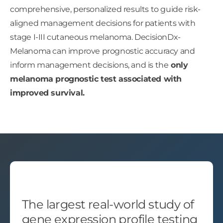
comprehensive, personalized results to guide risk-
aligned management decisions for patients with
stage I-III cutaneous melanoma. DecisionDx-
Melanoma can improve prognostic accuracy and
inform management decisions, and is the
only
melanoma prognostic test associated with
improved survival.
The largest real-world study of
gene expression profile testing