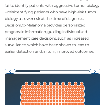
fail to identify patients with aggressive tumor biology
– misidentifying patients who have high-risk tumor
biology as lower risk at the time of diagnosis.
DecisionDx-Melanoma provides personalized
prognostic information, guiding individualized
management care decisions, such as increased
surveillance, which have been shown to lead to
earlier detection and, in turn, improved outcomes
›
‹