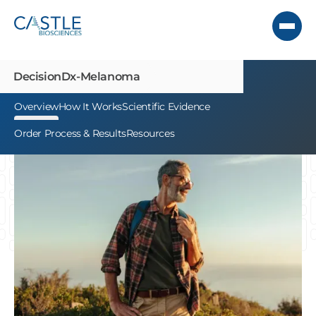
DecisionDx-
Melanoma
Overview
How It Works
Scientific Evidence
Order Process & Results
Resources