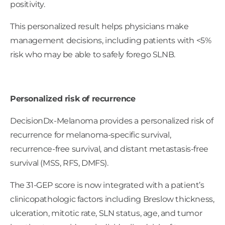
positivity.
This personalized result helps physicians make
management decisions, including patients with <5%
risk who may be able to safely forego SLNB.
Personalized risk of recurrence
DecisionDx-Melanoma provides a personalized risk of
recurrence for melanoma-specific survival,
recurrence-free survival, and distant metastasis-free
survival (MSS, RFS, DMFS).
The 31-GEP score is now integrated with a patient’s
clinicopathologic factors including Breslow thickness,
ulceration, mitotic rate, SLN status, age, and tumor