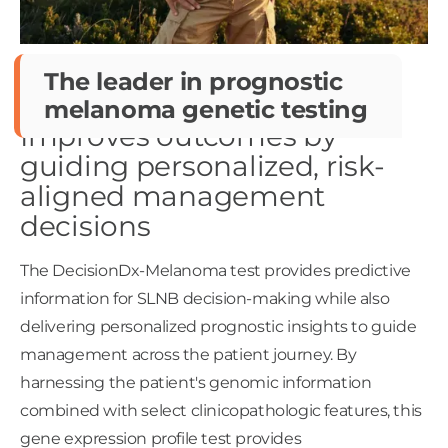
The leader in prognostic
melanoma genetic testing
Improves outcomes by
guiding personalized, risk-
aligned management
decisions
The DecisionDx-Melanoma test provides predictive
information for SLNB decision-making while also
delivering personalized prognostic insights to guide
management across the patient journey. By
harnessing the patient's genomic information
combined with select clinicopathologic features, this
gene expression profile test provides