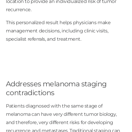
location to provide an individualized risk of tumor
recurrence.
This personalized result helps physicians make
management decisions, including clinic visits,
specialist referrals, and treatment.
Addresses melanoma staging
contradictions
Patients diagnosed with the same stage of
melanoma can have very different tumor biology,
and therefore, very different risks for developing
recurrence and metastases. Traditional staging can