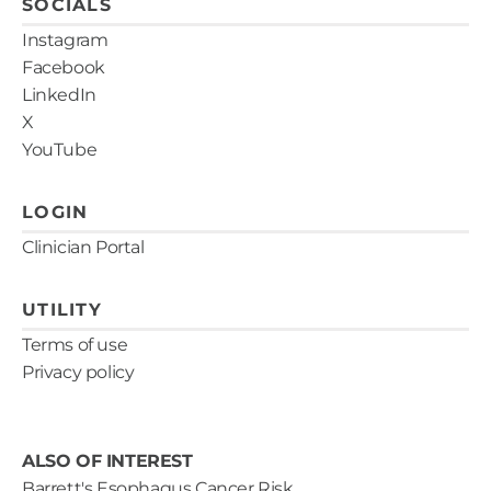
SOCIALS
estimates.
Instagram
Facebook
LinkedIn
X
YouTube
LOGIN
Clinician Portal
UTILITY
Terms of use
Privacy policy
ALSO OF INTEREST
Barrett's Esophagus Cancer Risk