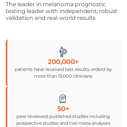
The leader in melanoma prognostic
testing leader with independent, robust
validation and real-world results
200,000+
patients have received test results, orderd by
more than 13,000 clinicians
50+
peer reviewed, published studies including
prospective studies and two meta-analyses