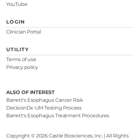
YouTube
LOGIN
Clinician Portal
UTILITY
Terms of use
Privacy policy
ALSO OF INTEREST
Barrett's Esophagus Cancer Risk
DecisionDx-UM Testing Process
Barrett's Esophagus Treatment Procedures
Copyright ©
2026
Castle Biosciences, Inc. | All Rights