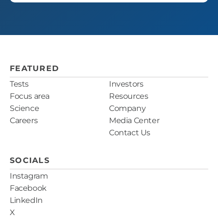
FEATURED
Tests
Investors
Focus area
Resources
Science
Company
Careers
Media Center
Contact Us
SOCIALS
Instagram
Facebook
LinkedIn
X