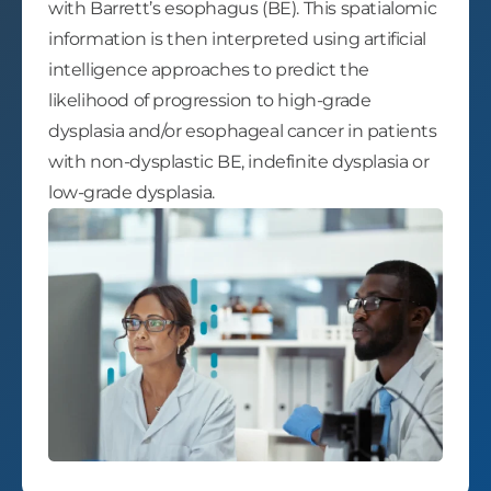
with Barrett’s esophagus (BE). This spatialomic
information is then interpreted using artificial
intelligence approaches to predict the
likelihood of progression to high-grade
dysplasia and/or esophageal cancer in patients
with non-dysplastic BE, indefinite dysplasia or
low-grade dysplasia.