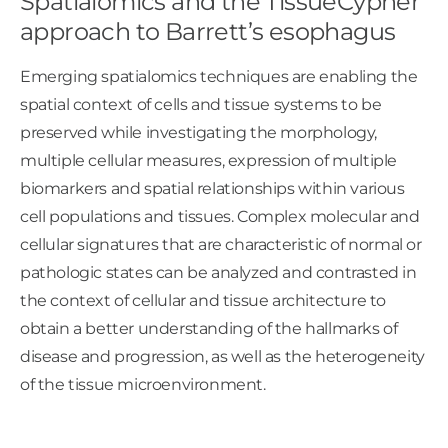
Spatialomics and the TissueCypher
approach to Barrett’s esophagus
Emerging spatialomics techniques are enabling the
spatial context of cells and tissue systems to be
preserved while investigating the morphology,
multiple cellular measures, expression of multiple
biomarkers and spatial relationships within various
cell populations and tissues. Complex molecular and
cellular signatures that are characteristic of normal or
pathologic states can be analyzed and contrasted in
the context of cellular and tissue architecture to
obtain a better understanding of the hallmarks of
disease and progression, as well as the heterogeneity
of the tissue microenvironment.