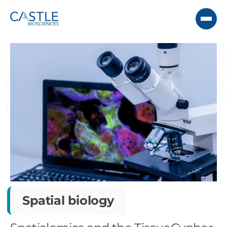
Spatial biology