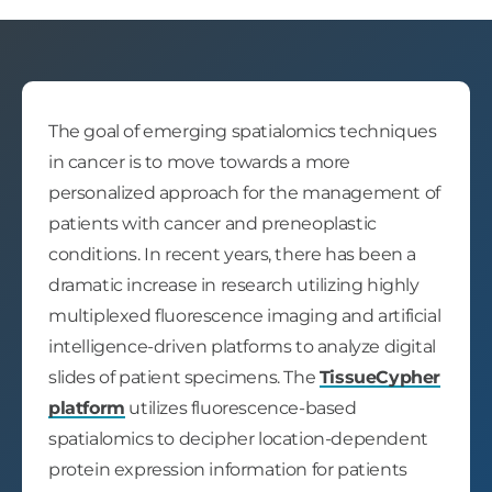
The goal of emerging spatialomics techniques
in cancer is to move towards a more
personalized approach for the management of
patients with cancer and preneoplastic
conditions. In recent years, there has been a
dramatic increase in research utilizing highly
multiplexed fluorescence imaging and artificial
intelligence-driven platforms to analyze digital
slides of patient specimens. The
TissueCypher
platform
utilizes fluorescence-based
spatialomics to decipher location-dependent
protein expression information for patients