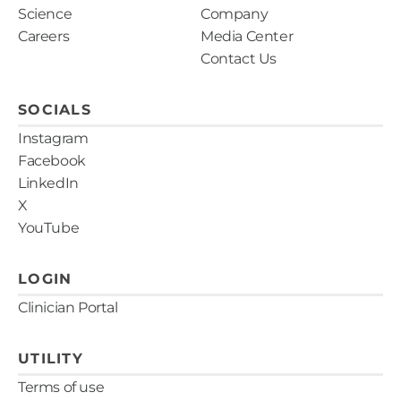
Science
Company
Careers
Media Center
Contact Us
SOCIALS
Instagram
Facebook
LinkedIn
X
YouTube
LOGIN
Clinician Portal
UTILITY
Terms of use