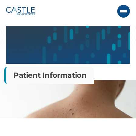
Patient Information