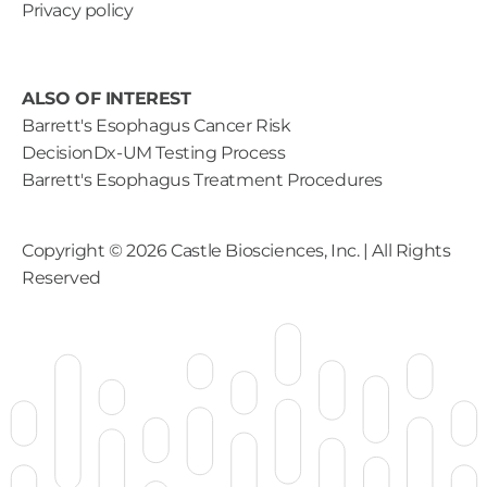
Privacy policy
ALSO OF INTEREST
Barrett's Esophagus Cancer Risk
DecisionDx-UM Testing Process
Barrett's Esophagus Treatment Procedures
Copyright ©
2026
Castle Biosciences, Inc. | All Rights
Reserved