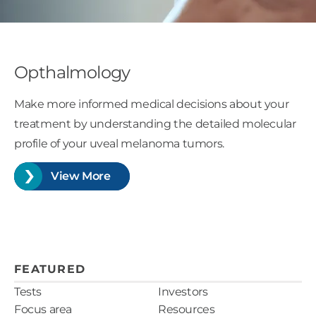
Opthalmology
Make more informed medical decisions about your
treatment by understanding the detailed molecular
profile of your uveal melanoma tumors.
View More
FEATURED
Tests
Investors
Focus area
Resources