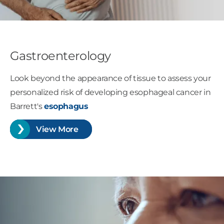
Gastroenterology
Look beyond the appearance of tissue to assess your
personalized risk of developing esophageal cancer in
Barrett's
esophagus
View More