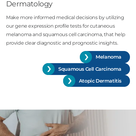
Dermatology
Make more informed medical decisions by utilizing
our gene expression profile tests for cutaneous
melanoma and squamous cell carcinoma, that help
provide clear diagnostic and prognostic insights.
Melanoma
Squamous Cell Carcinoma
Atopic Dermatitis