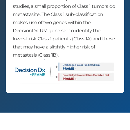
studies, a small proportion of Class 1 tumors do
metastasize. The Class 1 sub-classification
makes use of two genes within the
DecisionDx-UM gene set to identify the
lowest-risk Class 1 patients (Class 1A) and those
that may have a slightly higher risk of
metastasis (Class 1B).