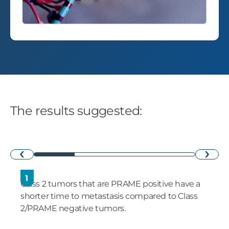
The results suggested:
›
‹
1
Class 2 tumors that are PRAME positive have a
shorter time to metastasis compared to Class
2/PRAME negative tumors.