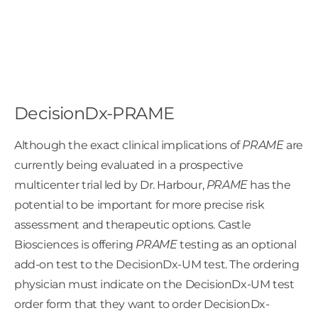
DecisionDx-PRAME
Although the exact clinical implications of
PRAME
are
currently being evaluated in a prospective
multicenter trial led by Dr. Harbour,
PRAME
has the
potential to be important for more precise risk
assessment and therapeutic options. Castle
Biosciences is offering
PRAME
testing as an optional
add-on test to the DecisionDx-UM test. The ordering
physician must indicate on the DecisionDx-UM test
order form that they want to order DecisionDx-