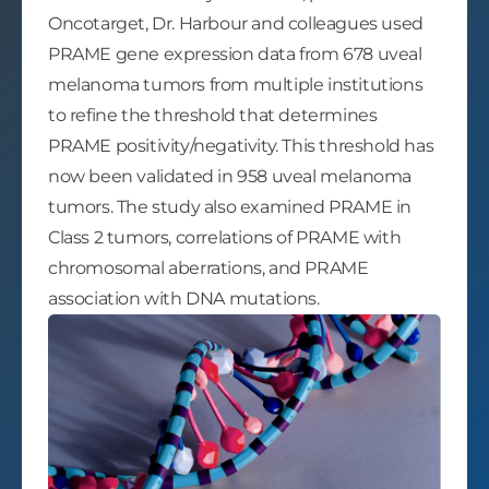
Oncotarget, Dr. Harbour and colleagues used
PRAME gene expression data from 678 uveal
melanoma tumors from multiple institutions
to refine the threshold that determines
PRAME positivity/negativity. This threshold has
now been validated in 958 uveal melanoma
tumors. The study also examined PRAME in
Class 2 tumors, correlations of PRAME with
chromosomal aberrations, and PRAME
association with DNA mutations.