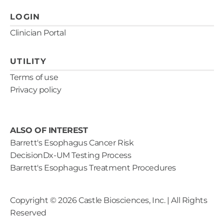
LOGIN
Clinician Portal
UTILITY
Terms of use
Privacy policy
ALSO OF INTEREST
Barrett's Esophagus Cancer Risk
DecisionDx-UM Testing Process
Barrett's Esophagus Treatment Procedures
Copyright ©
2026
Castle Biosciences, Inc. | All Rights
Reserved