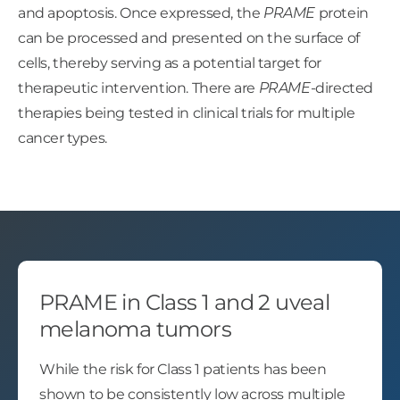
and apoptosis. Once expressed, the
PRAME
protein
can be processed and presented on the surface of
cells, thereby serving as a potential target for
therapeutic intervention. There are
PRAME
-directed
therapies being tested in clinical trials for multiple
cancer types.
PRAME in Class 1 and 2 uveal
melanoma tumors
While the risk for Class 1 patients has been
shown to be consistently low across multiple