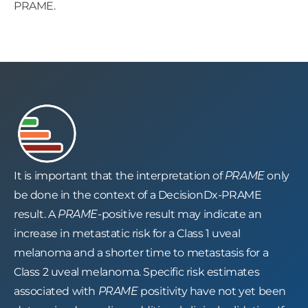
PRAME.
It is important that the interpretation of
PRAME
only
be done in the context of a DecisionDx-PRAME
result. A
PRAME-
positive result may indicate an
increase in metastatic risk for a Class 1 uveal
melanoma and a shorter time to metastasis for a
Class 2 uveal melanoma. Specific risk estimates
associated with
PRAME
positivity have not yet been