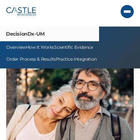
DecisionDx-UM
Overview
How It Works
Scientific Evidence
Order Process & Results
Practice Integration