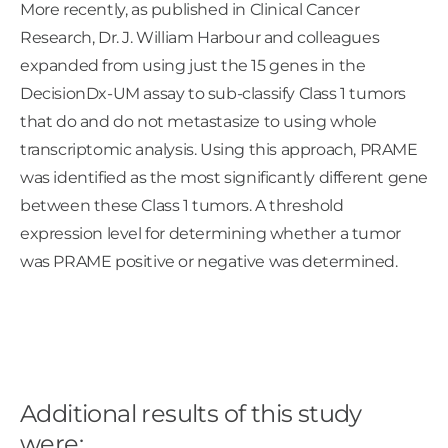
More recently, as published in Clinical Cancer
Research, Dr. J. William Harbour and colleagues
expanded from using just the 15 genes in the
DecisionDx-UM assay to sub-classify Class 1 tumors
that do and do not metastasize to using whole
transcriptomic analysis. Using this approach, PRAME
was identified as the most significantly different gene
between these Class 1 tumors. A threshold
expression level for determining whether a tumor
was PRAME positive or negative was determined.
Additional results of this study
were: