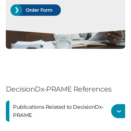
Order Form
DecisionDx-PRAME References
Publications Related to DecisionDx-
PRAME