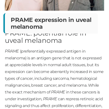
PRAME expression in
uveal
melanoma
PRAME: potential role in
uveal melanoma
PRAME
(preferentially expressed antigen in
melanoma) is an antigen gene that is not expressed
at appreciable levels in normal adult tissues, but its
expression can become aberrantly increased in some
types of cancer, including sarcoma, hematological
malignancies, breast cancer, and melanoma. While
the exact mechanism of
PRAME
in these cancers is
under investigation,
PRAME
can repress retinoic acid
signaling and thus affect proliferation, differentiation,