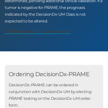
determined, pending additional clinical validation. If a
tumor is negative for
PRAME
, the prognosis
indicated by the DecisionDx-UM Class is not
expected to be altered.
PRAME
positive (+) sample report
Ordering DecisionDx-PRAME
DecisionDx-PRAME can be ordered in
conjunction with DecisionDx-UM by electing
PRAME
testing on the DecisionDx-UM order
form.