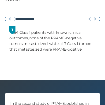
›
‹
1
In 64 Class 1 patients with known clinical
outcomes, none of the PRAME-negative
tumors metastasized, while all 7 Class 1 tumors
that metastasized were PRAME-positive.
In the second study of PRAME, published in