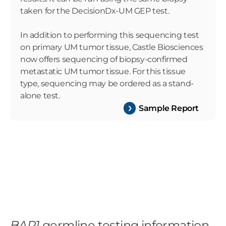
taken for the DecisionDx-UM GEP test.
In addition to performing this sequencing test
on primary UM tumor tissue, Castle Biosciences
now offers sequencing of biopsy-confirmed
metastatic UM tumor tissue. For this tissue
type, sequencing may be ordered as a stand-
alone test.
Sample Report
BAP1
germline testing information