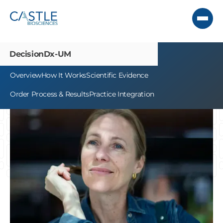
DecisionDx-UM
Overview
How It Works
Scientific Evidence
Order Process & Results
Practice Integration