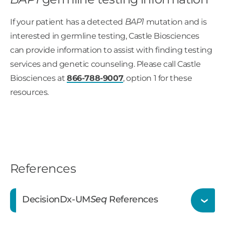
If your patient has a detected
BAP1
mutation and is
interested in germline testing, Castle Biosciences
can provide information to assist with finding testing
services and genetic counseling. Please call Castle
Biosciences at
866-788-9007
, option 1 for these
resources.
References
DecisionDx-UM
Seq
References