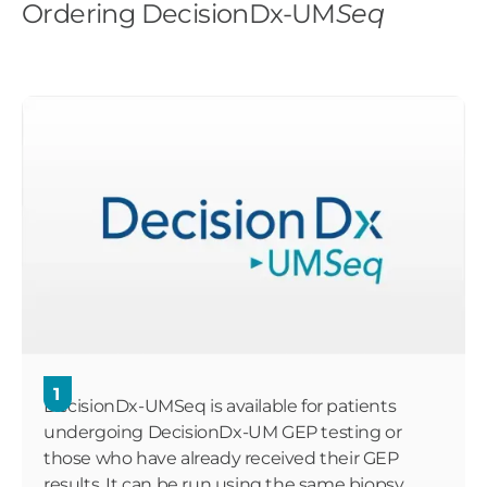
Ordering DecisionDx-UM
Seq
1
DecisionDx-UMSeq is available for patients
undergoing DecisionDx-UM GEP testing or
those who have already received their GEP
results. It can be run using the same biopsy