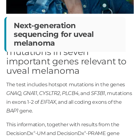
Next-generation
sequencing
for uveal
Identifying somatic
melanoma
mutations in seven
important genes relevant to
uveal melanoma
The test includes hotspot mutations in the genes
GNAQ
,
GNA11
,
CYSLTR2
,
PLCB4
, and
SF3B1
, mutations
in exons 1-2 of
EIF1AX
, and all coding exons of the
BAP1
gene.
This information, together with results from the
®
®
DecisionDx
-UM and DecisionDx
-PRAME gene