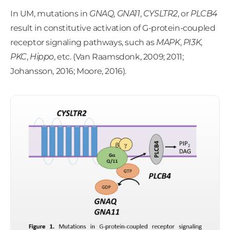
In UM, mutations in
GNAQ
,
GNA11
,
CYSLTR2
, or
PLCB4
result in constitutive activation of G-protein-coupled
receptor signaling pathways, such as
MAPK
,
PI3K
,
PKC
,
Hippo
, etc. (Van Raamsdonk, 2009; 2011;
Johansson, 2016; Moore, 2016).