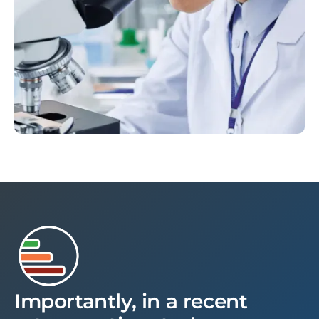
Importantly, in a recent