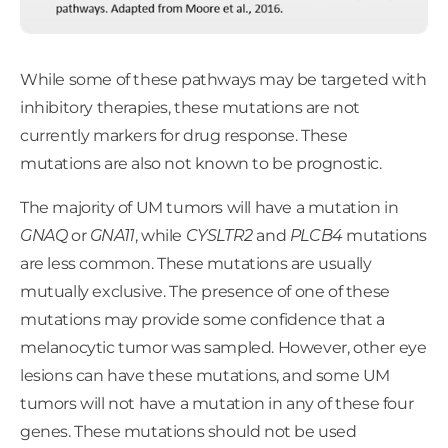
While some of these pathways may be targeted with
inhibitory therapies, these mutations are not
currently markers for drug response. These
mutations are also not known to be prognostic.
The majority of UM tumors will have a mutation in
GNAQ
or
GNA11
, while
CYSLTR2
and
PLCB4
mutations
are less common. These mutations are usually
mutually exclusive. The presence of one of these
mutations may provide some confidence that a
melanocytic tumor was sampled. However, other eye
lesions can have these mutations, and some UM
tumors will not have a mutation in any of these four
genes. These mutations should not be used