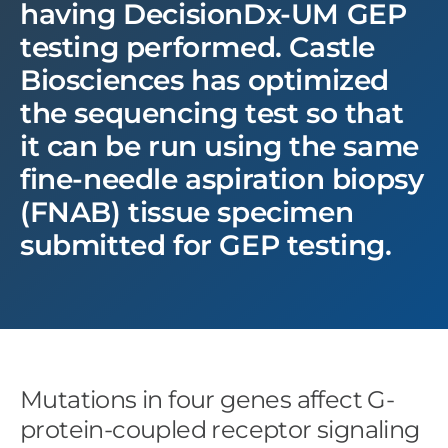
having DecisionDx-UM GEP
testing performed. Castle
Biosciences has optimized
the sequencing test so that
it can be run using the same
fine-needle aspiration biopsy
(FNAB) tissue specimen
submitted for GEP testing.
Mutations in four genes affect G-
protein-coupled receptor signaling