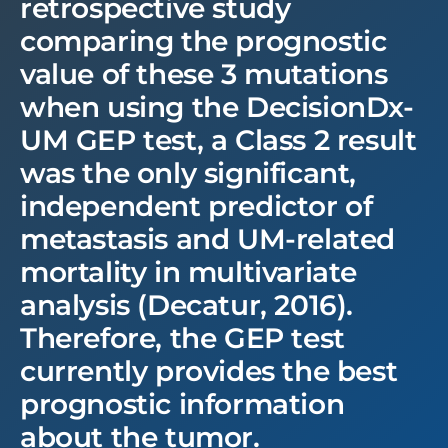
retrospective study
comparing the prognostic
value of these 3 mutations
when using the DecisionDx-
UM GEP test, a Class 2 result
was the only significant,
independent predictor of
metastasis and UM-related
mortality in multivariate
analysis (Decatur, 2016).
Therefore, the GEP test
currently provides the best
prognostic information
about the tumor.