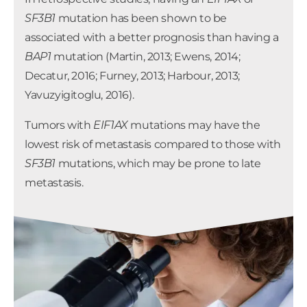
Raamsdonk, 2010).
GNA11
mutations are not
SF3B1
mutation has been shown to be
associated with prognosis in uveal melanoma.
associated with a better prognosis than having a
BAP1
mutation (Martin, 2013; Ewens, 2014;
Decatur, 2016; Furney, 2013; Harbour, 2013;
Yavuzyigitoglu, 2016).
Tumors with
EIF1AX
mutations may have the
lowest risk of metastasis compared to those with
SF3B1
mutations, which may be prone to late
metastasis.