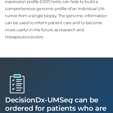
expression profile (GEP) tests, can help to build a
comprehensive genomic profile of an individual UM
tumor from a single biopsy. The genomic information
can be used to inform patient care and to become
more useful in the future as research and
therapeutics evolve.
DecisionDx-UMS
eq
can be
ordered for patients who are