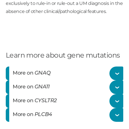
exclusively to rule-in or rule-out a UM diagnosis in the
absence of other clinical/pathological features.
Learn more about gene mutations
More on
GNAQ
More on
GNA11
The
GNAQ
gene encodes for the alpha subunit
More on
CYSLTR2
of the heterotrimeric G protein complex that
The
GNA11
gene encodes for the alpha subunit
couples to seven transmembrane domain
More on
PLCB4
of the heterotrimeric G protein complex that
receptors (G-protein coupled receptors, GPCRs)
The
CYSLTR2
gene encodes for a G-protein
couples to seven transmembrane domain
to affect intracellular signaling.