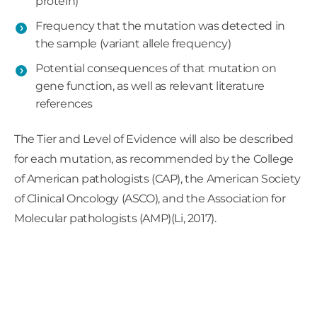
protein)
BAP1
mutations can be somatic, meaning they
Frequency that the mutation was detected in
the sample (variant allele frequency)
arose spontaneously in the tumor, or germline,
meaning they are present in every cell in the
Potential consequences of that mutation on
body and can be heritable. Most
BAP1
gene function, as well as relevant literature
mutations in uveal melanoma are somatic in
references
origin, and only a very small percentage (2-5%)
The Tier and Level of Evidence will also be described
of uveal melanoma tumors will have a germline
for each mutation, as recommended by the College
BAP1
mutation (Aoude 2013; Gupta 2015).
of American pathologists (CAP), the American Society
Germline
BAP1
mutations are associated with
of Clinical Oncology (ASCO), and the Association for
BAP1
tumor predisposition syndrome and
Molecular pathologists (AMP)(Li, 2017).
patients with this syndrome may be at an
elevated risk for uveal melanoma, cutaneous
melanoma, mesothelioma, renal cell carcinoma,
and other conditions (Abdel-Rahman, 2011;
Njauw, 2012; Gupta, 2015; Rai, 2016).