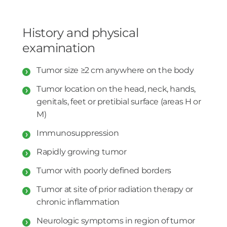
History and physical
examination
Tumor size ≥2 cm anywhere on the body
Tumor location on the head, neck, hands,
genitals, feet or pretibial surface (areas H or
M)
Immunosuppression
Rapidly growing tumor
Tumor with poorly defined borders
Tumor at site of prior radiation therapy or
chronic inflammation
Neurologic symptoms in region of tumor