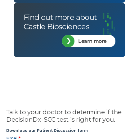
Find out more about
Castle Biosciences
Learn more
Talk to your doctor to determine if the
DecisionDx-SCC test is right for you.