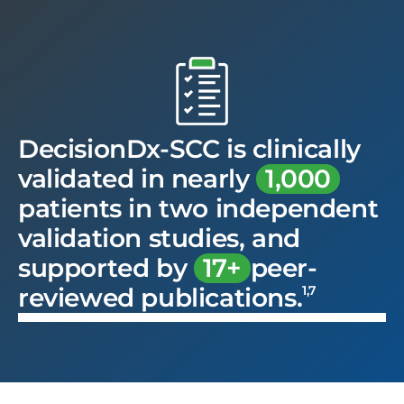
DecisionDx-SCC is clinically
validated in nearly
1,000
patients in two independent
validation studies, and
supported by
17+
peer-
1,7
reviewed publications.