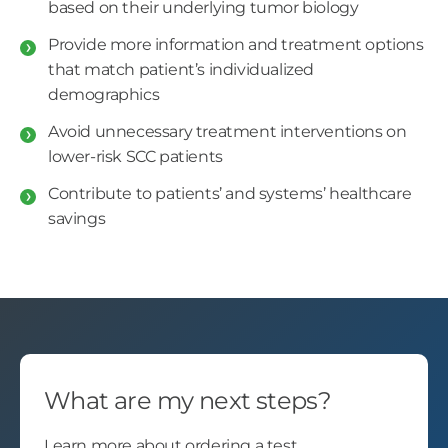
based on their underlying tumor biology
Provide more information and treatment options
that match patient’s individualized
demographics
Avoid unnecessary treatment interventions on
lower-risk SCC patients
Contribute to patients’ and systems’ healthcare
savings
What are my next steps?
Learn more about ordering a test.