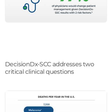
DecisionDx-SCC addresses two
critical clinical questions