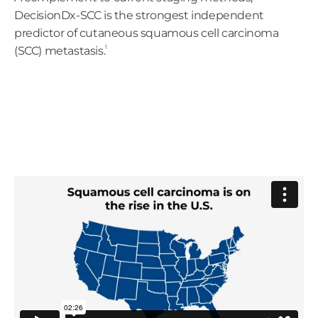
DecisionDx-SCC is the strongest independent
predictor of cutaneous squamous cell carcinoma
1
(SCC) metastasis.