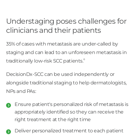
Understaging poses challenges for
clinicians and their patients
35% of cases with metastasis are under-called by
staging and can lead to an unforeseen metastasis in
6
traditionally low-risk SCC patients.
DecisionDx-SCC can be used independently or
alongside traditional staging to help dermatologists,
NPs and PAs:
Ensure patient's personalized risk of metastasis is
appropriately identified so they can receive the
right treatment at the right time
Deliver personalized treatment to each patient