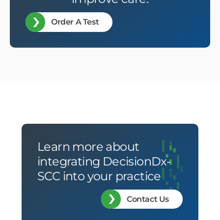
Order A Test
Learn more about
integrating DecisionDx-
SCC into your practice
Contact Us