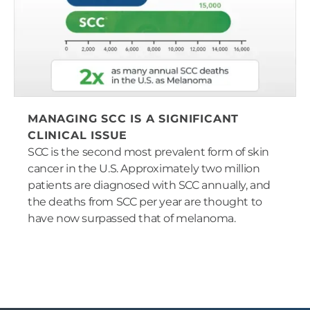
MANAGING SCC IS A SIGNIFICANT
CLINICAL ISSUE
SCC is the second most prevalent form of skin
cancer in the U.S. Approximately two million
patients are diagnosed with SCC annually, and
the deaths from SCC per year are thought to
have now surpassed that of melanoma.