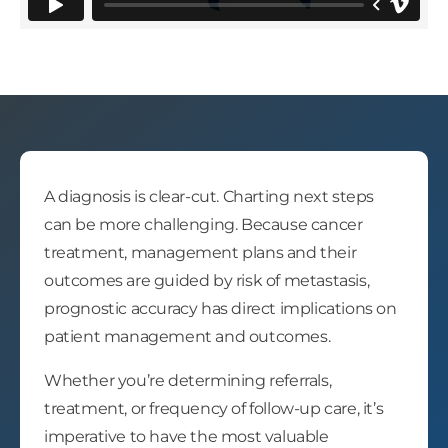
A diagnosis is clear-cut. Charting next steps
can be more challenging. Because cancer
treatment, management plans and their
outcomes are guided by risk of metastasis,
prognostic accuracy has direct implications on
patient management and outcomes.
Whether you’re determining referrals,
treatment, or frequency of follow-up care, it’s
imperative to have the most valuable