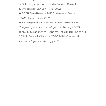
3. Goldberg et al. Presented at Winter Clinical
Dermatology. January 14-19, 2022.
4. SEER Data Release 2019.5. Mansouri B et al.
JAMADermatology
2017.
6. Farberg et al.
Dermatology and Therapy
2022.
7. Wysong et al.
Dermatology and Therapy
2024.
8. NCCN Guidelines for Squamous Cell Skin Cancer, v1.
2024.9. Connolly SM et al.
JAAD
2020.10. Au et al.
Dermatology and Therapy
2021.