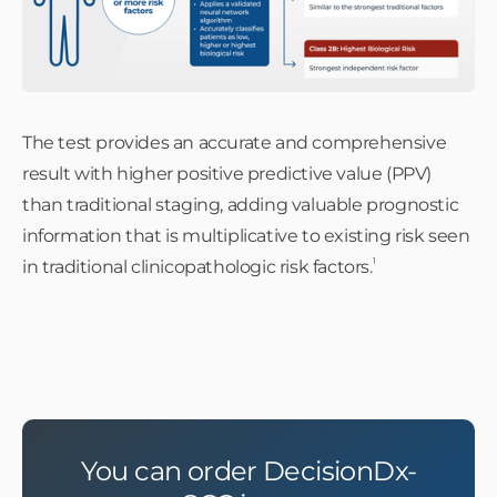
The test provides an accurate and comprehensive
result with higher positive predictive value (PPV)
than traditional staging, adding valuable prognostic
information that is multiplicative to existing risk seen
1
in traditional clinicopathologic risk factors.
You can order DecisionDx-