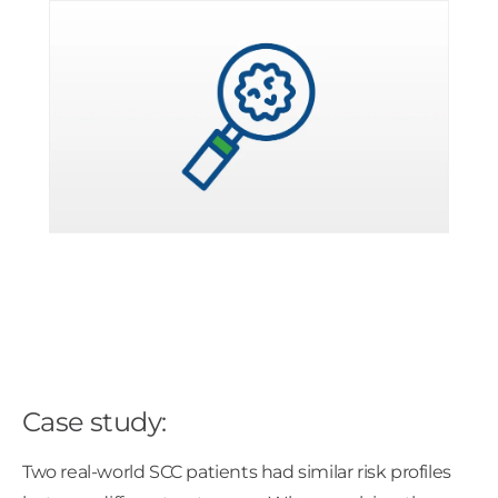
Case study:
Two real-world SCC patients had similar risk profiles