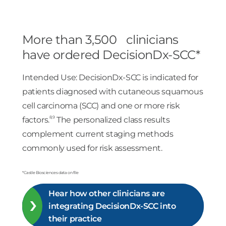
More than 3,500 clinicians
have ordered DecisionDx-SCC*
Intended Use: DecisionDx-SCC is indicated for
patients diagnosed with cutaneous squamous
cell carcinoma (SCC) and one or more risk
8,9
factors.
The personalized class results
complement current staging methods
commonly used for risk assessment.
*Castle Biosciences data on file
Hear how other clinicians are
integrating DecisionDx-SCC into
their practice