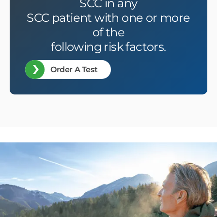
SCC in any
SCC patient with one or more
of the
following risk factors.
Order A Test