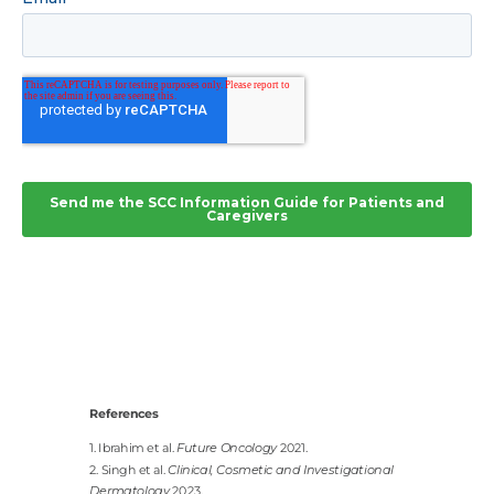
References
1. Ibrahim et al.
Future Oncology
2021.
2. Singh et al.
Clinical, Cosmetic and Investigational
Dermatology
2023.