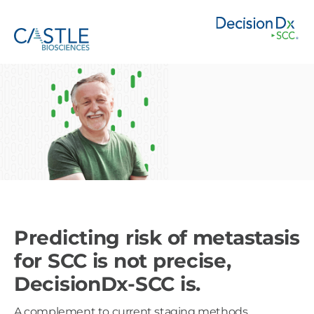
Predicting risk of metastasis
for SCC is not precise,
DecisionDx-SCC is.
A complement to current staging methods,