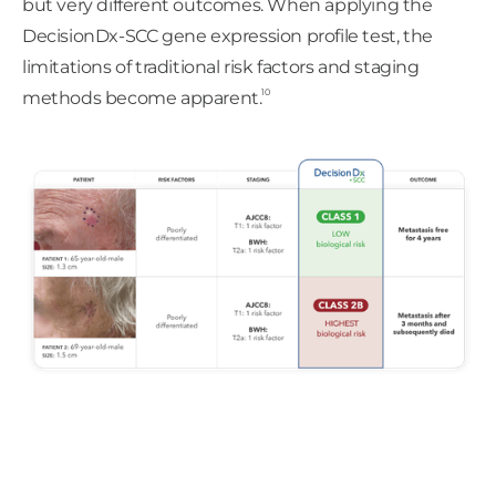
but very different outcomes. When applying the
DecisionDx-SCC gene expression profile test, the
limitations of traditional risk factors and staging
10
methods become apparent.