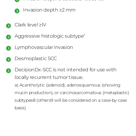
Invasion depth ≥2 mm
Clark level ≥IV
a
Aggressive histologic subtype
Lymphovascular invasion
Desmoplastic SCC
DecisionDx-SCC is not intended for use with
locally recurrent tumor tissue.
a) Acantholytic (adenoid), adenosquamous (showing
mucin production), or carcinosarcomatous (metaplastic)
subtypes8 (others9 will be considered on a case-by-case
basis)