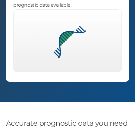
prognostic data available.
Accurate prognostic data you need