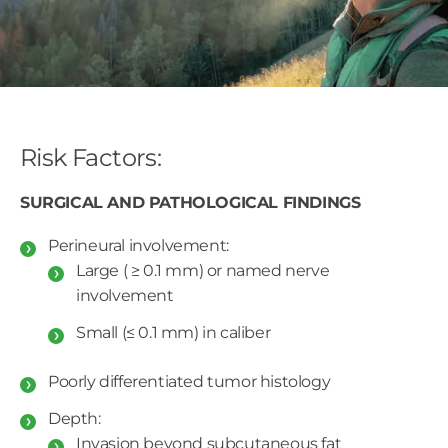
Risk Factors:
SURGICAL AND PATHOLOGICAL FINDINGS
Perineural involvement:
Large ( ≥ 0.1 mm) or named nerve
involvement
Small (≤ 0.1 mm) in caliber
Poorly differentiated tumor histology
Depth:
Invasion beyond subcutaneous fat