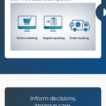
Inform decisions,
improve care.