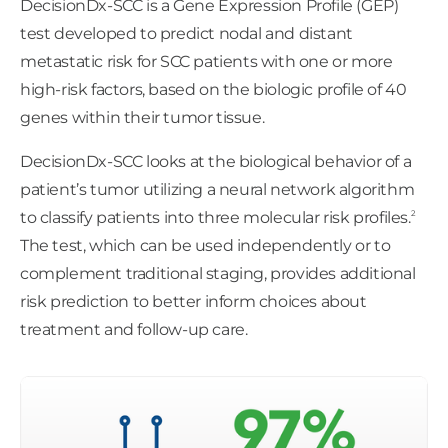
DecisionDx-SCC is a Gene Expression Profile (GEP)
test developed to predict nodal and distant
metastatic risk for SCC patients with one or more
high-risk factors, based on the biologic profile of 40
genes within their tumor tissue.
DecisionDx-SCC looks at the biological behavior of a
patient’s tumor utilizing a neural network algorithm
2
to classify patients into three molecular risk profiles.
The test, which can be used independently or to
complement traditional staging, provides additional
risk prediction to better inform choices about
treatment and follow-up care.