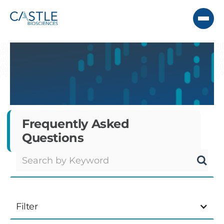
Frequently Asked
Questions
Filter