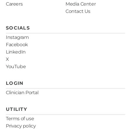
customer service team at 866-788-9007 or
Careers
Media Center
are licensed to perform tests throughout the
email us.
.
Contact Us
United States.
SOCIALS
Instagram
Facebook
LinkedIn
X
YouTube
LOGIN
Clinician Portal
UTILITY
Terms of use
Privacy policy