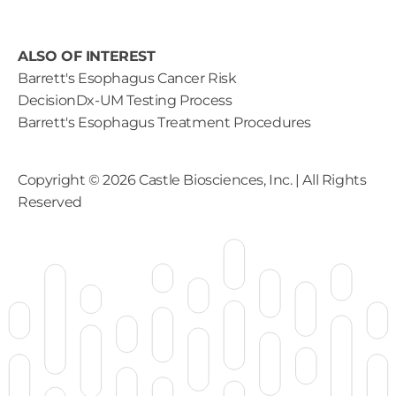
ALSO OF INTEREST
Barrett's Esophagus Cancer Risk
DecisionDx-UM Testing Process
Barrett's Esophagus Treatment Procedures
Copyright ©
2026
Castle Biosciences, Inc. | All Rights
Reserved