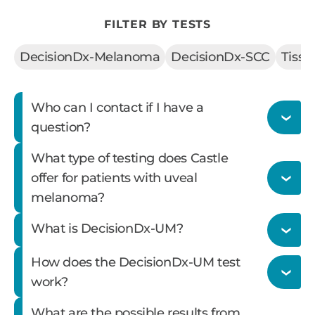
FILTER BY TESTS
DecisionDx-Melanoma
DecisionDx-SCC
Tiss
Who can I contact if I have a
question?
What type of testing does Castle
offer for patients with uveal
melanoma?
Please call our customer service staff at 866-
What is DecisionDx-UM?
788-9007 or
email
.
How does the DecisionDx-UM test
Castle offers three tests for patients with uveal
work?
melanoma that can all be run from a single
What are the possible results from
DecisionDx-UM is Castle’s 15-gene expression