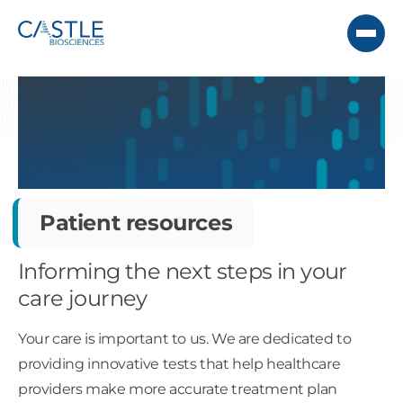
Patient resources
Informing the next steps in your
care journey
Your care is important to us. We are dedicated to
providing innovative tests that help healthcare
providers make more accurate treatment plan