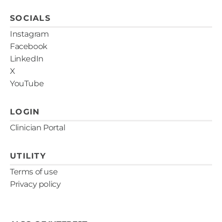
SOCIALS
Instagram
Facebook
LinkedIn
X
YouTube
LOGIN
Clinician Portal
UTILITY
Terms of use
Privacy policy