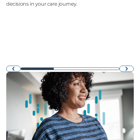
decisions in your care journey.
›
‹