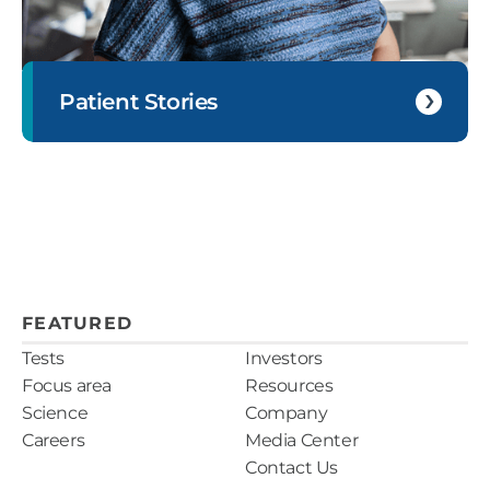
Patient Stories
FEATURED
Tests
Investors
Focus area
Resources
Science
Company
Careers
Media Center
Contact Us