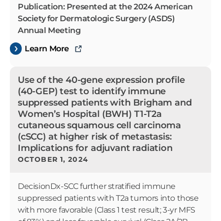
Publication: Presented at the 2024 American
Society for Dermatologic Surgery (ASDS)
Annual Meeting
Learn More
Use of the 40-gene expression profile
(40-GEP) test to identify immune
suppressed patients with Brigham and
Women’s Hospital (BWH) T1-T2a
cutaneous squamous cell carcinoma
(cSCC) at higher risk of metastasis:
Implications for adjuvant radiation
OCTOBER 1, 2024
DecisionDx-SCC further stratified immune
suppressed patients with T2a tumors into those
with more favorable (Class 1 test result; 3-yr MFS