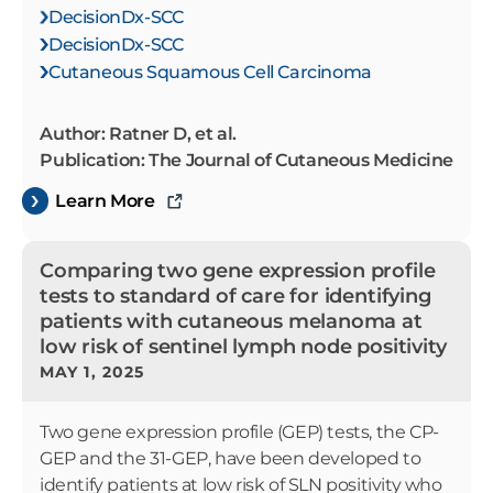
DecisionDx-SCC
DecisionDx-SCC
Cutaneous Squamous Cell Carcinoma
Author: Ratner D, et al.
Publication: The Journal of Cutaneous Medicine
Learn More
Comparing two gene expression profile
tests to standard of care for identifying
patients with cutaneous melanoma at
low risk of sentinel lymph node positivity
MAY 1, 2025
Two gene expression profile (GEP) tests, the CP-
GEP and the 31-GEP, have been developed to
identify patients at low risk of SLN positivity who