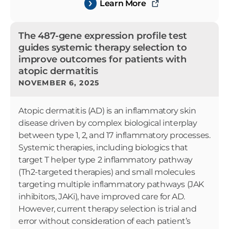
Learn More
The 487-gene expression profile test
guides systemic therapy selection to
improve outcomes for patients with
atopic dermatitis
NOVEMBER 6, 2025
Atopic dermatitis (AD) is an inflammatory skin
disease driven by complex biological interplay
between type 1, 2, and 17 inflammatory processes.
Systemic therapies, including biologics that
target T helper type 2 inflammatory pathway
(Th2-targeted therapies) and small molecules
targeting multiple inflammatory pathways (JAK
inhibitors, JAKi), have improved care for AD.
However, current therapy selection is trial and
error without consideration of each patient’s