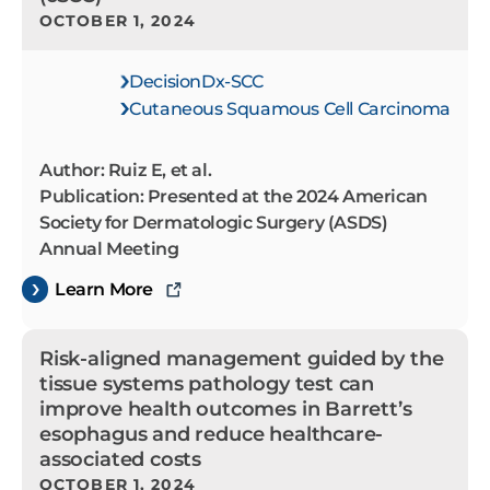
OCTOBER 1, 2024
DecisionDx-SCC
Cutaneous Squamous Cell Carcinoma
Author: Ruiz E, et al.
Publication: Presented at the 2024 American
Society for Dermatologic Surgery (ASDS)
Annual Meeting
Learn More
Risk-aligned management guided by the
tissue systems pathology test can
improve health outcomes in Barrett’s
esophagus and reduce healthcare-
associated costs
OCTOBER 1, 2024