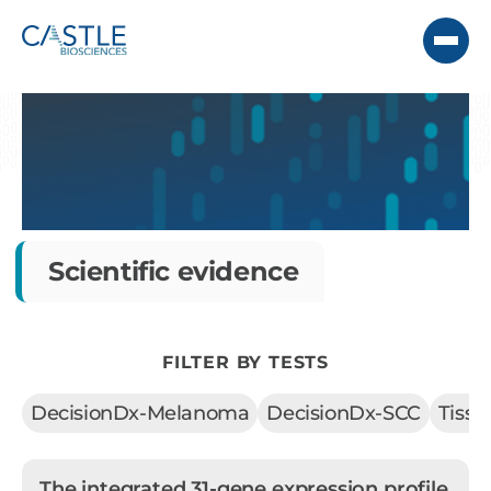
Scientific evidence
FILTER BY TESTS
DecisionDx-Melanoma
DecisionDx-SCC
Tiss
The integrated 31-gene expression profile