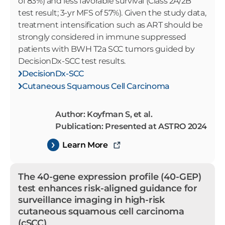
of 83%) and less favorable survival (Class 2A/2B
test result; 3-yr MFS of 57%). Given the study data,
treatment intensification such as ART should be
strongly considered in immune suppressed
patients with BWH T2a SCC tumors guided by
DecisionDx-SCC test results.
DecisionDx-SCC
Cutaneous Squamous Cell Carcinoma
Author: Koyfman S, et al.
Publication: Presented at ASTRO 2024
Learn More
The 40-gene expression profile (40-GEP)
test enhances risk-aligned guidance for
surveillance imaging in high-risk
cutaneous squamous cell carcinoma
(cSCC)