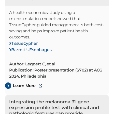
A health economics study using a
microsimulation model showed that
TissueCypher-guided management is both cost-
saving and helps improve patient health
outcomes.
TissueCypher
Barrett's Esophagus
Author: Leggett C, et al
Publication: Poster presentation (S702) at ACG
2024, Philadelphia
Learn More
Integrating the melanoma 31-gene
expression profile test with clinical and
pathologic features can provide