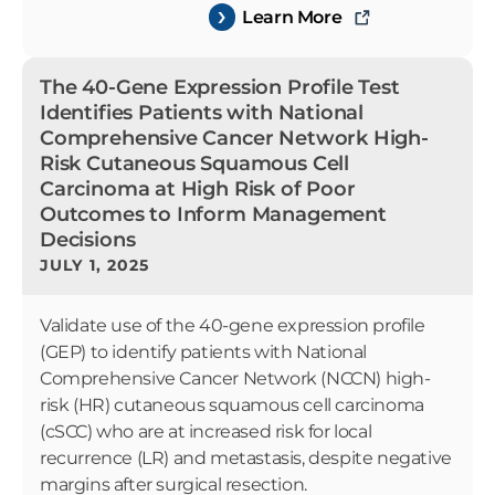
Learn More
The 40-Gene Expression Profile Test
Identifies Patients with National
Comprehensive Cancer Network High-
Risk Cutaneous Squamous Cell
Carcinoma at High Risk of Poor
Outcomes to Inform Management
Decisions
JULY 1, 2025
Validate use of the 40-gene expression profile
(GEP) to identify patients with National
Comprehensive Cancer Network (NCCN) high-
risk (HR) cutaneous squamous cell carcinoma
(cSCC) who are at increased risk for local
recurrence (LR) and metastasis, despite negative
margins after surgical resection.