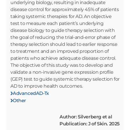
underlying biology, resulting in inadequate
disease control for approximately 45% of patients
taking systemic therapies for AD. An objective
test to measure each patient’s underlying
disease biology to guide therapy selection with
the goal of reducing the trial-and-error phase of
therapy selection should lead to earlier response
to treatment and an improved proportion of
patients who achieve adequate disease control.
The objective of this study was to develop and
validate a non-invasive gene expression profile
(GEP) test to guide systemic therapy selection for
AD to improve health outcomes.
AdvancedAD-Tx
Other
Author: Silverberg et al
Publication: J of Skin. 2025