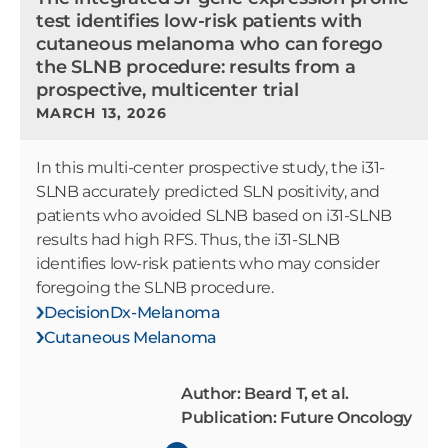
test identifies low-risk patients with
cutaneous melanoma who can forego
the SLNB procedure: results from a
prospective, multicenter trial
MARCH 13, 2026
In this multi-center prospective study, the i31-
SLNB accurately predicted SLN positivity, and
patients who avoided SLNB based on i31-SLNB
results had high RFS. Thus, the i31-SLNB
identifies low-risk patients who may consider
foregoing the SLNB procedure.
DecisionDx-Melanoma
Cutaneous Melanoma
Author: Beard T, et al.
Publication: Future Oncology