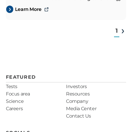
Learn More
1
FEATURED
Tests
Investors
Focus area
Resources
Science
Company
Careers
Media Center
Contact Us