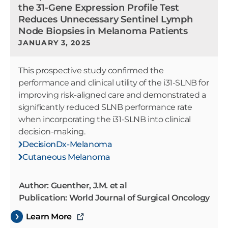
the 31-Gene Expression Profile Test
Reduces Unnecessary Sentinel Lymph
Node Biopsies in Melanoma Patients
JANUARY 3, 2025
This prospective study confirmed the
performance and clinical utility of the i31-SLNB for
improving risk-aligned care and demonstrated a
significantly reduced SLNB performance rate
when incorporating the i31-SLNB into clinical
decision-making.
DecisionDx-Melanoma
Cutaneous Melanoma
Author: Guenther, J.M. et al
Publication: World Journal of Surgical Oncology
Learn More