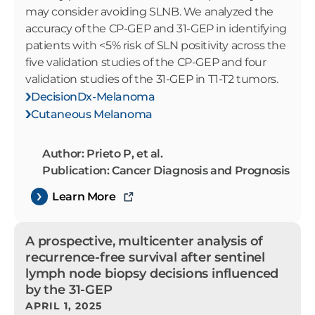
may consider avoiding SLNB. We analyzed the
accuracy of the CP-GEP and 31-GEP in identifying
patients with <5% risk of SLN positivity across the
five validation studies of the CP-GEP and four
validation studies of the 31-GEP in T1-T2 tumors.
DecisionDx-Melanoma
Cutaneous Melanoma
Author: Prieto P, et al.
Publication: Cancer Diagnosis and Prognosis
Learn More
A prospective, multicenter analysis of
recurrence-free survival after sentinel
lymph node biopsy decisions influenced
by the 31-GEP
APRIL 1, 2025