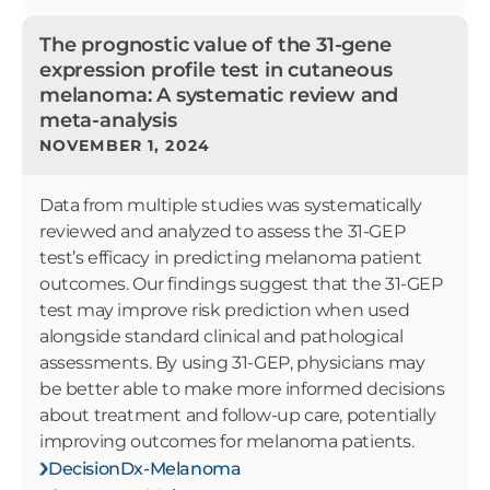
The prognostic value of the 31-gene
expression profile test in cutaneous
melanoma: A systematic review and
meta-analysis
NOVEMBER 1, 2024
Data from multiple studies was systematically
reviewed and analyzed to assess the 31-GEP
test’s efficacy in predicting melanoma patient
outcomes. Our findings suggest that the 31-GEP
test may improve risk prediction when used
alongside standard clinical and pathological
assessments. By using 31-GEP, physicians may
be better able to make more informed decisions
about treatment and follow-up care, potentially
improving outcomes for melanoma patients.
DecisionDx-Melanoma