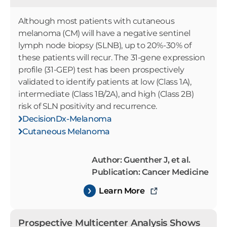
Although most patients with cutaneous
melanoma (CM) will have a negative sentinel
lymph node biopsy (SLNB), up to 20%-30% of
these patients will recur. The 31-gene expression
profile (31-GEP) test has been prospectively
validated to identify patients at low (Class 1A),
intermediate (Class 1B/2A), and high (Class 2B)
risk of SLN positivity and recurrence.
DecisionDx-Melanoma
Cutaneous Melanoma
Author: Guenther J, et al.
Publication: Cancer Medicine
Learn More
Prospective Multicenter Analysis Shows