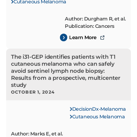
Cutaneous Melanoma
Author: Durgham R, et al.
Publication: Cancers
Learn More
The i31-GEP identifies patients with T1
cutaneous melanoma who can safely
avoid sentinel lymph node biopsy:
Results from a prospective, multicenter
study
OCTOBER 1, 2024
DecisionDx-Melanoma
Cutaneous Melanoma
Author: Marks E, et al.