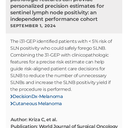
personalized precision estimates for
sentinel lymph node positivity: an
independent performance cohort
SEPTEMBER 1, 2024
The i31-GEP identified patients with < 5% risk of
SLN positivity who could safely forego SLNB.
Combining the 31-GEP with clinicopathologic
features for a precise risk estimate can help
guide risk-aligned patient care decisions for
SLNB to reduce the number of unnecessary
SLNBs and increase the SLNB positivity yield if
the procedure is performed.
DecisionDx-Melanoma
Cutaneous Melanoma
Author: Kriza C, et al.
Publication: World Journal of Surgical Oncology