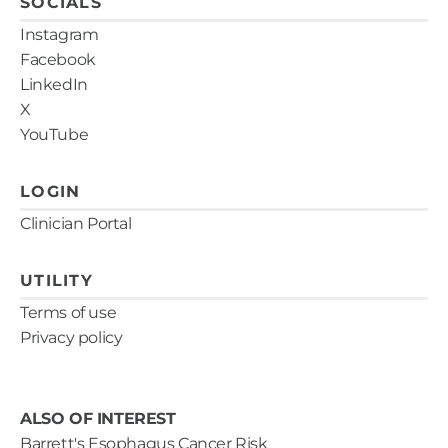
SOCIALS
Instagram
Facebook
LinkedIn
X
YouTube
LOGIN
Clinician Portal
UTILITY
Terms of use
Privacy policy
ALSO OF INTEREST
Barrett's Esophagus Cancer Risk