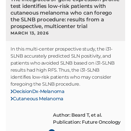
test identifies low-risk patients with
cutaneous melanoma who can forego
the SLNB procedure: results from a
prospective, multicenter trial
MARCH 13, 2026
In this multi-center prospective study, the i31-
SLNB accurately predicted SLN positivity, and
patients who avoided SLNB based on i31-SLNB
results had high RFS. Thus, the i31-SLNB
identifies low-risk patients who may consider
foregoing the SLNB procedure.
DecisionDx-Melanoma
Cutaneous Melanoma
Author: Beard T, et al.
Publication: Future Oncology