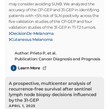
may consider avoiding SLNB. We analyzed the
accuracy of the CP-GEP and 31-GEP in identifying
patients with <5% risk of SLN positivity across the
five validation studies of the CP-GEP and four
validation studies of the 31-GEP in T1-T2 tumors.
DecisionDx-Melanoma
Cutaneous Melanoma
Author: Prieto P, et al.
Publication: Cancer Diagnosis and Prognosis
Learn More
A prospective, multicenter analysis of
recurrence-free survival after sentinel
lymph node biopsy decisions influenced
by the 31-GEP
APRIL 1, 2025