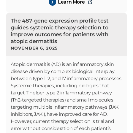
Learn More
The 487-gene expression profile test
guides systemic therapy selection to
improve outcomes for patients with
atopic dermatitis
NOVEMBER 6, 2025
Atopic dermatitis (AD) is an inflammatory skin
disease driven by complex biological interplay
between type 1, 2, and 17 inflammatory processes.
Systemic therapies, including biologics that
target T helper type 2 inflammatory pathway
(Th2-targeted therapies) and small molecules
targeting multiple inflammatory pathways (JAK
inhibitors, JAKi), have improved care for AD.
However, current therapy selection is trial and
error without consideration of each patient’s