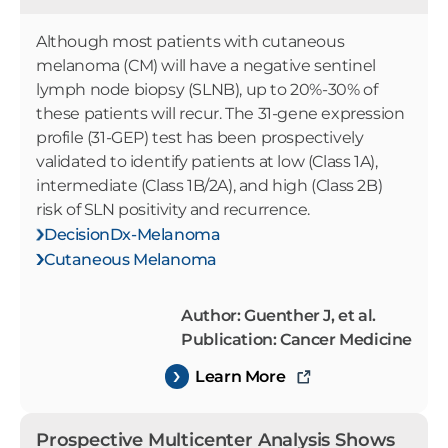
Although most patients with cutaneous
melanoma (CM) will have a negative sentinel
lymph node biopsy (SLNB), up to 20%-30% of
these patients will recur. The 31-gene expression
profile (31-GEP) test has been prospectively
validated to identify patients at low (Class 1A),
intermediate (Class 1B/2A), and high (Class 2B)
risk of SLN positivity and recurrence.
DecisionDx-Melanoma
Cutaneous Melanoma
Author: Guenther J, et al.
Publication: Cancer Medicine
Learn More
Prospective Multicenter Analysis Shows