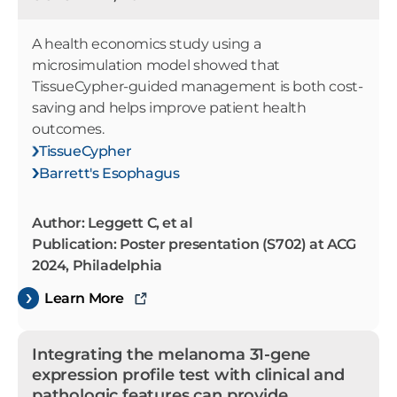
A health economics study using a
microsimulation model showed that
TissueCypher-guided management is both cost-
saving and helps improve patient health
outcomes.
TissueCypher
Barrett's Esophagus
Author: Leggett C, et al
Publication: Poster presentation (S702) at ACG
2024, Philadelphia
Learn More
Integrating the melanoma 31-gene
expression profile test with clinical and
pathologic features can provide