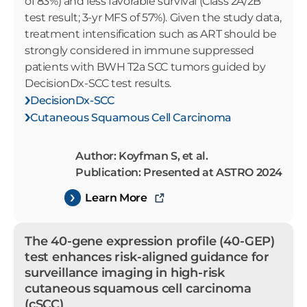
of 83%) and less favorable survival (Class 2A/2B
test result; 3-yr MFS of 57%). Given the study data,
treatment intensification such as ART should be
strongly considered in immune suppressed
patients with BWH T2a SCC tumors guided by
DecisionDx-SCC test results.
DecisionDx-SCC
Cutaneous Squamous Cell Carcinoma
Author: Koyfman S, et al.
Publication: Presented at ASTRO 2024
Learn More
The 40-gene expression profile (40-GEP)
test enhances risk-aligned guidance for
surveillance imaging in high-risk
cutaneous squamous cell carcinoma
(cSCC)