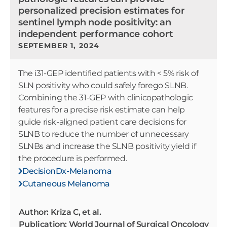
personalized precision estimates for
sentinel lymph node positivity: an
independent performance cohort
SEPTEMBER 1, 2024
The i31-GEP identified patients with < 5% risk of
SLN positivity who could safely forego SLNB.
Combining the 31-GEP with clinicopathologic
features for a precise risk estimate can help
guide risk-aligned patient care decisions for
SLNB to reduce the number of unnecessary
SLNBs and increase the SLNB positivity yield if
the procedure is performed.
DecisionDx-Melanoma
Cutaneous Melanoma
Author: Kriza C, et al.
Publication: World Journal of Surgical Oncology