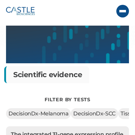
Scientific evidence
FILTER BY TESTS
DecisionDx-Melanoma
DecisionDx-SCC
Tiss
The integrated 31-gene expression profile