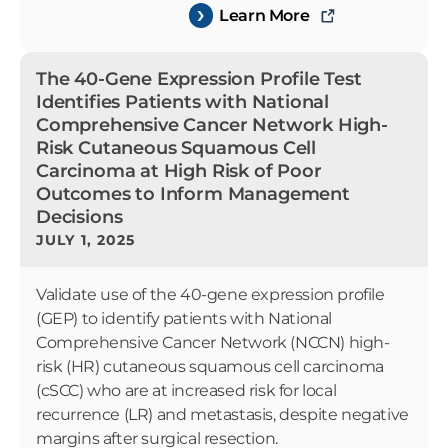
Learn More
The 40-Gene Expression Profile Test
Identifies Patients with National
Comprehensive Cancer Network High-
Risk Cutaneous Squamous Cell
Carcinoma at High Risk of Poor
Outcomes to Inform Management
Decisions
JULY 1, 2025
Validate use of the 40-gene expression profile
(GEP) to identify patients with National
Comprehensive Cancer Network (NCCN) high-
risk (HR) cutaneous squamous cell carcinoma
(cSCC) who are at increased risk for local
recurrence (LR) and metastasis, despite negative
margins after surgical resection.