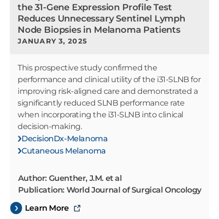
the 31-Gene Expression Profile Test
Reduces Unnecessary Sentinel Lymph
Node Biopsies in Melanoma Patients
JANUARY 3, 2025
This prospective study confirmed the
performance and clinical utility of the i31-SLNB for
improving risk-aligned care and demonstrated a
significantly reduced SLNB performance rate
when incorporating the i31-SLNB into clinical
decision-making.
DecisionDx-Melanoma
Cutaneous Melanoma
Author: Guenther, J.M. et al
Publication: World Journal of Surgical Oncology
Learn More