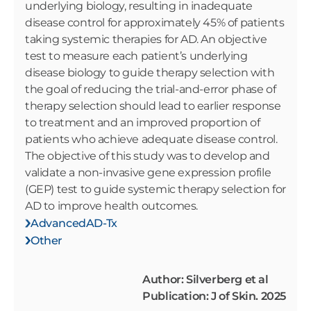
underlying biology, resulting in inadequate
disease control for approximately 45% of patients
taking systemic therapies for AD. An objective
test to measure each patient’s underlying
disease biology to guide therapy selection with
the goal of reducing the trial-and-error phase of
therapy selection should lead to earlier response
to treatment and an improved proportion of
patients who achieve adequate disease control.
The objective of this study was to develop and
validate a non-invasive gene expression profile
(GEP) test to guide systemic therapy selection for
AD to improve health outcomes.
AdvancedAD-Tx
Other
Author: Silverberg et al
Publication: J of Skin. 2025