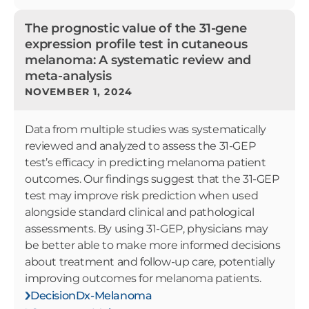
The prognostic value of the 31-gene
expression profile test in cutaneous
melanoma: A systematic review and
meta-analysis
NOVEMBER 1, 2024
Data from multiple studies was systematically
reviewed and analyzed to assess the 31-GEP
test’s efficacy in predicting melanoma patient
outcomes. Our findings suggest that the 31-GEP
test may improve risk prediction when used
alongside standard clinical and pathological
assessments. By using 31-GEP, physicians may
be better able to make more informed decisions
about treatment and follow-up care, potentially
improving outcomes for melanoma patients.
DecisionDx-Melanoma