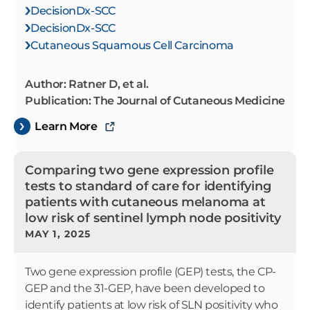
DecisionDx-SCC
DecisionDx-SCC
Cutaneous Squamous Cell Carcinoma
Author: Ratner D, et al.
Publication: The Journal of Cutaneous Medicine
Learn More
Comparing two gene expression profile
tests to standard of care for identifying
patients with cutaneous melanoma at
low risk of sentinel lymph node positivity
MAY 1, 2025
Two gene expression profile (GEP) tests, the CP-
GEP and the 31-GEP, have been developed to
identify patients at low risk of SLN positivity who