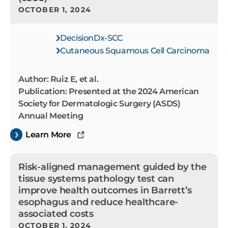
OCTOBER 1, 2024
DecisionDx-SCC
Cutaneous Squamous Cell Carcinoma
Author: Ruiz E, et al.
Publication: Presented at the 2024 American
Society for Dermatologic Surgery (ASDS)
Annual Meeting
Learn More
Risk-aligned management guided by the
tissue systems pathology test can
improve health outcomes in Barrett’s
esophagus and reduce healthcare-
associated costs
OCTOBER 1, 2024