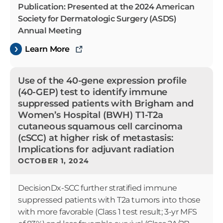
Publication: Presented at the 2024 American
Society for Dermatologic Surgery (ASDS)
Annual Meeting
Learn More
Use of the 40-gene expression profile
(40-GEP) test to identify immune
suppressed patients with Brigham and
Women’s Hospital (BWH) T1-T2a
cutaneous squamous cell carcinoma
(cSCC) at higher risk of metastasis:
Implications for adjuvant radiation
OCTOBER 1, 2024
DecisionDx-SCC further stratified immune
suppressed patients with T2a tumors into those
with more favorable (Class 1 test result; 3-yr MFS