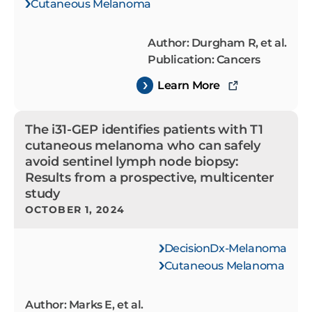
Cutaneous Melanoma
Author: Durgham R, et al.
Publication: Cancers
Learn More
The i31-GEP identifies patients with T1
cutaneous melanoma who can safely
avoid sentinel lymph node biopsy:
Results from a prospective, multicenter
study
OCTOBER 1, 2024
DecisionDx-Melanoma
Cutaneous Melanoma
Author: Marks E, et al.