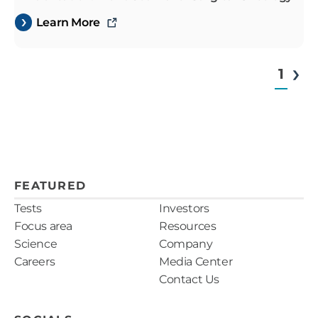
Learn More
1
FEATURED
Tests
Investors
Focus area
Resources
Science
Company
Careers
Media Center
Contact Us