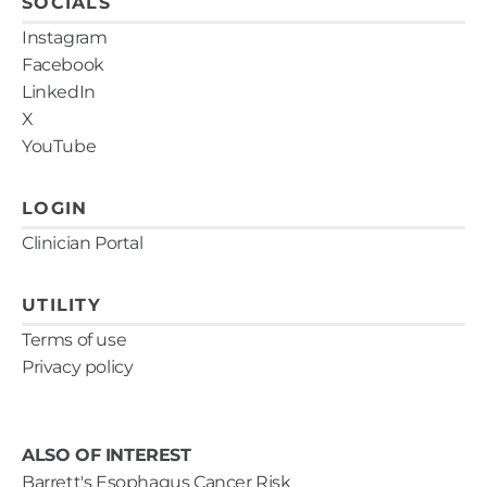
SOCIALS
Instagram
Facebook
LinkedIn
X
YouTube
LOGIN
Clinician Portal
UTILITY
Terms of use
Privacy policy
ALSO OF INTEREST
Barrett's Esophagus Cancer Risk