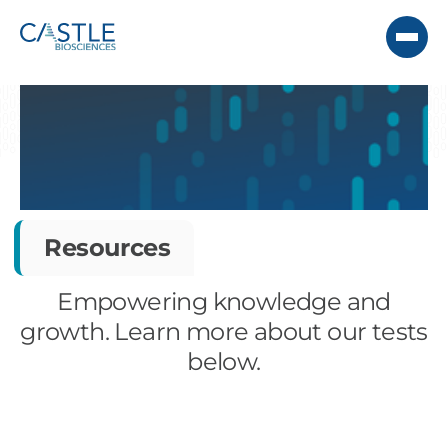
Resources
Empowering knowledge and
growth. Learn more about our tests
below.