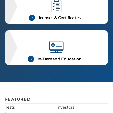
Licenses & Certificates
On-Demand Education
FEATURED
Tests
Investors