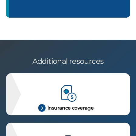
Additional resources
Insurance coverage