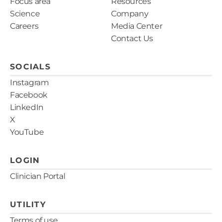
Focus area
Resources
Science
Company
Careers
Media Center
Contact Us
SOCIALS
Instagram
Facebook
LinkedIn
X
YouTube
LOGIN
Clinician Portal
UTILITY
Terms of use