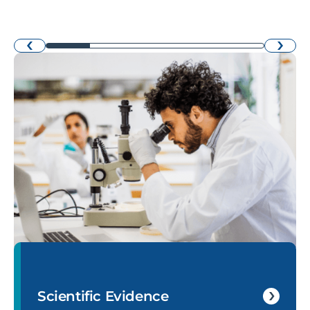
›
‹
Scientific Evidence