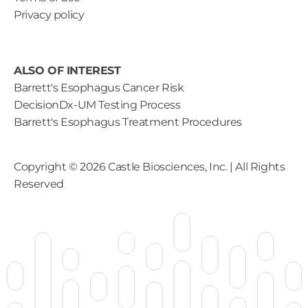
Privacy policy
ALSO OF INTEREST
Barrett's Esophagus Cancer Risk
DecisionDx-UM Testing Process
Barrett's Esophagus Treatment Procedures
Copyright ©
2026
Castle Biosciences, Inc. | All Rights
Reserved