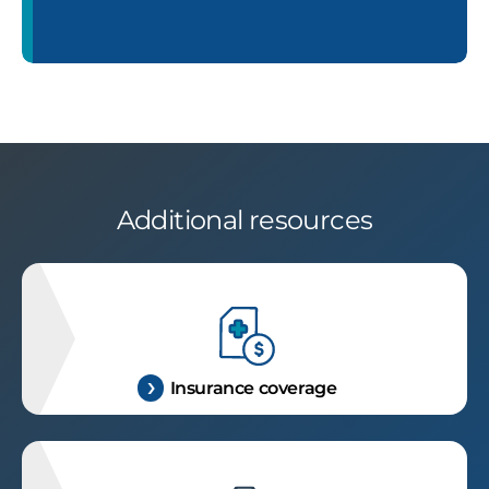
Additional resources
Insurance coverage