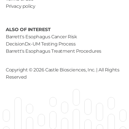
Privacy policy
ALSO OF INTEREST
Barrett's Esophagus Cancer Risk
DecisionDx-UM Testing Process
Barrett's Esophagus Treatment Procedures
Copyright ©
2026
Castle Biosciences, Inc. | All Rights
Reserved