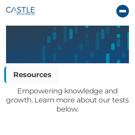
Resources
Empowering knowledge and
growth. Learn more about our tests
below.