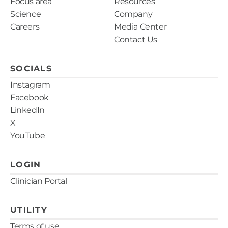
Focus area
Resources
Science
Company
Careers
Media Center
Contact Us
SOCIALS
Instagram
Facebook
LinkedIn
X
YouTube
LOGIN
Clinician Portal
UTILITY
Terms of use