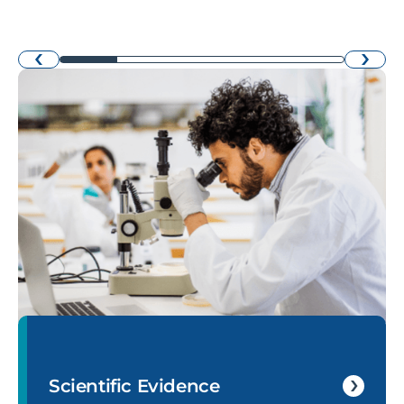
›
‹
Scientific Evidence