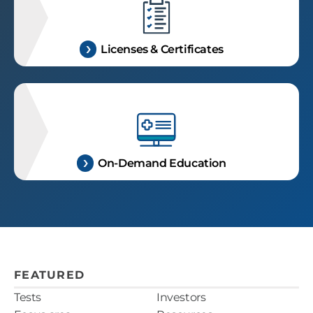
Licenses & Certificates
On-Demand Education
FEATURED
Tests
Investors