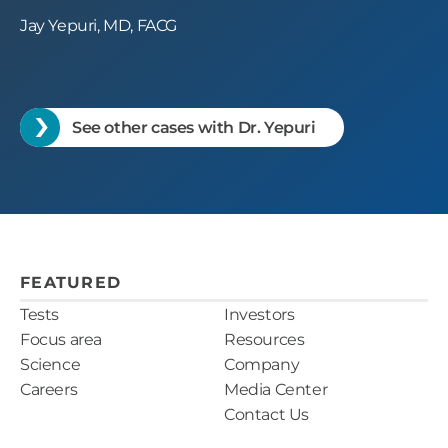
Jay Yepuri, MD, FACG
See other cases with Dr. Yepuri
FEATURED
Tests
Investors
Focus area
Resources
Science
Company
Careers
Media Center
Contact Us