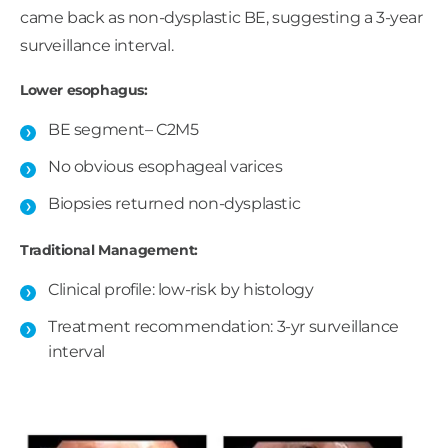
came back as non-dysplastic BE, suggesting a 3-year
surveillance interval.
Lower esophagus:
BE segment– C2M5
No obvious esophageal varices ​
Biopsies returned non-dysplastic
Traditional Management:
Clinical profile: low-risk by histology​
Treatment recommendation: 3-yr surveillance
interval