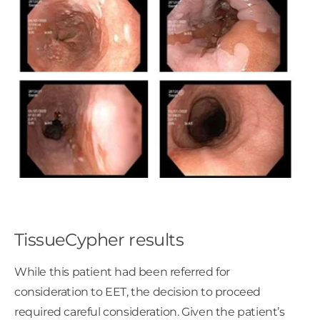
TissueCypher results
While this patient had been referred for
consideration to EET, the decision to proceed
required careful consideration. Given the patient’s