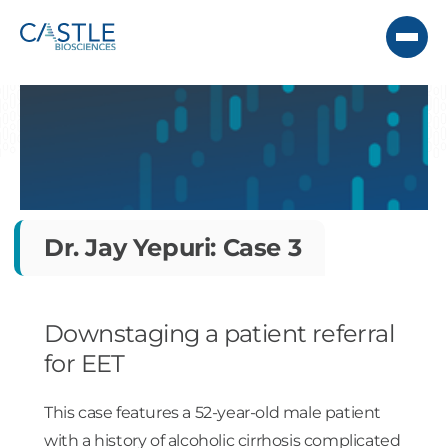
Dr. Jay Yepuri: Case 3
Downstaging a patient referral
for EET
This case features a 52-year-old male patient
with a history of alcoholic cirrhosis complicated