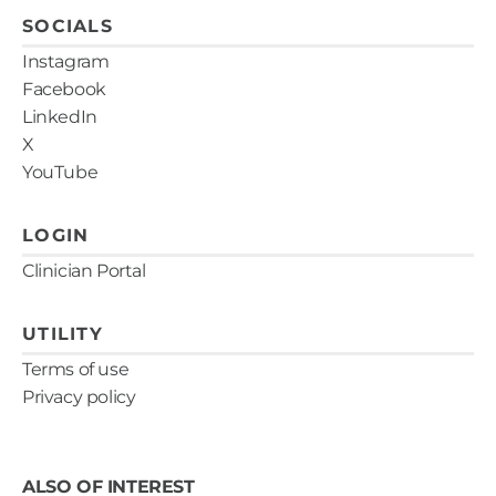
SOCIALS
Instagram
Facebook
LinkedIn
X
YouTube
LOGIN
Clinician Portal
UTILITY
Terms of use
Privacy policy
ALSO OF INTEREST