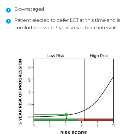
Downstaged
Patient elected to defer EET at this time and is
comfortable with 3-year surveillance intervals