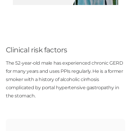
Clinical risk factors
The 52-year-old male has experienced chronic GERD
for many years and uses PPIs regularly. He is a former
smoker with a history of alcoholic cirrhosis
complicated by portal hypertensive gastropathy in
the stomach.