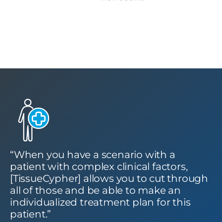
“When you have a scenario with a
patient with complex clinical factors,
[TissueCypher] allows you to cut through
all of those and be able to make an
individualized treatment plan for this
patient.”