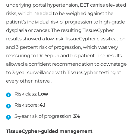
underlying portal hypertension, EET carries elevated
risks, which needed to be weighed against the
patient’s individual risk of progression to high-grade
dysplasia or cancer. The resulting TissueCypher
results showed a low-risk TissueCypher classification
and 3 percent risk of progression, which was very
reassuring to Dr. Yepuri and his patient. The results
allowed a confident recommendation to downstage
to 3-year surveillance with TissueCypher testing at
every other interval.
Risk class:
Low
Risk score:
4.1
5-year risk of progression:
3%
TissueCypher-guided management