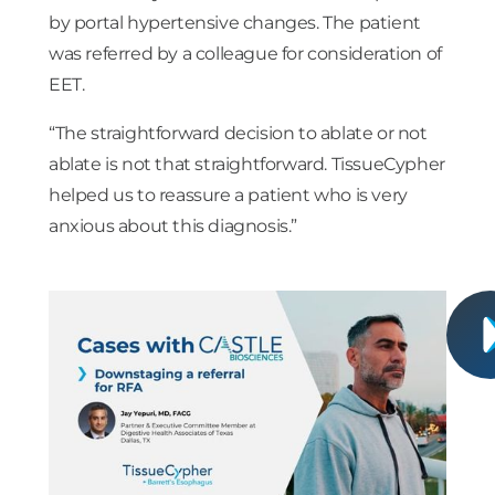
by portal hypertensive changes. The patient
was referred by a colleague for consideration of
EET.
“The straightforward decision to ablate or not
ablate is not that straightforward. TissueCypher
helped us to reassure a patient who is very
anxious about this diagnosis.”