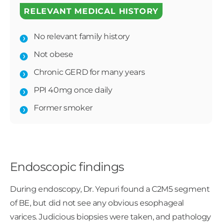
RELEVANT MEDICAL HISTORY
No relevant family history
Not obese
Chronic GERD for many years
PPI 40mg once daily
Former smoker
Endoscopic findings
During endoscopy, Dr. Yepuri found a C2M5 segment
of BE, but did not see any obvious esophageal
varices. Judicious biopsies were taken, and pathology