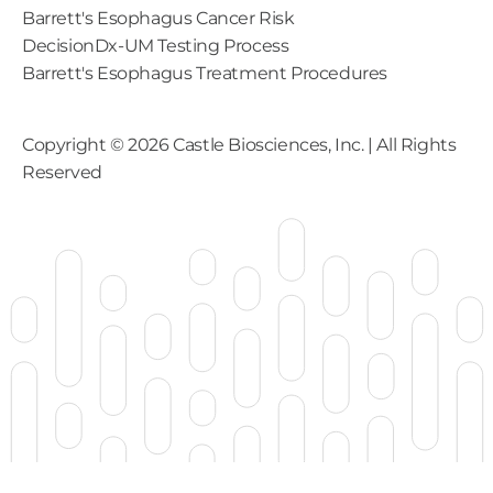
Barrett's Esophagus Cancer Risk
DecisionDx-UM Testing Process
Barrett's Esophagus Treatment Procedures
Copyright ©
2026
Castle Biosciences, Inc. | All Rights
Reserved