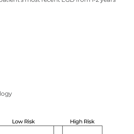
ology