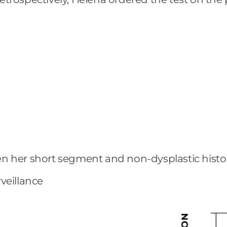
ven her short segment and non-dysplastic hist
veillance