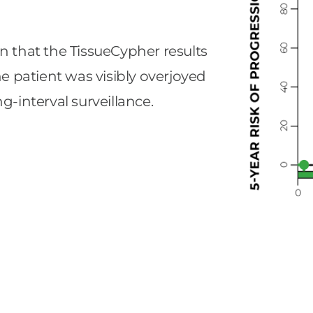
n that the TissueCypher results
he patient was visibly overjoyed
g-interval surveillance.