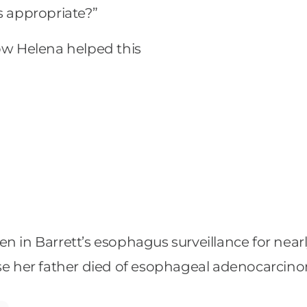
 is appropriate?”
how Helena helped this
 in Barrett’s esophagus surveillance for nearly
 her father died of esophageal adenocarcino