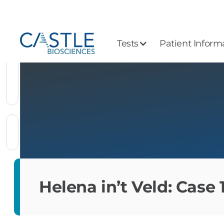
Tests
Patient Inform
Helena in’t Veld: Case 