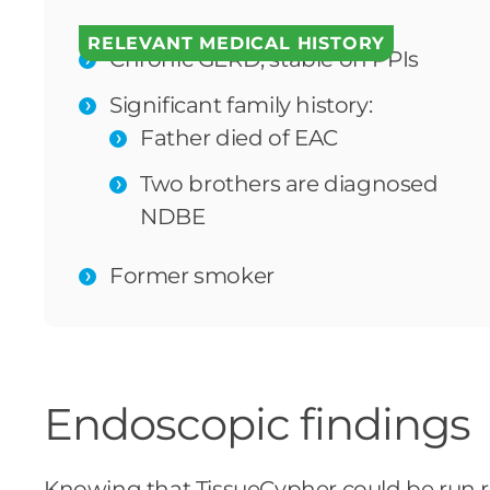
RELEVANT MEDICAL HISTORY
Chronic GERD; stable on PPIs
Significant family history:
Father died of EAC
Two brothers are diagnosed
NDBE
Former smoker
Endoscopic findings
Knowing that TissueCypher could be run re