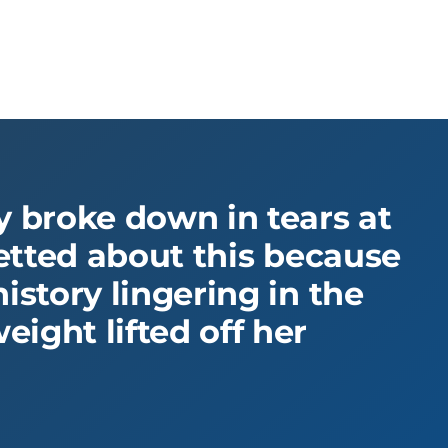
ly broke down in tears at
fretted about this because
istory lingering in the
ight lifted off her