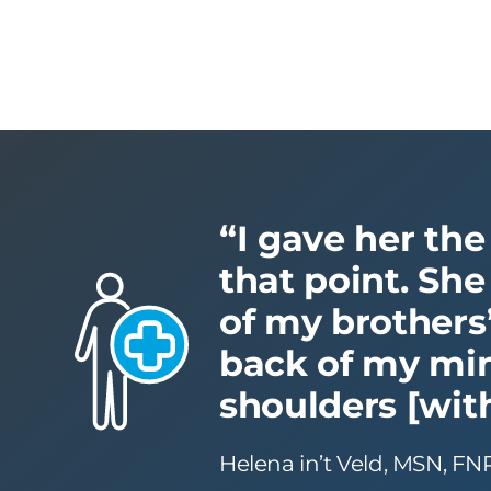
“I gave her the
that point. She
of my brothers’
back of my mind
shoulders [with
Helena in’t Veld, MSN, FN