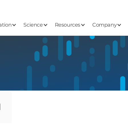
ation
Science
Resources
Company
1