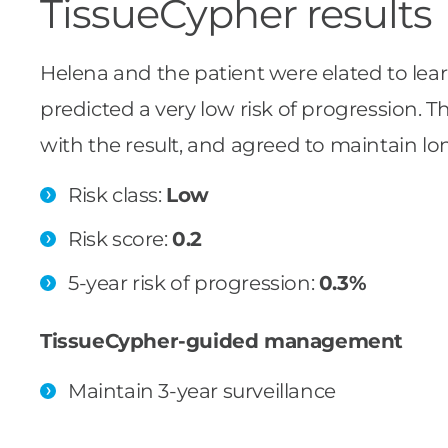
TissueCypher results
Helena and the patient were elated to lear
predicted a very low risk of progression. T
with the result, and agreed to maintain lon
Risk class:
Low
Risk score:
0.2
5-year risk of progression:
0.3%
TissueCypher-guided management
Maintain 3-year surveillance