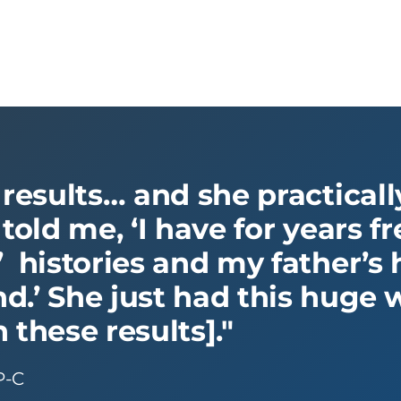
 results… and she practical
 told me, ‘I have for years 
 histories and my father’s h
.’ She just had this huge we
 these results]."
P-C