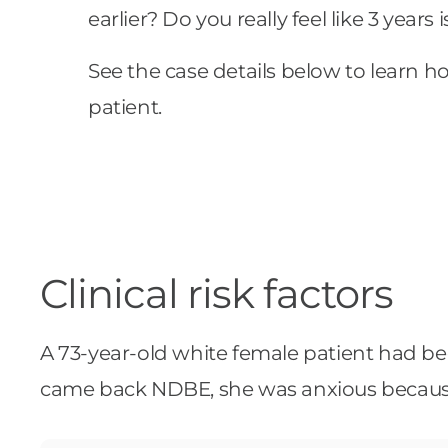
earlier? Do you really feel like 3 years
See the case details below to learn 
patient.
Clinical risk factors
A 73-year-old white female patient had been
came back NDBE, she was anxious because