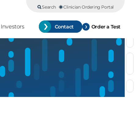
Search
Clinician Ordering Portal
Investors
Contact
Order a Test