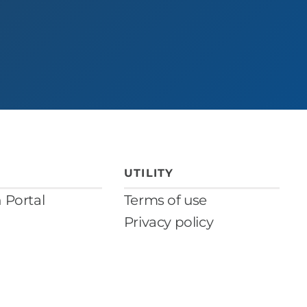
UTILITY
n Portal
Terms of use
Privacy policy