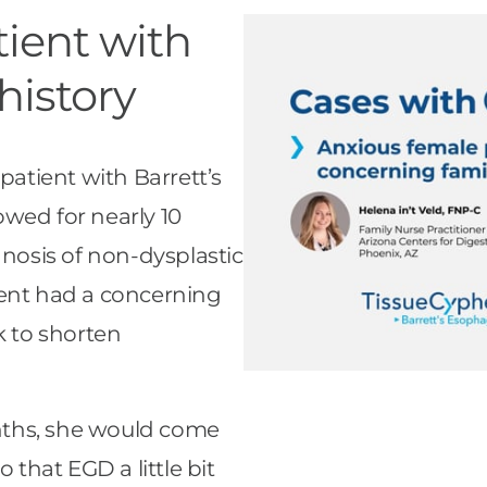
ient with
history
patient with Barrett’s
wed for nearly 10
gnosis of non-dysplastic
ient had a concerning
k to shorten
nths, she would come
 that EGD a little bit