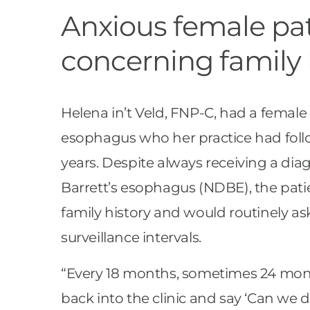
Anxious female pat
concerning family 
Helena in’t Veld, FNP-C, had a female 
esophagus who her practice had follo
years. Despite always receiving a dia
Barrett’s esophagus (NDBE), the pat
family history and would routinely as
surveillance intervals.
“Every 18 months, sometimes 24 mo
back into the clinic and say ‘Can we do