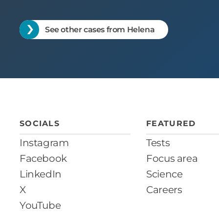
See other cases from Helena
SOCIALS
FEATURED
Instagram
Tests
Facebook
Focus area
LinkedIn
Science
X
Careers
YouTube