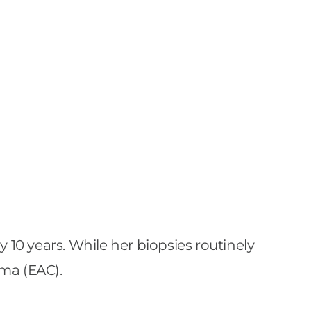
 10 years. While her biopsies routinely
ma (EAC).