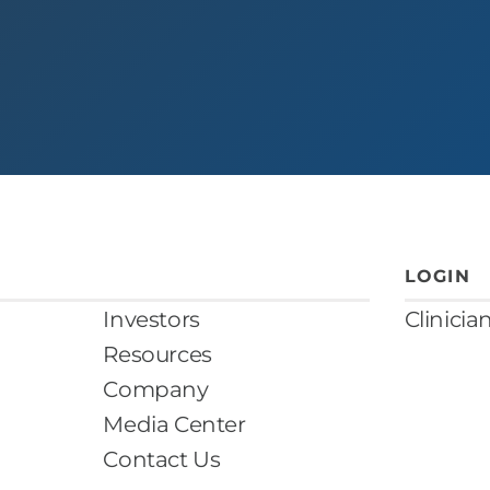
LOGIN
Investors
Clinicia
Resources
Company
Media Center
Contact Us