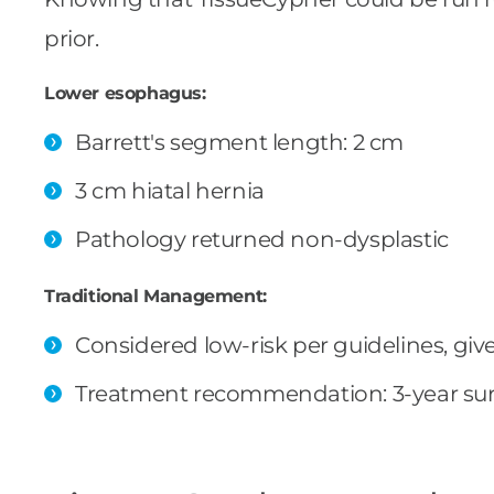
prior.
Lower esophagus:
Barrett's segment length: 2 cm
3 cm hiatal hernia
Pathology returned non-dysplastic
Traditional Management:
Considered low-risk per guidelines, gi
Treatment recommendation: 3-year sur