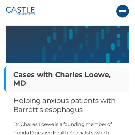
Cases with Charles Loewe,
MD
Helping anxious patients with
Barrett's esophagus
Dr. Charles Loewe is a founding member of
Florida Digestive Health Specialists, which