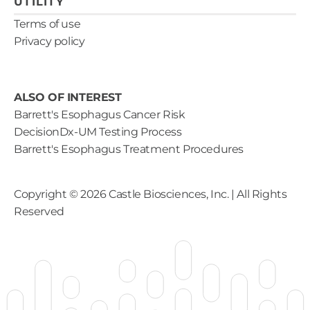
UTILITY
Terms of use
Privacy policy
ALSO OF INTEREST
Barrett's Esophagus Cancer Risk
DecisionDx-UM Testing Process
Barrett's Esophagus Treatment Procedures
Copyright ©
2026
Castle Biosciences, Inc. | All Rights
Reserved