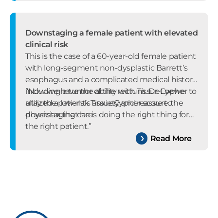
Downstaging a female patient with elevated
clinical risk
This is the case of a 60-year-old female patient
with long-segment non-dysplastic Barrett’s
esophagus and a complicated medical history
including a tumor of the rectum. Dr. Loewe
“Now we have the ability with TissueCypher to
utilized a low-risk TissueCypher score to
allay the patient’s anxiety and reassure the
downstaging care.
physician that he is doing the right thing for
the right patient.”
Read More