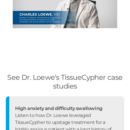
See Dr. Loewe's TissueCypher case
studies
High anxiety and difficulty swallowing
Listen to how Dr. Loewe leveraged
TissueCypher to upstage treatment for a
highly anxious patient with a long history of