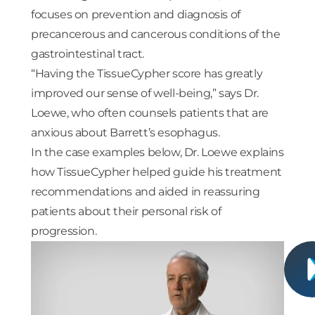
focuses on prevention and diagnosis of
precancerous and cancerous conditions of the
gastrointestinal tract.
“Having the TissueCypher score has greatly
improved our sense of well-being,” says Dr.
Loewe, who often counsels patients that are
anxious about Barrett’s esophagus.
In the case examples below, Dr. Loewe explains
how TissueCypher helped guide his treatment
recommendations and aided in reassuring
patients about their personal risk of
progression.