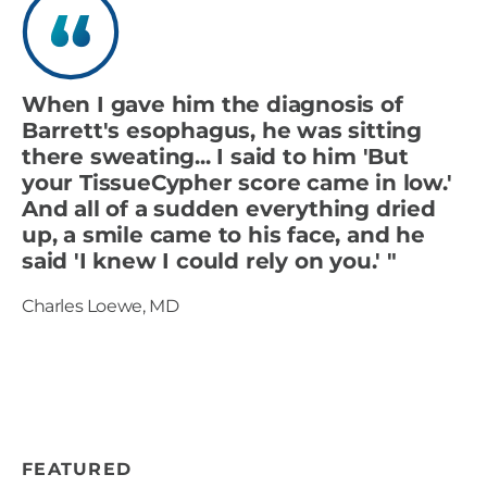
When I gave him the diagnosis of
Barrett's esophagus, he was sitting
there sweating... I said to him 'But
your TissueCypher score came in low.'
And all of a sudden everything dried
up, a smile came to his face, and he
said 'I knew I could rely on you.' "
Charles Loewe, MD
FEATURED