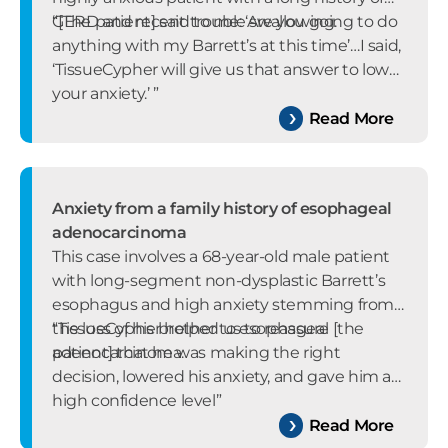
GERD and recent trouble swallowing.
“[The patient] said to me: ‘Are you going to do
anything with my Barrett’s at this time’…I said,
‘TissueCypher will give us that answer to lower
your anxiety.’ ”
Read More
Anxiety from a family history of esophageal
adenocarcinoma
This case involves a 68-year-old male patient
with long-segment non-dysplastic Barrett’s
esophagus and high anxiety stemming from
the loss of his brother to esophageal
“TissueCypher helped us to reassure [the
adenocarcinoma.
patient] that he was making the right
decision, lowered his anxiety, and gave him a
high confidence level”
Read More