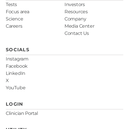
Tests
Investors
Focus area
Resources
Science
Company
Careers
Media Center
Contact Us
SOCIALS
Instagram
Facebook
LinkedIn
X
YouTube
LOGIN
Clinician Portal