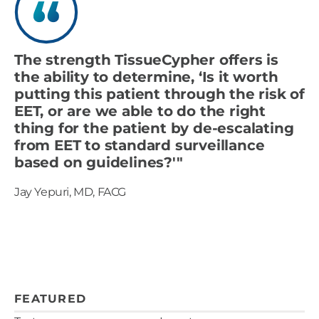
The strength TissueCypher offers is
the ability to determine, ‘Is it worth
putting this patient through the risk of
EET, or are we able to do the right
thing for the patient by de-escalating
from EET to standard surveillance
based on guidelines?'"
Jay Yepuri, MD, FACG
FEATURED