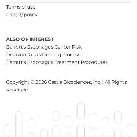
Terms of use
Privacy policy
ALSO OF INTEREST
Barrett's Esophagus Cancer Risk
DecisionDx-UM Testing Process
Barrett's Esophagus Treatment Procedures
Copyright ©
2026
Castle Biosciences, Inc. | All Rights
Reserved