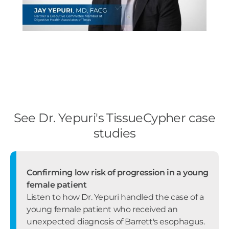
See Dr. Yepuri's TissueCypher case
studies
Confirming low risk of progression in a young
female patient
Listen to how Dr. Yepuri handled the case of a
young female patient who received an
unexpected diagnosis of Barrett's esophagus.