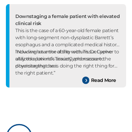
Downstaging a female patient with elevated
clinical risk
This is the case of a 60-year-old female patient
with long-segment non-dysplastic Barrett’s
esophagus and a complicated medical history
including a tumor of the rectum. Dr. Loewe
“Now we have the ability with TissueCypher to
utilized a low-risk TissueCypher score to
allay the patient’s anxiety and reassure the
downstaging care.
physician that he is doing the right thing for
the right patient.”
Read More