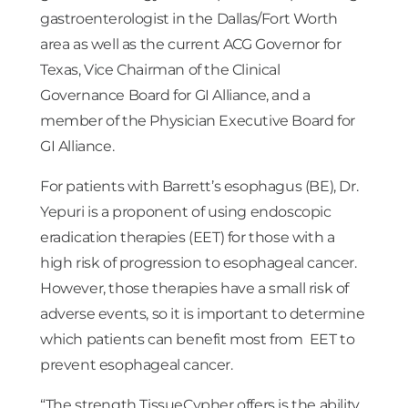
gastroenterologist in the Dallas/Fort Worth
area as well as the current ACG Governor for
Texas, Vice Chairman of the Clinical
Governance Board for GI Alliance, and a
member of the Physician Executive Board for
GI Alliance.
For patients with Barrett’s esophagus (BE), Dr.
Yepuri is a proponent of using endoscopic
eradication therapies (EET) for those with a
high risk of progression to esophageal cancer.
However, those therapies have a small risk of
adverse events, so it is important to determine
which patients can benefit most from EET to
prevent esophageal cancer.
“The strength TissueCypher offers is the ability