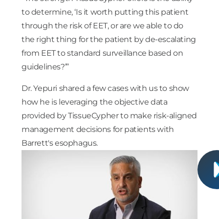
to determine, ‘Is it worth putting this patient
through the risk of EET, or are we able to do
the right thing for the patient by de-escalating
from EET to standard surveillance based on
guidelines?’”
Dr. Yepuri shared a few cases with us to show
how he is leveraging the objective data
provided by TissueCypher to make risk-aligned
management decisions for patients with
Barrett's esophagus.