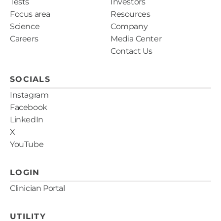
Tests
Investors
Focus area
Resources
Science
Company
Careers
Media Center
Contact Us
SOCIALS
Instagram
Facebook
LinkedIn
X
YouTube
LOGIN
Clinician Portal
UTILITY