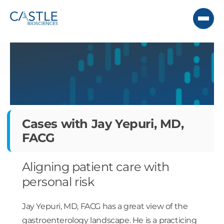
Cases with Jay Yepuri, MD,
FACG
Aligning patient care with
personal risk
Jay Yepuri, MD, FACG has a great view of the
gastroenterology landscape. He is a practicing