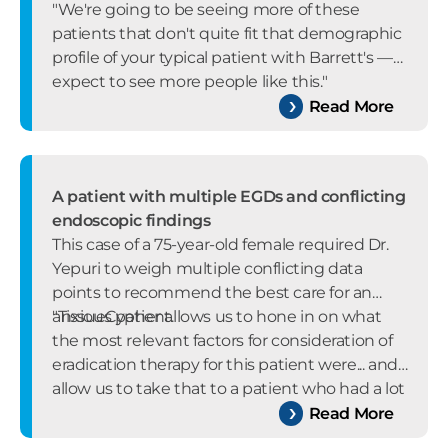
"We're going to be seeing more of these
patients that don't quite fit that demographic
profile of your typical patient with Barrett's —
expect to see more people like this."
Read More
A patient with multiple EGDs and conflicting
endoscopic findings
This case of a 75-year-old female required Dr.
Yepuri to weigh multiple conflicting data
points to recommend the best care for an
anxious patient.
"TissueCypher allows us to hone in on what
the most relevant factors for consideration of
eradication therapy for this patient were... and
allow us to take that to a patient who had a lot
of anxiety around undergoing multiple
Read More
invasive procedures."