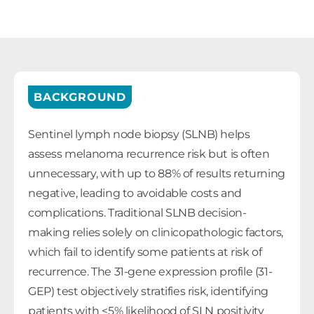
BACKGROUND
Sentinel lymph node biopsy (SLNB) helps
assess melanoma recurrence risk but is often
unnecessary, with up to 88% of results returning
negative, leading to avoidable costs and
complications. Traditional SLNB decision-
making relies solely on clinicopathologic factors,
which fail to identify some patients at risk of
recurrence. The 31-gene expression profile (31-
GEP) test objectively stratifies risk, identifying
patients with <5% likelihood of SLN positivity