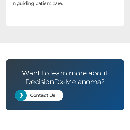
in guiding patient care.
Want to learn more about
DecisionDx-Melanoma?
Contact Us