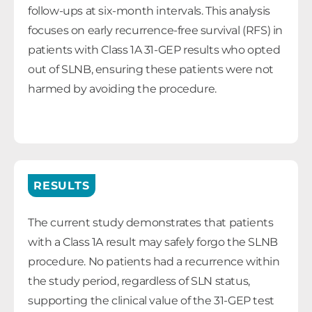
follow-ups at six-month intervals. This analysis
focuses on early recurrence-free survival (RFS) in
patients with Class 1A 31-GEP results who opted
out of SLNB, ensuring these patients were not
harmed by avoiding the procedure.
RESULTS
The current study demonstrates that patients
with a Class 1A result may safely forgo the SLNB
procedure. No patients had a recurrence within
the study period, regardless of SLN status,
supporting the clinical value of the 31-GEP test