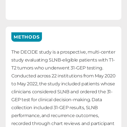
METHODS
The DECIDE study is a prospective, multi-center
study evaluating SLNB-eligible patients with T1-
T2 tumors who underwent 31-GEP testing.
Conducted across 22 institutions from May 2020
to May 2022, the study included patients whose
clinicians considered SLNB and ordered the 31-
GEP test for clinical decision-making. Data
collection included 31-GEP results, SLNB
performance, and recurrence outcomes,
recorded through chart reviews and participant