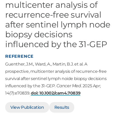
multicenter analysis of
recurrence-free survival
after sentinel lymph node
biopsy decisions
influenced by the 31-GEP
REFERENCE
Guenther, J.M., Ward, A., Martin, B.J. et al. A
prospective, multicenter analysis of recurrence-free
survival after sentinel lymph noide biopsy decisions
influenced by the 31-GEP.
Cancer Med.
2025 Apr;
14(7):e70839.
doi: 10.1002/cam4.70839
View Publication
Results