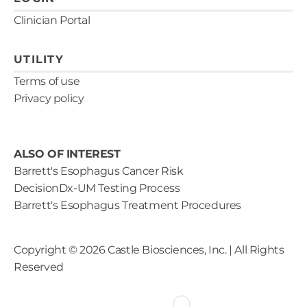
Clinician Portal
UTILITY
Terms of use
Privacy policy
ALSO OF INTEREST
Barrett's Esophagus Cancer Risk
DecisionDx-UM Testing Process
Barrett's Esophagus Treatment Procedures
Copyright ©
2026
Castle Biosciences, Inc. | All Rights
Reserved