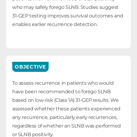
who may safely forego SLNB. Studies suggest
31-GEP testing improves survival outcomes and
enables earlier recurrence detection.
OBJECTIVE
To assess recurrence in patients who would
have been recommended to forego SLNB
based on low-risk (Class 1A) 31-GEP results. We
assessed whether these patients experienced
any recurrence, particularly early recurrences,
regardless of whether an SLNB was performed
or SLNB positivity.