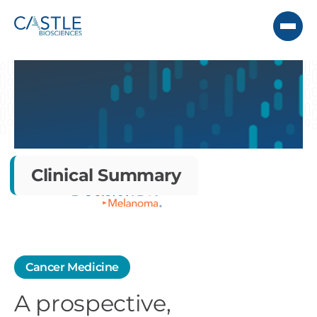
Clinical Summary
Cancer Medicine
A prospective,