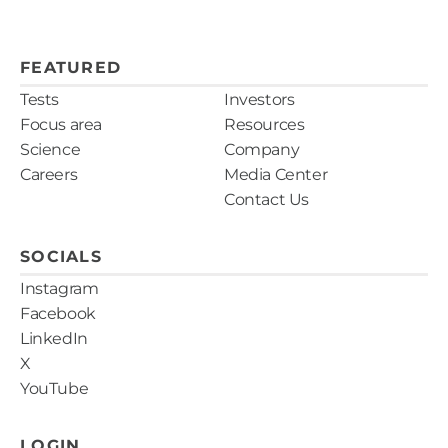
FEATURED
Tests
Investors
Focus area
Resources
Science
Company
Careers
Media Center
Contact Us
SOCIALS
Instagram
Facebook
LinkedIn
X
YouTube
LOGIN