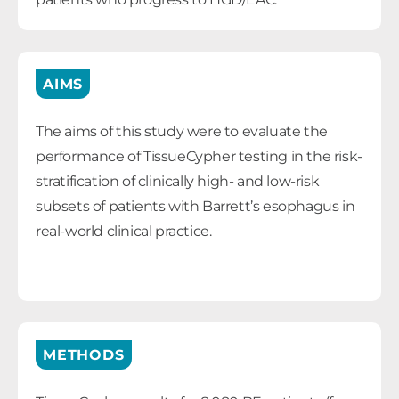
AIMS
The aims of this study were to evaluate the
performance of TissueCypher testing in the risk-
stratification of clinically high- and low-risk
subsets of patients with Barrett’s esophagus in
real-world clinical practice.
METHODS