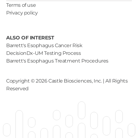
Terms of use
Privacy policy
ALSO OF INTEREST
Barrett's Esophagus Cancer Risk
DecisionDx-UM Testing Process
Barrett's Esophagus Treatment Procedures
Copyright ©
2026
Castle Biosciences, Inc. | All Rights
Reserved