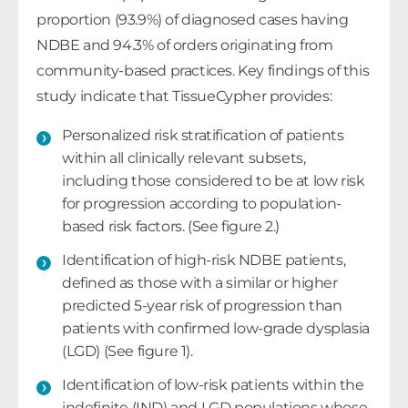
proportion (93.9%) of diagnosed cases having
NDBE and 94.3% of orders originating from
community-based practices. Key findings of this
study indicate that TissueCypher provides:
Personalized risk stratification of patients
within all clinically relevant subsets,
including those considered to be at low risk
for progression according to population-
based risk factors. (See figure 2.)
Identification of high-risk NDBE patients,
defined as those with a similar or higher
predicted 5-year risk of progression than
patients with confirmed low-grade dysplasia
(LGD) (See figure 1).
Identification of low-risk patients within the
indefinite (IND) and LGD populations whose