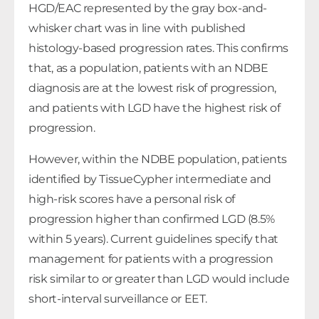
HGD/EAC represented by the gray box-and-
whisker chart was in line with published
histology-based progression rates. This confirms
that, as a population, patients with an NDBE
diagnosis are at the lowest risk of progression,
and patients with LGD have the highest risk of
progression.
However, within the NDBE population, patients
identified by TissueCypher intermediate and
high-risk scores have a personal risk of
progression higher than confirmed LGD (8.5%
within 5 years). Current guidelines specify that
management for patients with a progression
risk similar to or greater than LGD would include
short-interval surveillance or EET.