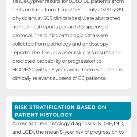
TissueCypher results for 8,080 BE patients (from
tests ordered from June 2016 to July 2023 by 891
physicians at 505 clinical sites) were abstracted
from clinical reports per an IRB-approved
protocol. The clinicopathologic data were
collected from pathology and endoscopy
reports. The TissueCypher risk class results and
predicted probability of progression to
HGD/EAC within 5 years were then evaluated in
clinically relevant subsets of BE patients.
RISK STRATIFICATION BASED ON
PATIENT HISTOLOGY
Across all three histology diagnoses (NDBE, IND,
and LGD), the mean 5-year risk of progression to