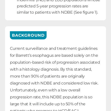
predicted 5-year progression rates are
similar to patients with NDBE (See figure 1).
BACKGROUND
Current surveillance and treatment guidelines
for Barrett’s esophagus are based solely on the
population-based risk of progression associated
with a histology diagnosis. By this standard,
more than 90% of patients are originally
diagnosed with NDBE and considered low risk.
Unfortunately, even with a low overall
progression rate, this NDBE population is so
large that it will include up to 50% of the
patients who progress to HGD/EAC.¹