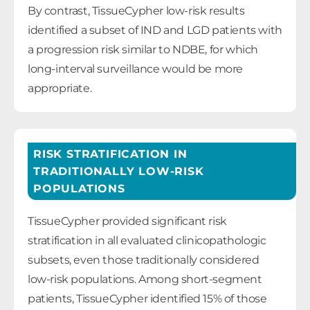
By contrast, TissueCypher low-risk results
identified a subset of IND and LGD patients with
a progression risk similar to NDBE, for which
long-interval surveillance would be more
appropriate.
RISK STRATIFICATION IN
TRADITIONALLY LOW-RISK
POPULATIONS
TissueCypher provided significant risk
stratification in all evaluated clinicopathologic
subsets, even those traditionally considered
low-risk populations. Among short-segment
patients, TissueCypher identified 15% of those