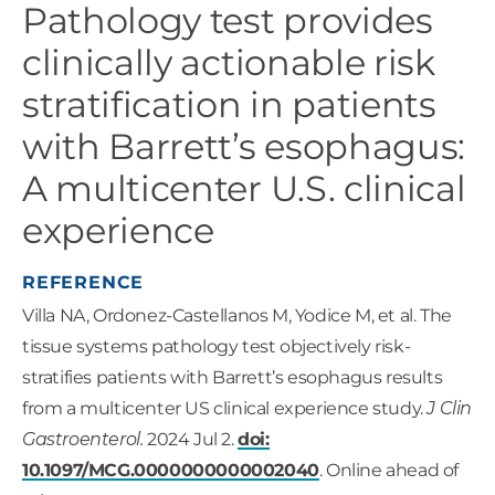
Pathology test provides
clinically actionable risk
stratification in patients
with Barrett’s esophagus:
A multicenter U.S. clinical
experience
REFERENCE
Villa NA, Ordonez-Castellanos M, Yodice M, et al. The
tissue systems pathology test objectively risk-
stratifies patients with Barrett’s esophagus results
from a multicenter US clinical experience study.
J Clin
Gastroenterol.
2024 Jul 2.
doi:
10.1097/MCG.0000000000002040
. Online ahead of