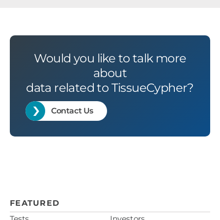
Would you like to talk more
about
data related to TissueCypher?
Contact Us
FEATURED
Tests
Investors