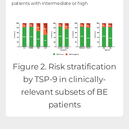
patients with intermediate or high
Figure 2. Risk stratification
by TSP-9 in clinically-
relevant subsets of BE
patients