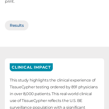
print.
Results
CLINICAL IMPACT
This study highlights the clinical experience of
TissueCypher testing ordered by 891 physicians
in over 8,000 patients. This real-world clinical
use of TissueCypher reflects the U.S. BE
surveillance population with a significant