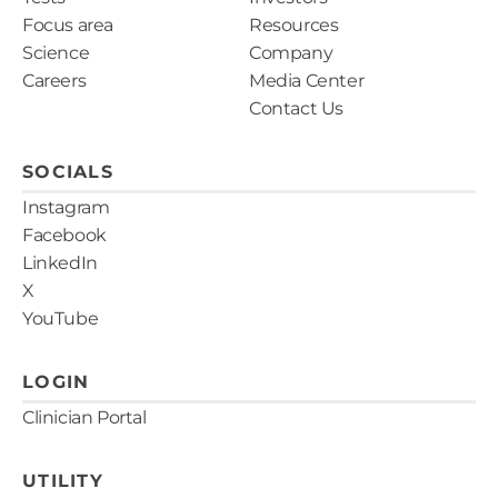
Focus area
Resources
Science
Company
Careers
Media Center
Contact Us
SOCIALS
Instagram
Facebook
LinkedIn
X
YouTube
LOGIN
Clinician Portal
UTILITY