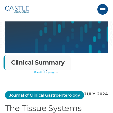
Clinical Summary
JULY 2024
Journal of Clinical Gastroenterology
The Tissue Systems