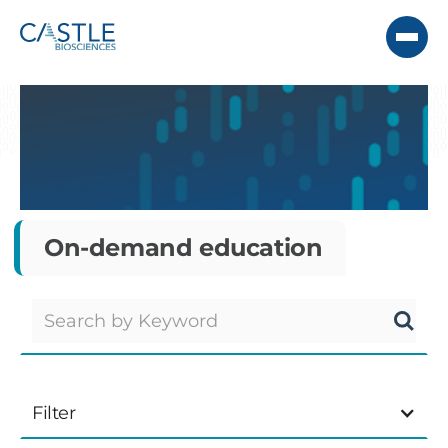
On-demand education
Filter