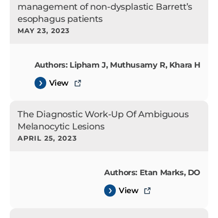
management of non-dysplastic Barrett’s
esophagus patients
MAY 23, 2023
Authors: Lipham J, Muthusamy R, Khara H
View
The Diagnostic Work-Up Of Ambiguous
Melanocytic Lesions
APRIL 25, 2023
Authors: Etan Marks, DO
View