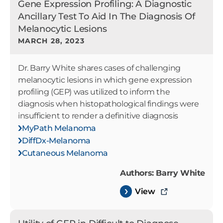
Gene Expression Profiling: A Diagnostic
Ancillary Test To Aid In The Diagnosis Of
Melanocytic Lesions
MARCH 28, 2023
Dr. Barry White shares cases of challenging
melanocytic lesions in which gene expression
profiling (GEP) was utilized to inform the
diagnosis when histopathological findings were
insufficient to render a definitive diagnosis
MyPath Melanoma
DiffDx-Melanoma
Cutaneous Melanoma
Authors: Barry White
View