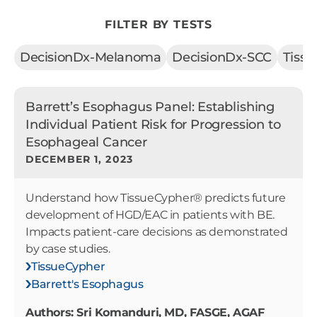
FILTER BY TESTS
DecisionDx-Melanoma
DecisionDx-SCC
Tiss
Barrett’s Esophagus Panel: Establishing
Individual Patient Risk for Progression to
Esophageal Cancer
DECEMBER 1, 2023
Understand how TissueCypher® predicts future
development of HGD/EAC in patients with BE.
Impacts patient-care decisions as demonstrated
by case studies.
TissueCypher
Barrett's Esophagus
Authors: Sri Komanduri, MD, FASGE, AGAF