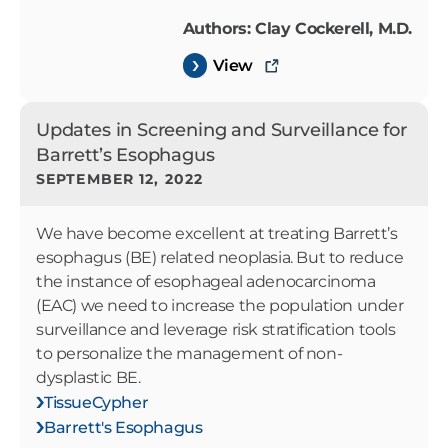
Authors: Clay Cockerell, M.D.
View
Updates in Screening and Surveillance for
Barrett’s Esophagus
SEPTEMBER 12, 2022
We have become excellent at treating Barrett’s
esophagus (BE) related neoplasia. But to reduce
the instance of esophageal adenocarcinoma
(EAC) we need to increase the population under
surveillance and leverage risk stratification tools
to personalize the management of non-
dysplastic BE.
TissueCypher
Barrett's Esophagus