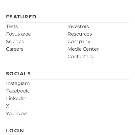
FEATURED
Tests
Investors
Focus area
Resources
Science
Company
Careers
Media Center
Contact Us
SOCIALS
Instagram
Facebook
LinkedIn
X
YouTube
LOGIN