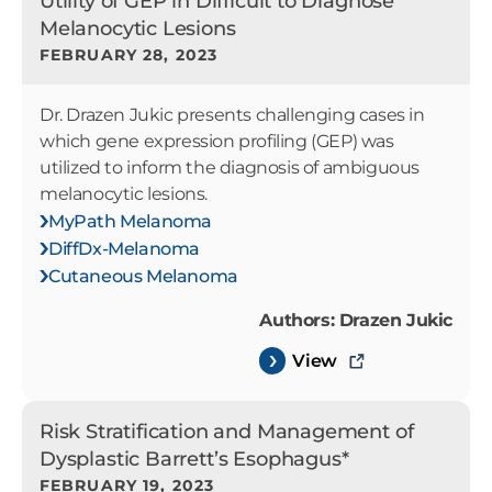
Utility of GEP in Difficult to Diagnose
Melanocytic Lesions
FEBRUARY 28, 2023
Dr. Drazen Jukic presents challenging cases in
which gene expression profiling (GEP) was
utilized to inform the diagnosis of ambiguous
melanocytic lesions.
MyPath Melanoma
DiffDx-Melanoma
Cutaneous Melanoma
Authors: Drazen Jukic
View
Risk Stratification and Management of
Dysplastic Barrett’s Esophagus*
FEBRUARY 19, 2023