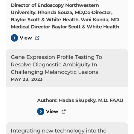
Director of Endoscopy Northwestern
University. Rhonda Souza, MD,Co-Director,
Baylor Scott & White Health, Vani Konda, MD
Medical Director Baylor Scott & White Health
View
Gene Expression Profile Testing To
Resolve Diagnostic Ambiguity In
Challenging Melanocytic Lesions
MAY 23, 2023
Authors: Hadas Skupsky, M.D. FAAD
View
Integrating new technology into the