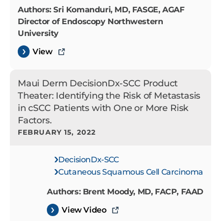
Authors: Sri Komanduri, MD, FASGE, AGAF
Director of Endoscopy Northwestern
University
View
Maui Derm DecisionDx-SCC Product
Theater: Identifying the Risk of Metastasis
in cSCC Patients with One or More Risk
Factors.
FEBRUARY 15, 2022
DecisionDx-SCC
Cutaneous Squamous Cell Carcinoma
Authors: Brent Moody, MD, FACP, FAAD
View Video