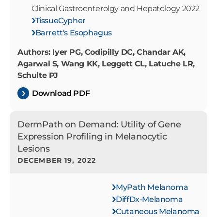
Clinical Gastroenterolgy and Hepatology 2022
TissueCypher
Barrett's Esophagus
Authors: Iyer PG, Codipilly DC, Chandar AK,
Agarwal S, Wang KK, Leggett CL, Latuche LR,
Schulte PJ
Download PDF
DermPath on Demand: Utility of Gene
Expression Profiling in Melanocytic
Lesions
DECEMBER 19, 2022
MyPath Melanoma
DiffDx-Melanoma
Cutaneous Melanoma