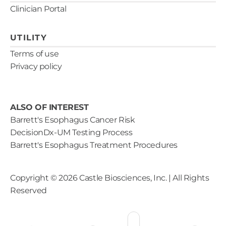
Clinician Portal
UTILITY
Terms of use
Privacy policy
ALSO OF INTEREST
Barrett's Esophagus Cancer Risk
DecisionDx-UM Testing Process
Barrett's Esophagus Treatment Procedures
Copyright ©
2026
Castle Biosciences, Inc. | All Rights
Reserved