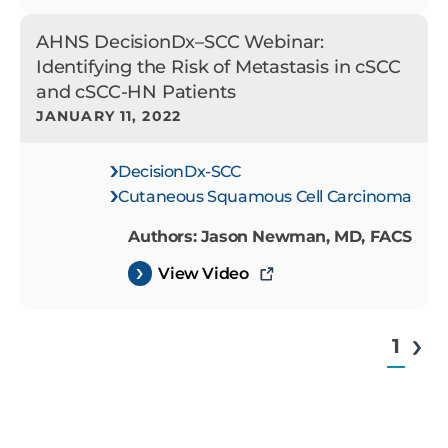
AHNS DecisionDx–SCC Webinar:
Identifying the Risk of Metastasis in cSCC
and cSCC-HN Patients
JANUARY 11, 2022
DecisionDx-SCC
Cutaneous Squamous Cell Carcinoma
Authors: Jason Newman, MD, FACS
View Video
1