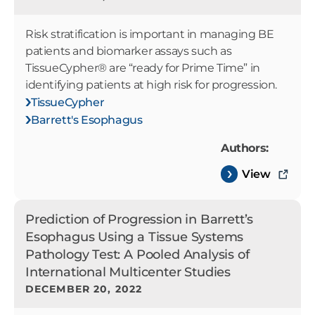
Risk stratification is important in managing BE
patients and biomarker assays such as
TissueCypher® are “ready for Prime Time” in
identifying patients at high risk for progression.
TissueCypher
Barrett's Esophagus
Authors:
View
Prediction of Progression in Barrett’s
Esophagus Using a Tissue Systems
Pathology Test: A Pooled Analysis of
International Multicenter Studies
DECEMBER 20, 2022