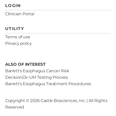
LOGIN
Clinician Portal
UTILITY
Terms of use
Privacy policy
ALSO OF INTEREST
Barrett's Esophagus Cancer Risk
DecisionDx-UM Testing Process
Barrett's Esophagus Treatment Procedures
Copyright ©
2026
Castle Biosciences, Inc. | All Rights
Reserved