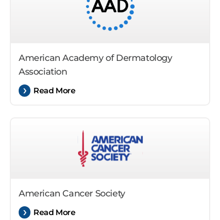
American Academy of Dermatology
Association
Read More
American Cancer Society
Read More