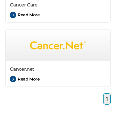
Cancer Care
Read More
Cancer.net
Read More
1