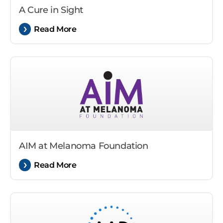
A Cure in Sight
Read More
AIM at Melanoma Foundation
Read More