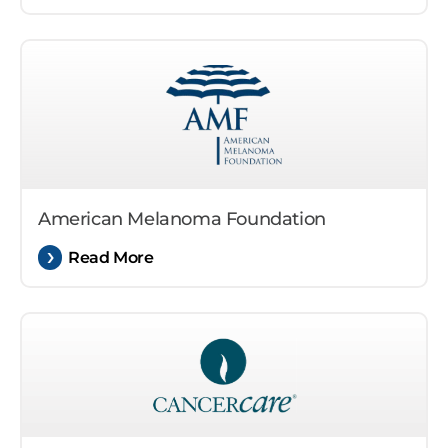
American Melanoma Foundation
Read More