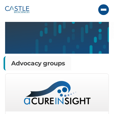
Advocacy groups