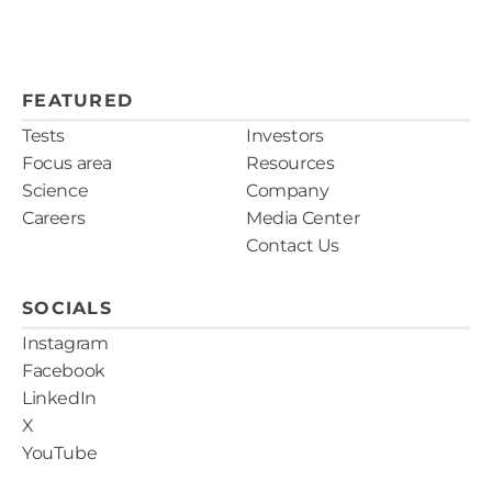
FEATURED
Tests
Investors
Focus area
Resources
Science
Company
Careers
Media Center
Contact Us
SOCIALS
Instagram
Facebook
LinkedIn
X
YouTube