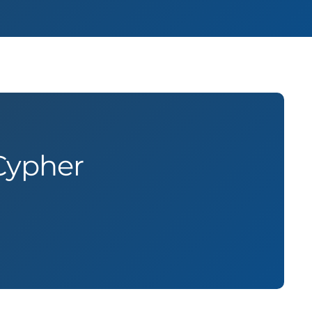
Cypher