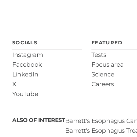
SOCIALS
FEATURED
Instagram
Tests
Facebook
Focus area
LinkedIn
Science
X
Careers
YouTube
ALSO OF INTEREST
Barrett's Esophagus Can
Barrett's Esophagus Tr