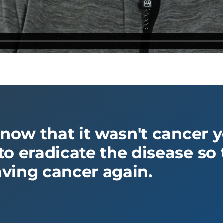
know that it wasn't cancer 
o eradicate the disease so t
ving cancer again.