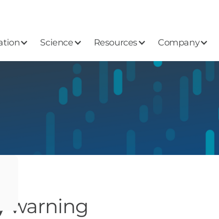
ation
Science
Resources
Company
ly warning