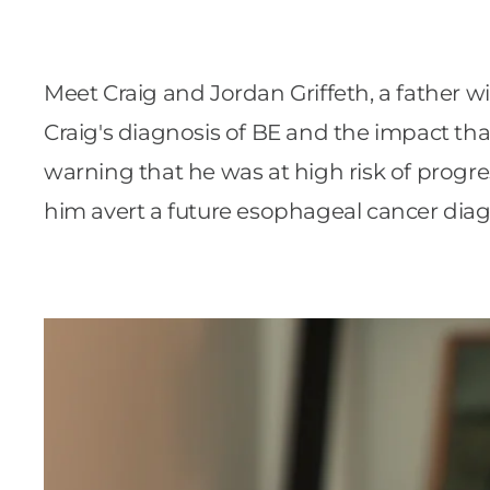
Meet Craig and Jordan Griffeth, a father w
Craig's diagnosis of BE and the impact that 
warning that he was at high risk of progre
him avert a future esophageal cancer diag