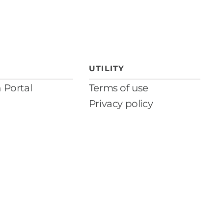
UTILITY
n Portal
Terms of use
Privacy policy