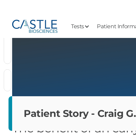
Tests
Patient Inform
Patient Story - Craig G.
The benefit of an ear