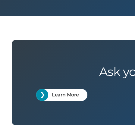
Ask y
Learn More