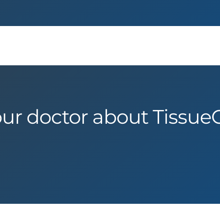
our doctor about Tissue