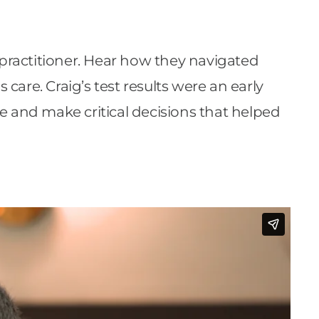
 practitioner. Hear how they navigated
 care. Craig’s test results were an early
e and make critical decisions that helped