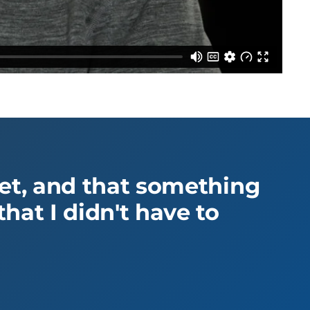
yet, and that something
hat I didn't have to