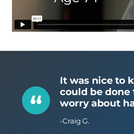
It was nice to 
could be done t
worry about ha
-Craig G.