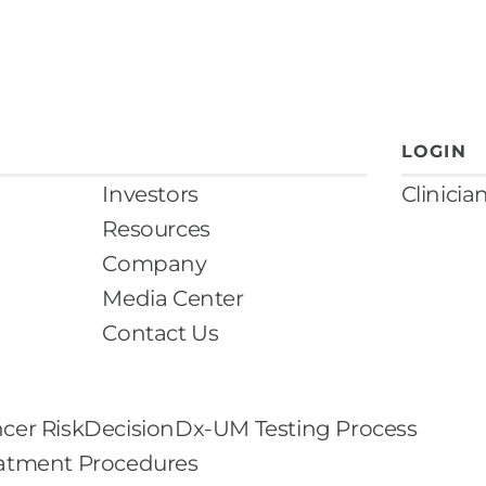
LOGIN
Investors
Clinicia
Resources
Company
Media Center
Contact Us
cer Risk
DecisionDx-UM Testing Process
eatment Procedures