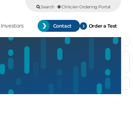
Search
Clinician Ordering Portal
Investors
Contact
Order a Test