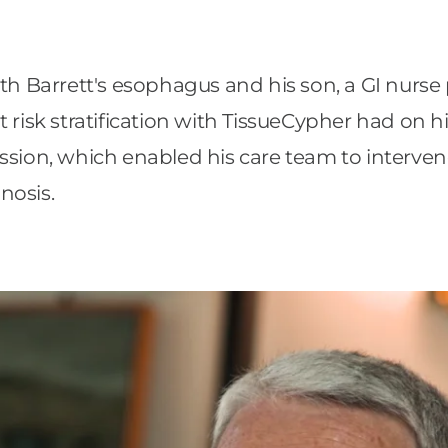
ith Barrett's esophagus and his son, a GI nurse
risk stratification with TissueCypher had on his
ssion, which enabled his care team to interven
nosis.