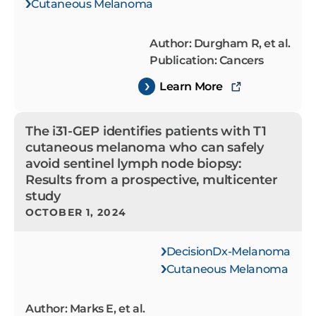
Cutaneous Melanoma
Author: Durgham R, et al.
Publication: Cancers
Learn More
The i31-GEP identifies patients with T1
cutaneous melanoma who can safely
avoid sentinel lymph node biopsy:
Results from a prospective, multicenter
study
OCTOBER 1, 2024
DecisionDx-Melanoma
Cutaneous Melanoma
Author: Marks E, et al.