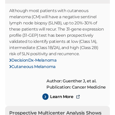
Although most patients with cutaneous
melanoma (CM) will have a negative sentinel
lymph node biopsy (SLNB), up to 20%-30% of
these patients will recur. The 31-gene expression
profile (31-GEP) test has been prospectively
validated to identify patients at low (Class 1A),
intermediate (Class 1B/2A), and high (Class 2B)
risk of SLN positivity and recurrence.
DecisionDx-Melanoma
Cutaneous Melanoma
Author: Guenther J, et al.
Publication: Cancer Medicine
Learn More
Prospective Multicenter Analysis Shows