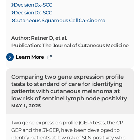
DecisionDx-SCC
DecisionDx-SCC
Cutaneous Squamous Cell Carcinoma
Author: Ratner D, et al.
Publication: The Journal of Cutaneous Medicine
Learn More
Comparing two gene expression profile
tests to standard of care for identifying
patients with cutaneous melanoma at
low risk of sentinel lymph node positivity
MAY 1, 2025
Two gene expression profile (GEP) tests, the CP-
GEP and the 31-GEP, have been developed to
identify patients at low risk of SLN positivity who