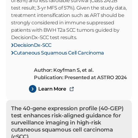
of 83%) and less favorable survival (Class 2A/2B
test result; 3-yr MFS of 57%). Given the study data,
treatment intensification such as ART should be
strongly considered in immune suppressed
patients with BWH T2a SCC tumors guided by
DecisionDx-SCC test results.
DecisionDx-SCC
Cutaneous Squamous Cell Carcinoma
Author: Koyfman S, et al.
Publication: Presented at ASTRO 2024
Learn More
The 40-gene expression profile (40-GEP)
test enhances risk-aligned guidance for
surveillance imaging in high-risk
cutaneous squamous cell carcinoma
(cSCC)