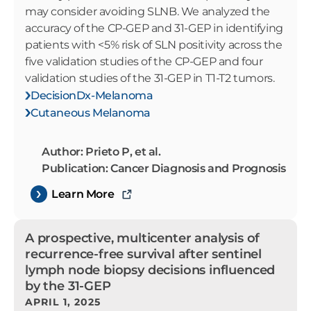
may consider avoiding SLNB. We analyzed the
accuracy of the CP-GEP and 31-GEP in identifying
patients with <5% risk of SLN positivity across the
five validation studies of the CP-GEP and four
validation studies of the 31-GEP in T1-T2 tumors.
DecisionDx-Melanoma
Cutaneous Melanoma
Author: Prieto P, et al.
Publication: Cancer Diagnosis and Prognosis
Learn More
A prospective, multicenter analysis of
recurrence-free survival after sentinel
lymph node biopsy decisions influenced
by the 31-GEP
APRIL 1, 2025