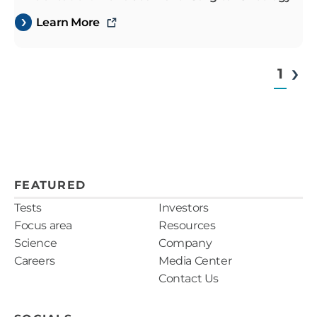
Learn More
1
FEATURED
Tests
Investors
Focus area
Resources
Science
Company
Careers
Media Center
Contact Us