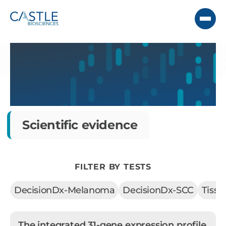
Scientific evidence
FILTER BY TESTS
DecisionDx-Melanoma
DecisionDx-SCC
Tiss
The integrated 31-gene expression profile