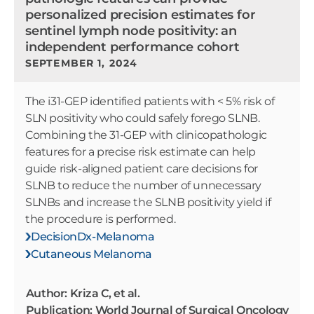
personalized precision estimates for
sentinel lymph node positivity: an
independent performance cohort
SEPTEMBER 1, 2024
The i31-GEP identified patients with < 5% risk of
SLN positivity who could safely forego SLNB.
Combining the 31-GEP with clinicopathologic
features for a precise risk estimate can help
guide risk-aligned patient care decisions for
SLNB to reduce the number of unnecessary
SLNBs and increase the SLNB positivity yield if
the procedure is performed.
DecisionDx-Melanoma
Cutaneous Melanoma
Author: Kriza C, et al.
Publication: World Journal of Surgical Oncology