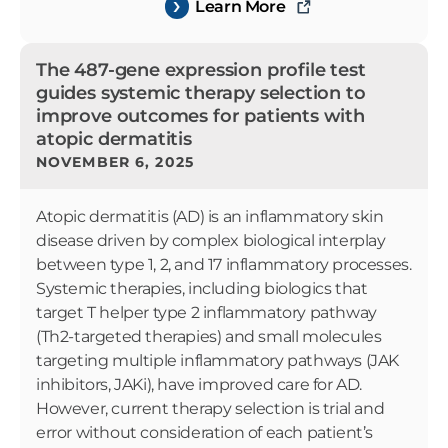
Learn More
The 487-gene expression profile test
guides systemic therapy selection to
improve outcomes for patients with
atopic dermatitis
NOVEMBER 6, 2025
Atopic dermatitis (AD) is an inflammatory skin
disease driven by complex biological interplay
between type 1, 2, and 17 inflammatory processes.
Systemic therapies, including biologics that
target T helper type 2 inflammatory pathway
(Th2-targeted therapies) and small molecules
targeting multiple inflammatory pathways (JAK
inhibitors, JAKi), have improved care for AD.
However, current therapy selection is trial and
error without consideration of each patient’s