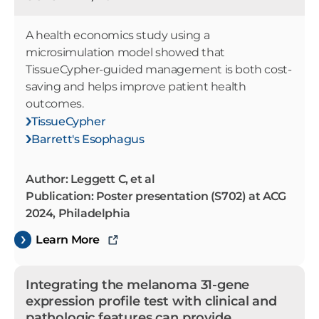
A health economics study using a
microsimulation model showed that
TissueCypher-guided management is both cost-
saving and helps improve patient health
outcomes.
TissueCypher
Barrett's Esophagus
Author: Leggett C, et al
Publication: Poster presentation (S702) at ACG
2024, Philadelphia
Learn More
Integrating the melanoma 31-gene
expression profile test with clinical and
pathologic features can provide