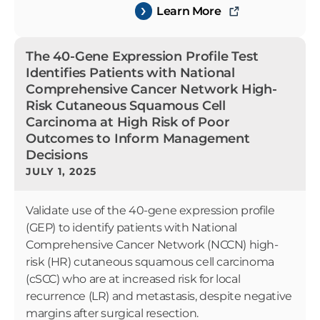
Learn More
The 40-Gene Expression Profile Test
Identifies Patients with National
Comprehensive Cancer Network High-
Risk Cutaneous Squamous Cell
Carcinoma at High Risk of Poor
Outcomes to Inform Management
Decisions
JULY 1, 2025
Validate use of the 40-gene expression profile
(GEP) to identify patients with National
Comprehensive Cancer Network (NCCN) high-
risk (HR) cutaneous squamous cell carcinoma
(cSCC) who are at increased risk for local
recurrence (LR) and metastasis, despite negative
margins after surgical resection.