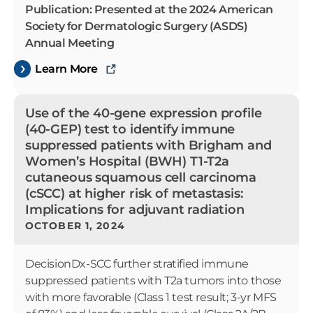
Publication: Presented at the 2024 American
Society for Dermatologic Surgery (ASDS)
Annual Meeting
Learn More
Use of the 40-gene expression profile
(40-GEP) test to identify immune
suppressed patients with Brigham and
Women’s Hospital (BWH) T1-T2a
cutaneous squamous cell carcinoma
(cSCC) at higher risk of metastasis:
Implications for adjuvant radiation
OCTOBER 1, 2024
DecisionDx-SCC further stratified immune
suppressed patients with T2a tumors into those
with more favorable (Class 1 test result; 3-yr MFS