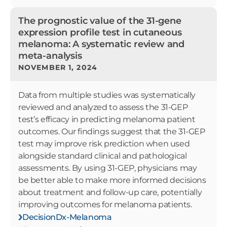
The prognostic value of the 31-gene
expression profile test in cutaneous
melanoma: A systematic review and
meta-analysis
NOVEMBER 1, 2024
Data from multiple studies was systematically
reviewed and analyzed to assess the 31-GEP
test’s efficacy in predicting melanoma patient
outcomes. Our findings suggest that the 31-GEP
test may improve risk prediction when used
alongside standard clinical and pathological
assessments. By using 31-GEP, physicians may
be better able to make more informed decisions
about treatment and follow-up care, potentially
improving outcomes for melanoma patients.
DecisionDx-Melanoma