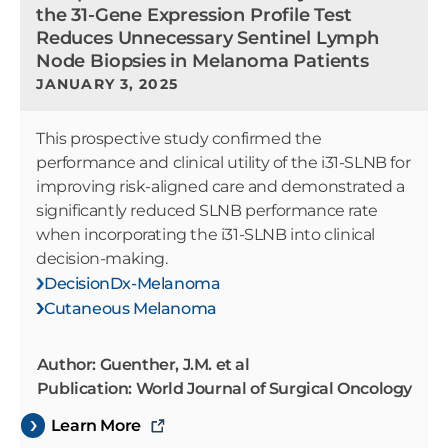
the 31-Gene Expression Profile Test
Reduces Unnecessary Sentinel Lymph
Node Biopsies in Melanoma Patients
JANUARY 3, 2025
This prospective study confirmed the
performance and clinical utility of the i31-SLNB for
improving risk-aligned care and demonstrated a
significantly reduced SLNB performance rate
when incorporating the i31-SLNB into clinical
decision-making.
DecisionDx-Melanoma
Cutaneous Melanoma
Author: Guenther, J.M. et al
Publication: World Journal of Surgical Oncology
Learn More