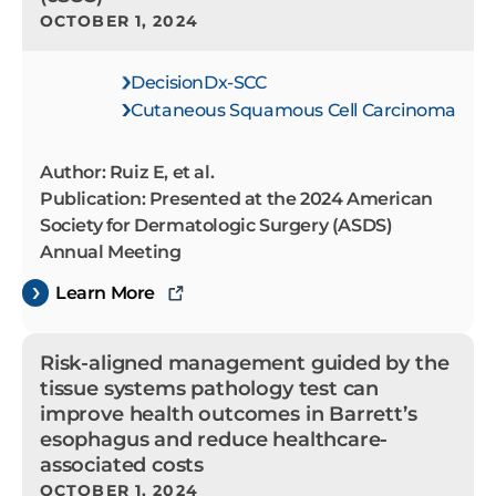
OCTOBER 1, 2024
DecisionDx-SCC
Cutaneous Squamous Cell Carcinoma
Author: Ruiz E, et al.
Publication: Presented at the 2024 American
Society for Dermatologic Surgery (ASDS)
Annual Meeting
Learn More
Risk-aligned management guided by the
tissue systems pathology test can
improve health outcomes in Barrett’s
esophagus and reduce healthcare-
associated costs
OCTOBER 1, 2024