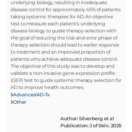
underlying biology, resulting in inadequate
disease control for approximately 45% of patients
taking systemic therapies for AD. An objective
test to measure each patient’s underlying
disease biology to guide therapy selection with
the goal of reducing the trial-and-error phase of
therapy selection should lead to earlier response
to treatment and an improved proportion of
patients who achieve adequate disease control.
The objective of this study was to develop and
validate a non-invasive gene expression profile
(GEP) test to guide systemic therapy selection for
AD to improve health outcomes.
AdvancedAD-Tx
Other
Author: Silverberg et al
Publication: J of Skin. 2025