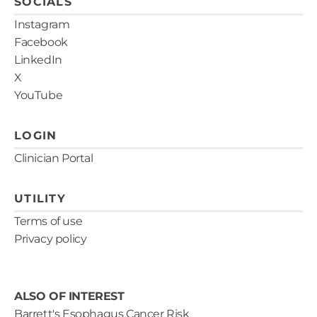
SOCIALS
Instagram
Facebook
LinkedIn
X
YouTube
LOGIN
Clinician Portal
UTILITY
Terms of use
Privacy policy
ALSO OF INTEREST
Barrett's Esophagus Cancer Risk