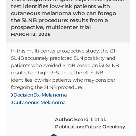
test identifies low-risk patients with
cutaneous melanoma who can forego
the SLNB procedure: results from a
prospective, multicenter trial
MARCH 13, 2026
In this multi-center prospective study, the i31-
SLNB accurately predicted SLN positivity, and
patients who avoided SLNB based on i31-SLNB
results had high RFS. Thus, the i31-SLNB
identifies low-risk patients who may consider
foregoing the SLNB procedure.
DecisionDx-Melanoma
Cutaneous Melanoma
Author: Beard T, et al.
Publication: Future Oncology