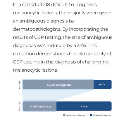
In a cohort of 218 difficult-to-diagnosis
melanocytic lesions, the majority were given
an ambiguous diagnosis by
dermatopathologists. By incorporating the
results of GEP testing, the rate of ambiguous
diagnoses was reduced by 42.7%. This
reduction demonstrates the clinical utility of
GEP testing in the diagnosis of challenging
melanocytic lesions