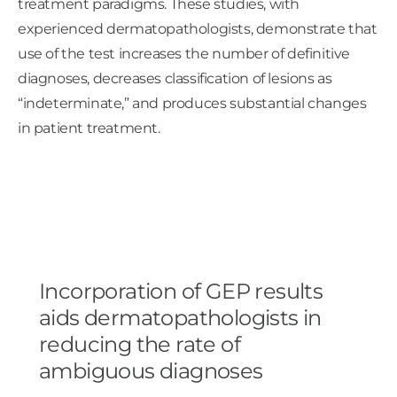
treatment paradigms. These studies, with
experienced dermatopathologists, demonstrate that
use of the test increases the number of definitive
diagnoses, decreases classification of lesions as
“indeterminate,” and produces substantial changes
in patient treatment.
Incorporation of GEP results
aids dermatopathologists in
reducing the rate of
ambiguous diagnoses