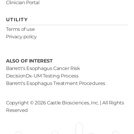
Clinician Portal
UTILITY
Terms of use
Privacy policy
ALSO OF INTEREST
Barrett's Esophagus Cancer Risk
DecisionDx-UM Testing Process
Barrett's Esophagus Treatment Procedures
Copyright ©
2026
Castle Biosciences, Inc. | All Rights
Reserved