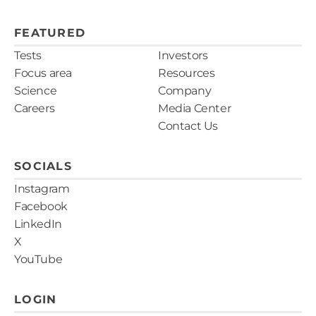
NCCN Guidelines Version 3. 2022. Melanoma:
Cutaneous. Fung et al., J Cutan Pathol. e-pub 18
FEATURED
Sept 2021;1-15. Swetter et al., 2019;80(1):208-250.
Tests
Investors
Focus area
Resources
Science
Company
Careers
Media Center
Contact Us
SOCIALS
Instagram
Facebook
LinkedIn
X
YouTube
LOGIN