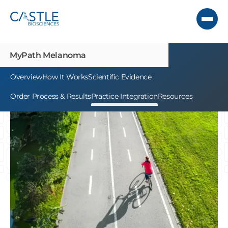
MyPath Melanoma
Overview
How It Works
Scientific Evidence
Order Process & Results
Practice Integration
Resources