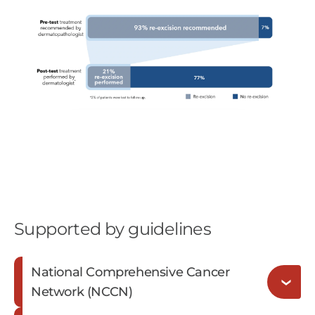
Supported by guidelines
National Comprehensive Cancer
Network (NCCN)