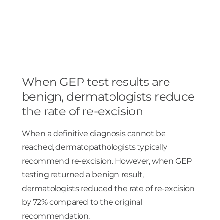
When GEP test results are
benign, dermatologists reduce
the rate of re-excision
When a definitive diagnosis cannot be
reached, dermatopathologists typically
recommend re-excision. However, when GEP
testing returned a benign result,
dermatologists reduced the rate of re-excision
by 72% compared to the original
recommendation.