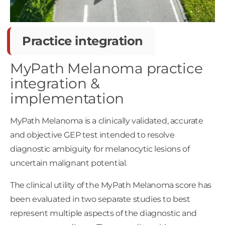
Practice integration
MyPath Melanoma practice
integration &
implementation
MyPath Melanoma is a clinically validated, accurate
and objective GEP test intended to resolve
diagnostic ambiguity for melanocytic lesions of
uncertain malignant potential.
The clinical utility of the MyPath Melanoma score has
been evaluated in two separate studies to best
represent multiple aspects of the diagnostic and